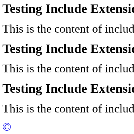
Testing Include Extensi
This is the content of includ
Testing Include Extensi
This is the content of includ
Testing Include Extensio
This is the content of includ
©