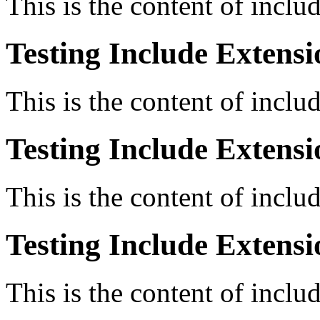
This is the content of inclu
Testing Include Extensi
This is the content of inclu
Testing Include Extens
This is the content of inclu
Testing Include Extensi
This is the content of inclu