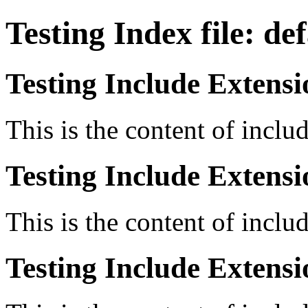
Testing Index file: de
Testing Include Extensi
This is the content of includ
Testing Include Extens
This is the content of inclu
Testing Include Extensi