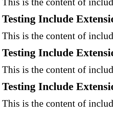
This is the content of inclu
Testing Include Extensi
This is the content of inclu
Testing Include Extens
This is the content of inclu
Testing Include Extensi
This is the content of inclu