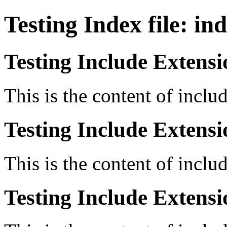
Testing Index file: in
Testing Include Extensi
This is the content of includ
Testing Include Extens
This is the content of inclu
Testing Include Extensi