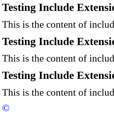
Testing Include Extensi
This is the content of includ
Testing Include Extensi
This is the content of includ
Testing Include Extensio
This is the content of includ
©