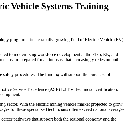
ic Vehicle Systems Training
ogy program into the rapidly growing field of Electric Vehicle (EV)
dicated to modernizing workforce development at the Elko, Ely, and
ians are prepared for an industry that increasingly relies on both
ge safety procedures. The funding will support the purchase of
utomotive Service Excellence (ASE) L3 EV Technician certification.
g equipment.
ing sector. With the electric mining vehicle market projected to grow
ges for these specialized technicians often exceed national averages.
e career pathways that support both the regional economy and the