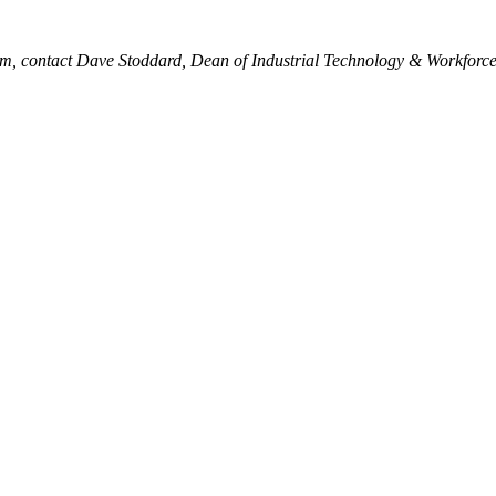
am, contact Dave Stoddard, Dean of Industrial Technology & Workforc