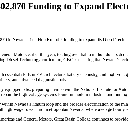
02,870 Funding to Expand Electr
2,870 in Nevada Tech Hub Round 2 funding to expand its Diesel Technol
neral Motors earlier this year, totaling over half a million dollars de
ng Diesel Technology curriculum, GBC is ensuring that Nevada’s technic
 essential skills in EV architecture, battery chemistry, and high-volta
ainers, and advanced diagnostic tools.
lly equipped labs, preparing them to earn the National Institute for A
and repair the high-voltage systems found in modern industrial and minin
 within Nevada’s lithium loop and the broader electrification of the min
fill high-wage roles in nonmetropolitan Nevada, where average hourly wa
m Americas and General Motors, Great Basin College continues to provid