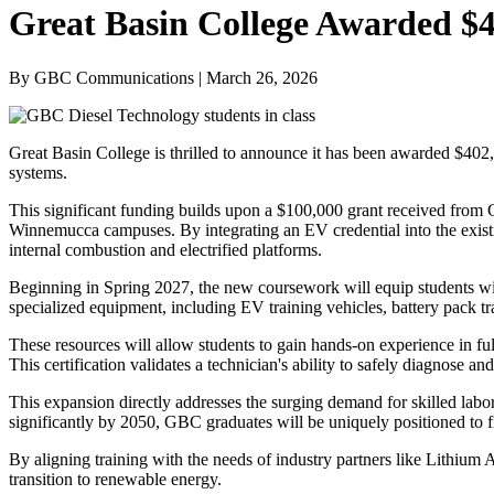
Great Basin College Awarded $4
By GBC Communications | March 26, 2026
Great Basin College is thrilled to announce it has been awarded $40
systems.
This significant funding builds upon a $100,000 grant received from Ge
Winnemucca campuses. By integrating an EV credential into the existi
internal combustion and electrified platforms.
Beginning in Spring 2027, the new coursework will equip students with
specialized equipment, including EV training vehicles, battery pack tr
These resources will allow students to gain hands-on experience in fu
This certification validates a technician's ability to safely diagnose 
This expansion directly addresses the surging demand for skilled labor
significantly by 2050, GBC graduates will be uniquely positioned to 
By aligning training with the needs of industry partners like Lithiu
transition to renewable energy.