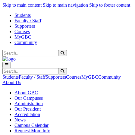
Sk
Sk
Sk
Skip to main content
Skip to main navigation
Skip to footer content
Students
Faculty / Staff
Supporters
Courses
MyGBC
Community
Search
Submit Search
Search
Submit Search
Students
Faculty / Staff
Supporters
Courses
MyGBC
Community
About Us
About GBC
Our Campuses
Administration
Our President
Accreditation
News
Campus Calendar
Request More Info