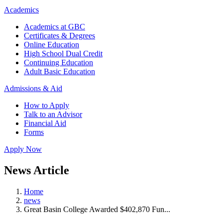
Academics
Academics at GBC
Certificates & Degrees
Online Education
High School Dual Credit
Continuing Education
Adult Basic Education
Admissions & Aid
How to Apply
Talk to an Advisor
Financial Aid
Forms
Apply Now
News Article
Home
news
Great Basin College Awarded $402,870 Fun...