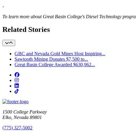
-
To learn more about Great Basin College's Diesel Technology progr
Related Stories
GBC and Nevada Gold Mines Host Inspiring...
Sawtooth Mining Donates $7,500 to...
Great Basin College Awarded $630,962...
Facebook
Instagram
LinkedIn
TikTok
1500 College Parkway
Elko, Nevada 89801
(775) 327-5002