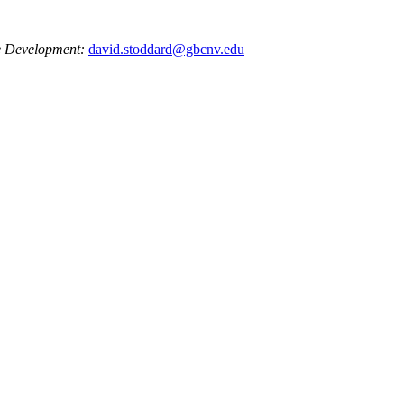
e Development:
david.stoddard@gbcnv.edu