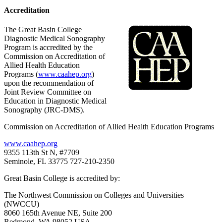
Accreditation
The Great Basin College
Diagnostic Medical Sonography
Program is accredited by the
Commission on Accreditation of
Allied Health Education
Programs (
www.caahep.org
)
upon the recommendation of
Joint Review Committee on
Education in Diagnostic Medical
Sonography (JRC-DMS).
Commission on Accreditation of Allied Health Education Programs
www.caahep.org
9355 113th St N, #7709
Seminole, FL 33775 727-210-2350
Great Basin College is accredited by:
The Northwest Commission on Colleges and Universities
(NWCCU)
8060 165th Avenue NE, Suite 200
Redmond, WA 98052 USA