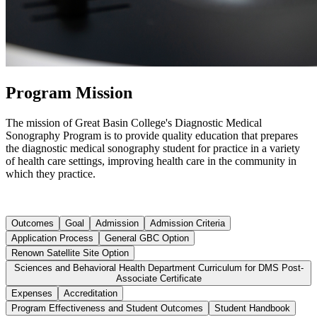
Program Mission
The mission of Great Basin College's Diagnostic Medical
Sonography Program is to provide quality education that prepares
the diagnostic medical sonography student for practice in a variety
of health care settings, improving health care in the community in
which they practice.
Outcomes
Goal
Admission
Admission Criteria
Application Process
General GBC Option
Renown Satellite Site Option
Sciences and Behavioral Health Department Curriculum for DMS Post-
Associate Certificate
Expenses
Accreditation
Program Effectiveness and Student Outcomes
Student Handbook