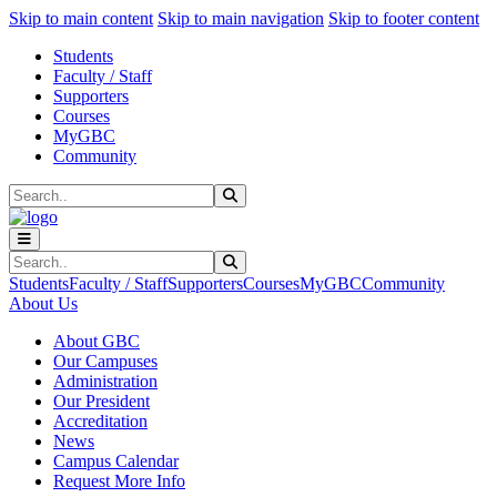
Sk
Sk
Sk
Skip to main content
Skip to main navigation
Skip to footer content
Students
Faculty / Staff
Supporters
Courses
MyGBC
Community
Search
Submit Search
Search
Submit Search
Students
Faculty / Staff
Supporters
Courses
MyGBC
Community
About Us
About GBC
Our Campuses
Administration
Our President
Accreditation
News
Campus Calendar
Request More Info