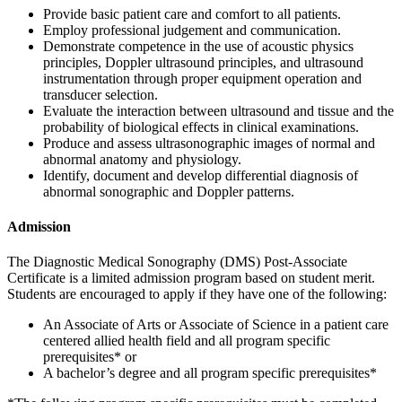
Provide basic patient care and comfort to all patients.
Employ professional judgement and communication.
Demonstrate competence in the use of acoustic physics
principles, Doppler ultrasound principles, and ultrasound
instrumentation through proper equipment operation and
transducer selection.
Evaluate the interaction between ultrasound and tissue and the
probability of biological effects in clinical examinations.
Produce and assess ultrasonographic images of normal and
abnormal anatomy and physiology.
Identify, document and develop differential diagnosis of
abnormal sonographic and Doppler patterns.
Admission
The Diagnostic Medical Sonography (DMS) Post-Associate
Certificate is a limited admission program based on student merit.
Students are encouraged to apply if they have one of the following:
An Associate of Arts or Associate of Science in a patient care
centered allied health field and all program specific
prerequisites* or
A bachelor’s degree and all program specific prerequisites*