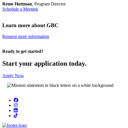
Reme Huttman
, Program Director
Schedule a Meeting
Learn more about GBC
Request more information
Ready to get started?
Start your application today.
Apply Now
Facebook
Instagram
LinkedIn
TikTok