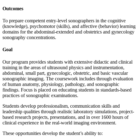
Outcomes
To prepare competent entry-level sonographers in the cognitive
(knowledge), psychomotor (skills), and affective (behavior) learning
domains for the abdominal-extended and obstetrics and gynecology
sonography concentrations.
Goal
Our program provides students with extensive didactic and clinical
training in the areas of ultrasound physics and instrumentation,
abdominal, small part, gynecologic, obstetric, and basic vascular
sonographic imaging. The coursework includes through evaluation
of human anatomy, physiology, pathology, and sonographic
findings. Focus is placed on educating students in standards-based
practices of sonographic examinations.
Students develop professionalism, communication skills and
leadership qualities through realistic laboratory simulations, project-
based research projects, presentations, and in over 1600 hours of
clinical experience in the real-world imaging environment.
These opportunities develop the student’s ability to: