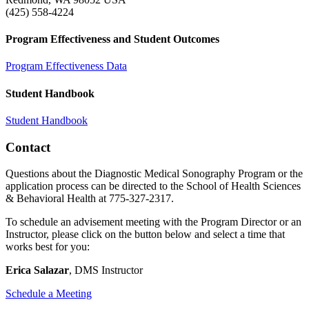
(425) 558-4224
Program Effectiveness and Student Outcomes
Program Effectiveness Data
Student Handbook
Student Handbook
Contact
Questions about the Diagnostic Medical Sonography Program or the
application process can be directed to the School of Health Sciences
& Behavioral Health at 775-327-2317.
To schedule an advisement meeting with the Program Director or an
Instructor, please click on the button below and select a time that
works best for you:
Erica Salazar
, DMS Instructor
Schedule a Meeting