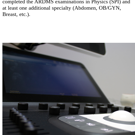
completed the ARDMS examinations in Physics (SPI) and
at least one additional specialty (Abdomen, OB/GYN,
Breast, etc.).