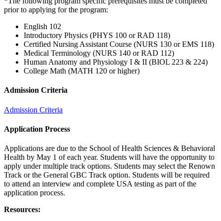
*The following program specific prerequisites must be completed
prior to applying for the program:
English 102
Introductory Physics (PHYS 100 or RAD 118)
Certified Nursing Assistant Course (NURS 130 or EMS 118)
Medical Terminology (NURS 140 or RAD 112)
Human Anatomy and Physiology I & II (BIOL 223 & 224)
College Math (MATH 120 or higher)
Admission Criteria
Admission Criteria
Application Process
Applications are due to the School of Health Sciences & Behavioral
Health by May 1 of each year. Students will have the opportunity to
apply under multiple track options. Students may select the Renown
Track or the General GBC Track option. Students will be required
to attend an interview and complete USA testing as part of the
application process.
Resources: