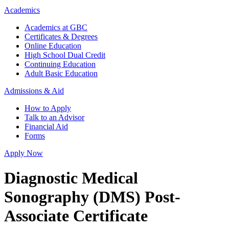
Academics
Academics at GBC
Certificates & Degrees
Online Education
High School Dual Credit
Continuing Education
Adult Basic Education
Admissions & Aid
How to Apply
Talk to an Advisor
Financial Aid
Forms
Apply Now
Diagnostic Medical
Sonography (DMS) Post-
Associate Certificate