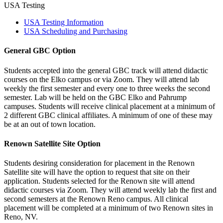
USA Testing
USA Testing Information
USA Scheduling and Purchasing
General GBC Option
Students accepted into the general GBC track will attend didactic
courses on the Elko campus or via Zoom. They will attend lab
weekly the first semester and every one to three weeks the second
semester. Lab will be held on the GBC Elko and Pahrump
campuses. Students will receive clinical placement at a minimum of
2 different GBC clinical affiliates. A minimum of one of these may
be at an out of town location.
Renown Satellite Site Option
Students desiring consideration for placement in the Renown
Satellite site will have the option to request that site on their
application. Students selected for the Renown site will attend
didactic courses via Zoom. They will attend weekly lab the first and
second semesters at the Renown Reno campus. All clinical
placement will be completed at a minimum of two Renown sites in
Reno, NV.