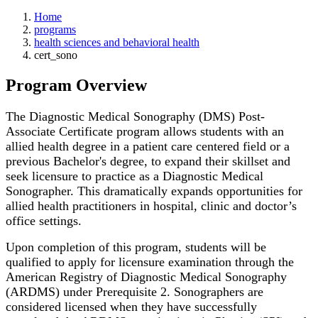
Home
programs
health sciences and behavioral health
cert_sono
Program Overview
The Diagnostic Medical Sonography (DMS) Post-
Associate Certificate program allows students with an
allied health degree in a patient care centered field or a
previous Bachelor's degree, to expand their skillset and
seek licensure to practice as a Diagnostic Medical
Sonographer. This dramatically expands opportunities for
allied health practitioners in hospital, clinic and doctor’s
office settings.
Upon completion of this program, students will be
qualified to apply for licensure examination through the
American Registry of Diagnostic Medical Sonography
(ARDMS) under Prerequisite 2. Sonographers are
considered licensed when they have successfully