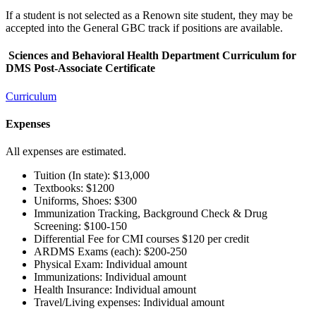
If a student is not selected as a Renown site student, they may be
accepted into the General GBC track if positions are available.
Sciences and Behavioral Health Department Curriculum for
DMS Post-Associate Certificate
Curriculum
Expenses
All expenses are estimated.
Tuition (In state): $13,000
Textbooks: $1200
Uniforms, Shoes: $300
Immunization Tracking, Background Check & Drug
Screening: $100-150
Differential Fee for CMI courses $120 per credit
ARDMS Exams (each): $200-250
Physical Exam: Individual amount
Immunizations: Individual amount
Health Insurance: Individual amount
Travel/Living expenses: Individual amount