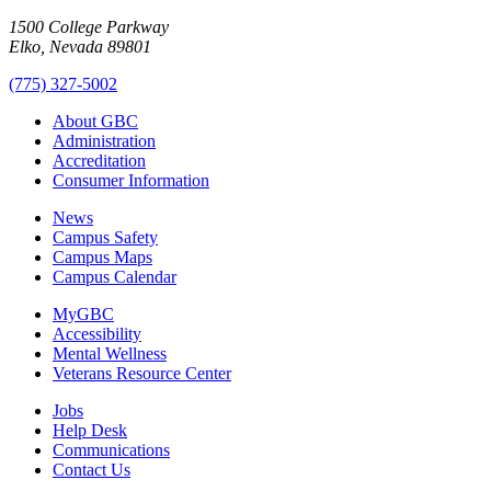
1500 College Parkway
Elko, Nevada 89801
(775) 327-5002
About GBC
Administration
Accreditation
Consumer Information
News
Campus Safety
Campus Maps
Campus Calendar
MyGBC
Accessibility
Mental Wellness
Veterans Resource Center
Jobs
Help Desk
Communications
Contact Us