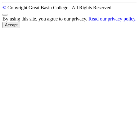
©
Copyright Great Basin College
. All Rights Reserved
Back to Top
By using this site, you agree to our privacy.
Read our privacy policy.
Accept