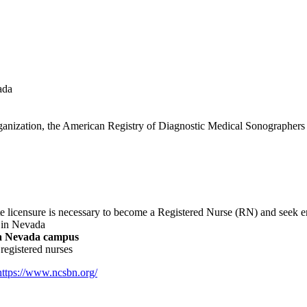
ada
g organization, the American Registry of Diagnostic Medical Sonograph
 licensure is necessary to become a Registered Nurse (RN) and seek e
 in Nevada
t a Nevada campus
 registered nurses
https://www.ncsbn.org/