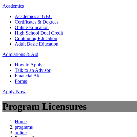
Academics
Academics at GBC
Certificates & Degrees
Online Education
High School Dual Credit
Continuing Education
Adult Basic Education
Admissions & Aid
How to Apply
Talk to an Advisor
Financial Aid
Forms
Apply Now
Program Licensures
Home
programs
online