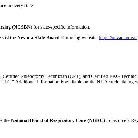
ure
in every state
Nursing (NCSBN)
for state-specific information.
 vist the
Nevada State Board
of nursing website:
https://nevadanursi
A), Certified Phlebotomy Technician (CPT), and Certified EKG Technic
, LLC." Additional information is available on the NHA credentialing 
ke the
National Board of Respiratory Care (NBRC)
to become a Reg