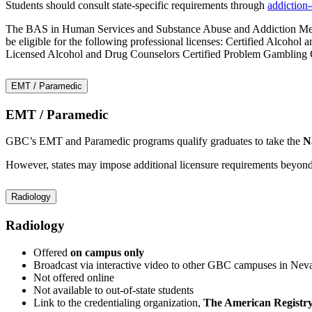
Students should consult state-specific requirements through
addiction
The BAS in Human Services and Substance Abuse and Addiction Medicin
be eligible for the following professional licenses: Certified Alcoh
Licensed Alcohol and Drug Counselors Certified Problem Gambling Co
EMT / Paramedic
EMT / Paramedic
GBC’s EMT and Paramedic programs qualify graduates to take the
N
However, states may impose additional licensure requirements beyond t
Radiology
Radiology
Offered
on campus only
Broadcast via interactive video to other GBC campuses in Nev
Not offered online
Not available to out-of-state students
Link to the credentialing organization,
The American Registry 