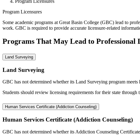
Program Licensures
Program Licensures
Some academic programs at Great Basin College (GBC) lead to professi
work. GBC is required to provide accurate licensure-related informati
Programs That May Lead to Professional 
Land Surveying
Land Surveying
GBC has not determined whether its Land Surveying program meets licen
Students should review licensing requirements for their state through 
Human Services Certificate (Addiction Counseling)
Human Services Certificate (Addiction Counseling)
GBC has not determined whether its Addiction Counseling Certificate me