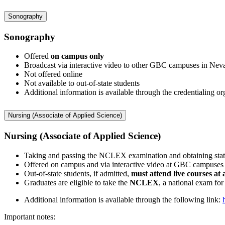
Sonography
Sonography
Offered
on campus only
Broadcast via interactive video to other GBC campuses in Nev
Not offered online
Not available to out-of-state students
Additional information is available through the credentialin
Nursing (Associate of Applied Science)
Nursing (Associate of Applied Science)
Taking and passing the NCLEX examination and obtaining state
Offered on campus and via interactive video at GBC campuses
Out-of-state students, if admitted,
must attend live courses a
Graduates are eligible to take the
NCLEX
, a national exam for
Additional information is available through the following link:
Important notes: