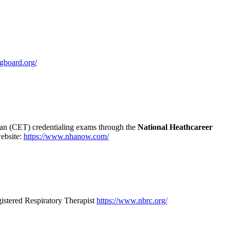
ngboard.org/
ian (CET) credentialing exams through the
National Heathcareer
website:
https://www.nhanow.com/
istered Respiratory Therapist
https://www.nbrc.org/