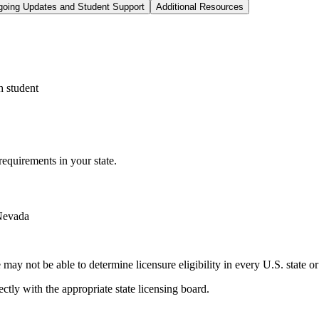
oing Updates and Student Support
Additional Resources
h student
equirements in your state.
 Nevada
ay not be able to determine licensure eligibility in every U.S. state or 
ctly with the appropriate state licensing board.