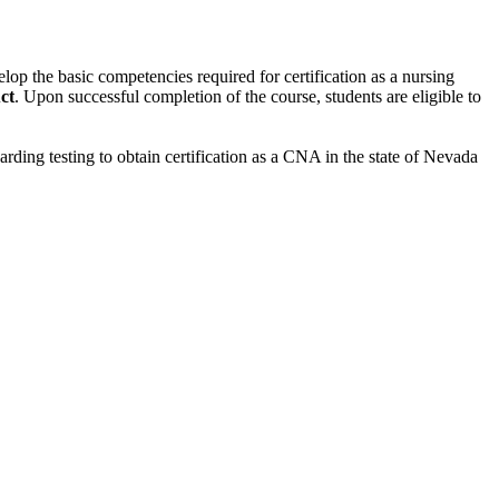
velop the basic
competencies required for certification as a nursing
ct
. Upon successful completion of the course, students are
eligible to
rding testing to obtain certification as a CNA in the state of Nevada