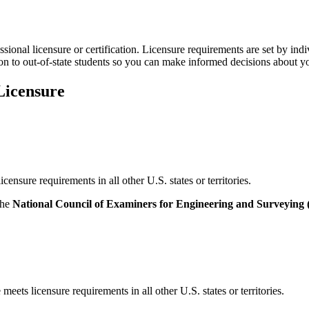
onal licensure or certification. Licensure requirements are set by ind
on to out-of-state students so you can make informed decisions about y
Licensure
sure requirements in all other U.S. states or territories.
the
National Council of Examiners for Engineering and Surveyin
ets licensure requirements in all other U.S. states or territories.