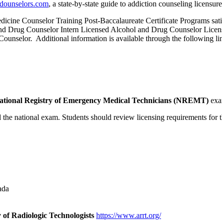
-dounselors.com
, a state-by-state guide to addiction counseling licensure
e Counselor Training Post-Baccalaureate Certificate Programs satisfy
ol and Drug Counselor Intern Licensed Alcohol and Drug Counselor Lice
unselor. Additional information is available through the following li
ational Registry of Emergency Medical Technicians (NREMT)
exa
he national exam. Students should review licensing requirements for th
ada
of Radiologic Technologists
https://www.arrt.org/