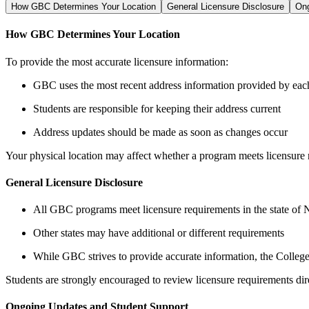
How GBC Determines Your Location
General Licensure Disclosure
Ong
How GBC Determines Your Location
To provide the most accurate licensure information:
GBC uses the most recent address information provided by eac
Students are responsible for keeping their address current
Address updates should be made as soon as changes occur
Your physical location may affect whether a program meets licensure r
General Licensure Disclosure
All GBC programs meet licensure requirements in the state of
Other states may have additional or different requirements
While GBC strives to provide accurate information, the College m
Students are strongly encouraged to review licensure requirements dire
Ongoing Updates and Student Support