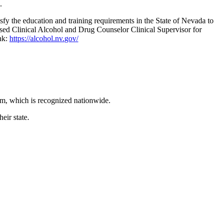
.
 the education and training requirements in the State of Nevada to
nsed Clinical Alcohol and Drug Counselor Clinical Supervisor for
nk:
https://alcohol.nv.
gov/
m, which is recognized nationwide.
eir state.