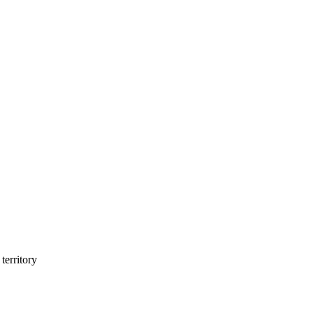
territory