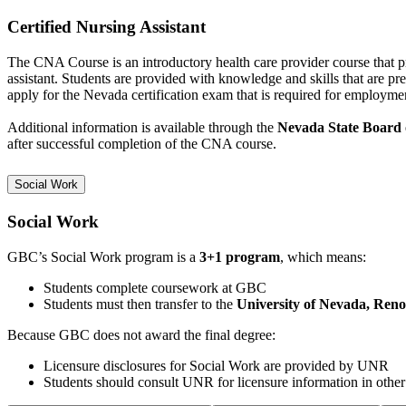
Certified Nursing Assistant
The CNA Course is an introductory health care provider course that 
assistant. Students are provided
with knowledge and skills that are pr
apply for the Nevada certification exam that is required for employme
Additional information is available through the
Nevada State Board 
after successful completion of the CNA course.
Social Work
Social Work
GBC’s Social Work program is a
3+1 program
, which means:
Students complete coursework at GBC
Students must then transfer to the
University of Nevada, Ren
Because GBC does not award the final degree:
Licensure disclosures for Social Work are provided by UNR
Students should consult UNR for licensure information in other 