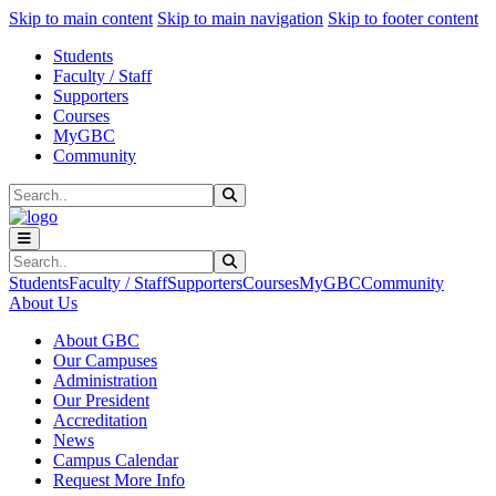
Sk
Sk
Sk
Skip to main content
Skip to main navigation
Skip to footer content
Students
Faculty / Staff
Supporters
Courses
MyGBC
Community
Search
Submit Search
Search
Submit Search
Students
Faculty / Staff
Supporters
Courses
MyGBC
Community
About Us
About GBC
Our Campuses
Administration
Our President
Accreditation
News
Campus Calendar
Request More Info