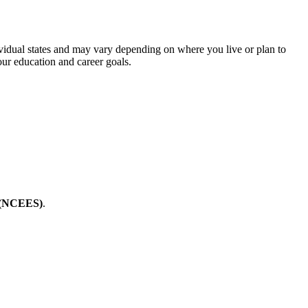
ividual states and may vary depending on where you live or plan to
our education and career goals.
g (NCEES)
.