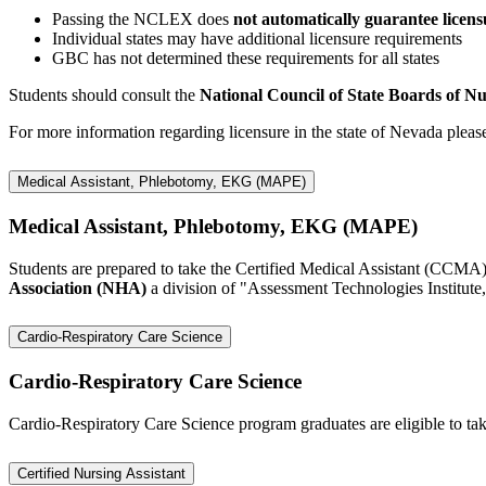
Passing the NCLEX does
not automatically guarantee licens
Individual states may have additional licensure requirements
GBC has not determined these requirements for all states
Students should consult the
National Council of State Boards of 
For more information regarding licensure in the state of Nevada please
Medical Assistant, Phlebotomy, EKG (MAPE)
Medical Assistant, Phlebotomy, EKG (MAPE)
Students are prepared to take the Certified Medical Assistant (CCM
Association (NHA)
a division of "Assessment Technologies Institute
Cardio-Respiratory Care Science
Cardio-Respiratory Care Science
Cardio-Respiratory Care Science program graduates are eligible to ta
Certified Nursing Assistant