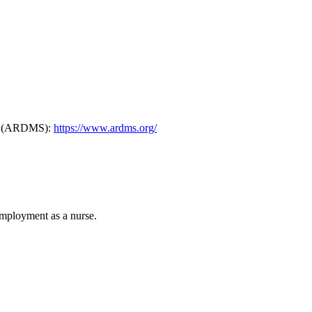
ers (ARDMS):
https://www.ardms.org/
mployment as a nurse.