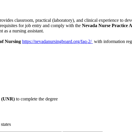
provides
classroom, practical (laboratory), and clinical experience to de
erequisites for job entry and comply with the
Nevada Nurse Practice A
nt as a
nursing assistant.
of Nursing
https://nevadanursingboard.org/faq-2/
with information rega
o (UNR)
to complete the degree
states