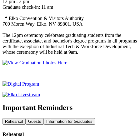
12 pm - 2 pm
Graduate check-in: 11 am
📍 Elko Convention & Visitors Authority
700 Moren Way, Elko, NV 89801, USA
The 12pm ceremony celebrates graduating students from the
certificate, associate, and bachelor's degree programs in all programs
with the exception of Industrial Tech & Workforce Development,
whose ceremeony will be held at 9am.
Important Reminders
Rehearsal
Guests
Information for Graduates
Rehearsal