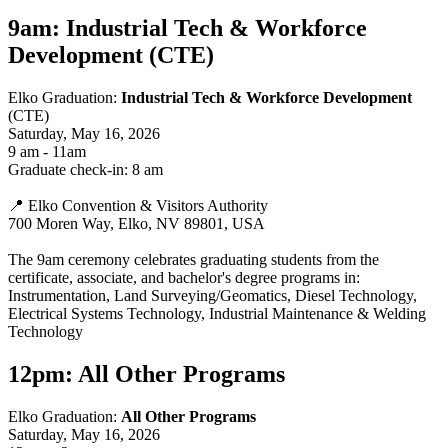
9am: Industrial Tech & Workforce
Development (CTE)
Elko Graduation:
Industrial Tech & Workforce Development
(CTE)
Saturday, May 16, 2026
9 am - 11am
Graduate check-in: 8 am
📍 Elko Convention & Visitors Authority
700 Moren Way, Elko, NV 89801, USA
The 9am ceremony celebrates graduating students from the
certificate, associate, and bachelor's degree programs in:
Instrumentation, Land Surveying/Geomatics, Diesel Technology,
Electrical Systems Technology, Industrial Maintenance & Welding
Technology
12pm: All Other Programs
Elko Graduation:
All Other Programs
Saturday, May 16, 2026