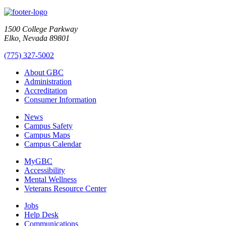
1500 College Parkway
Elko, Nevada 89801
(775) 327-5002
About GBC
Administration
Accreditation
Consumer Information
News
Campus Safety
Campus Maps
Campus Calendar
MyGBC
Accessibility
Mental Wellness
Veterans Resource Center
Jobs
Help Desk
Communications