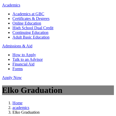
Academics
Academics at GBC
Certificates & Degrees
Online Education
High School Dual Credit
Continuing Education
Adult Basic Education
Admissions & Aid
How to Apply
Talk to an Advisor
Financial Aid
Forms
Apply Now
Elko Graduation
Home
academics
Elko Graduation