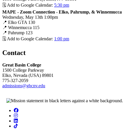
🗓️ Add to Google Calendar:
5:30 pm
MAPE - Zoom Connection - Elko, Pahrump, & Winnemucca
Wednesday, May 13th 1:00pm
📍 Elko GTA 130
📍 Winnemucca 115
📍 Pahrump 123
🗓️ Add to Google Calendar:
1:00 pm
Contact
Great Basin College
1500 College Parkway
Elko, Nevada (USA) 89801
775-327-2059
admissions@gbcnv.edu
Facebook
Instagram
LinkedIn
TikTok