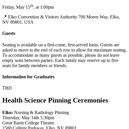
th
Friday, May 15
, at 1:00pm
📍 Elko Convention & Visitors Authority 700 Moren Way, Elko,
NV 89801, USA
Guests
Seating is available on a first-come, first-served basis. Guests are
asked to move to the end of each row to allow for maximum seating.
To accommodate as many guests as possible, please do not leave
empty seats between parties. Each family may reserve up to five
seats for family members or friends.
Information for Graduates
TBD
Health Science Pinning Ceremonies
Elko:
Nursing & Radiology Pinning
Thursday, May 14th 5:30pm
Great Basin College Theatre
1500 College Parkway, Elko, NV 89801