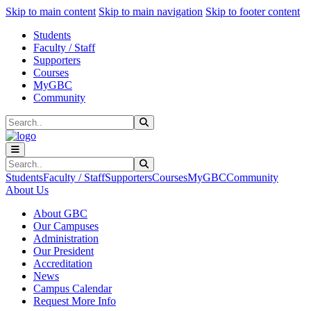
Sk
Sk
Sk
Skip to main content
Skip to main navigation
Skip to footer content
Students
Faculty / Staff
Supporters
Courses
MyGBC
Community
Search
Submit Search
Search
Submit Search
Students
Faculty / Staff
Supporters
Courses
MyGBC
Community
About Us
About GBC
Our Campuses
Administration
Our President
Accreditation
News
Campus Calendar
Request More Info