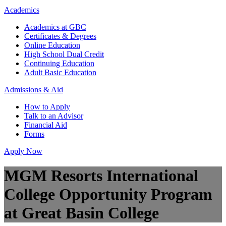
Academics
Academics at GBC
Certificates & Degrees
Online Education
High School Dual Credit
Continuing Education
Adult Basic Education
Admissions & Aid
How to Apply
Talk to an Advisor
Financial Aid
Forms
Apply Now
MGM Resorts International
College Opportunity Program
at Great Basin College