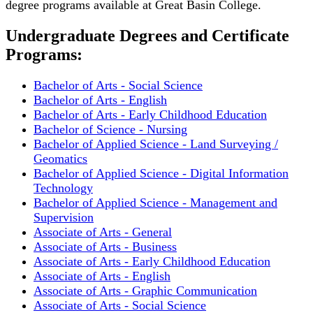
degree programs available at Great Basin College.
Undergraduate Degrees and Certificate
Programs:
Bachelor of Arts - Social Science
Bachelor of Arts - English
Bachelor of Arts - Early Childhood Education
Bachelor of Science - Nursing
Bachelor of Applied Science - Land Surveying /
Geomatics
Bachelor of Applied Science - Digital Information
Technology
Bachelor of Applied Science - Management and
Supervision
Associate of Arts - General
Associate of Arts - Business
Associate of Arts - Early Childhood Education
Associate of Arts - English
Associate of Arts - Graphic Communication
Associate of Arts - Social Science