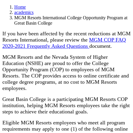
Home
academics
MGM Resorts International College Opportunity Program at
Great Basin College
If you have been affected by the recent reductions at MGM
Resorts International, please review the
MGM COP FAQ
2020-2021 Frequently Asked Questions
document.
MGM Resorts and the Nevada System of Higher
Education (NSHE) are proud to offer the College
Opportunity Program (COP) to employees of MGM
Resorts. The COP provides access to online certificate and
college degree programs, at no cost to MGM Resorts
employees.
Great Basin College is a participating MGM Resorts COP
institution, helping MGM Resorts employees take the right
steps to achieve their educational goals.
Eligible MGM Resorts employees who meet all program
requirements may apply to one (1) of the following online