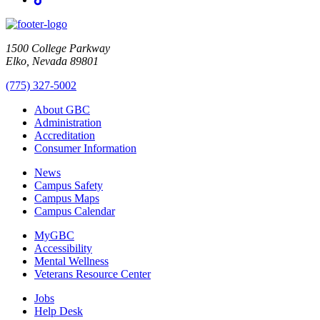
1500 College Parkway
Elko, Nevada 89801
(775) 327-5002
About GBC
Administration
Accreditation
Consumer Information
News
Campus Safety
Campus Maps
Campus Calendar
MyGBC
Accessibility
Mental Wellness
Veterans Resource Center
Jobs
Help Desk