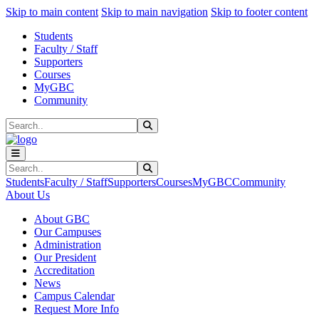
Sk
Sk
Sk
Skip to main content
Skip to main navigation
Skip to footer content
Students
Faculty / Staff
Supporters
Courses
MyGBC
Community
Search
Submit Search
Search
Submit Search
Students
Faculty / Staff
Supporters
Courses
MyGBC
Community
About Us
About GBC
Our Campuses
Administration
Our President
Accreditation
News
Campus Calendar
Request More Info