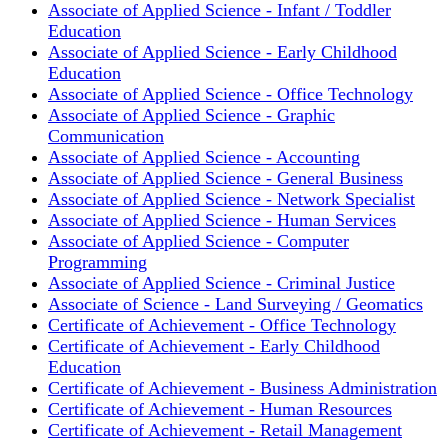
Associate of Applied Science - Infant / Toddler
Education
Associate of Applied Science - Early Childhood
Education
Associate of Applied Science - Office Technology
Associate of Applied Science - Graphic
Communication
Associate of Applied Science - Accounting
Associate of Applied Science - General Business
Associate of Applied Science - Network Specialist
Associate of Applied Science - Human Services
Associate of Applied Science - Computer
Programming
Associate of Applied Science - Criminal Justice
Associate of Science - Land Surveying / Geomatics
Certificate of Achievement - Office Technology
Certificate of Achievement - Early Childhood
Education
Certificate of Achievement - Business Administration
Certificate of Achievement - Human Resources
Certificate of Achievement - Retail Management