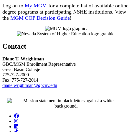
Log on to
My MGM
for a complete list of available online
degree programs at participating NSHE institutions. View
the
MGM COP Decision Guide
!
Contact
Diane T. Wrightman
GBC/MGM Enrollment Representative
Great Basin College
775-727-2000
Fax: 775-727-2014
diane.wrightman@gbcnv.edu
Facebook
Instagram
LinkedIn
TikTok