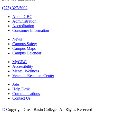
(775) 327-5002
About GBC
Administration
Accreditation
Consumer Information
News
Campus Safety
Campus Maps
Campus Calendar
MyGBC
Accessibility
Mental Wellness
Veterans Resource Center
Jobs
Help Desk
Communications
Contact Us
©
Copyright Great Basin College
. All Rights Reserved