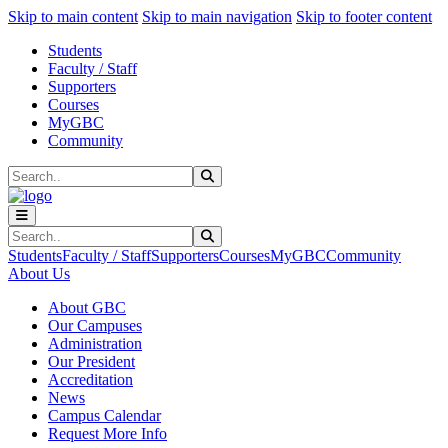
Sk
Sk
Sk
Skip to main content
Skip to main navigation
Skip to footer content
Students
Faculty / Staff
Supporters
Courses
MyGBC
Community
Search
Submit Search
Search
Submit Search
Students
Faculty / Staff
Supporters
Courses
MyGBC
Community
About Us
About GBC
Our Campuses
Administration
Our President
Accreditation
News
Campus Calendar
Request More Info