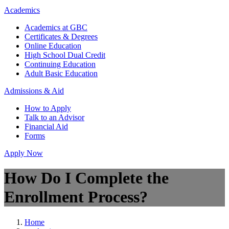
Academics
Academics at GBC
Certificates & Degrees
Online Education
High School Dual Credit
Continuing Education
Adult Basic Education
Admissions & Aid
How to Apply
Talk to an Advisor
Financial Aid
Forms
Apply Now
How Do I Complete the
Enrollment Process?
Home