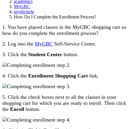
academics
MyGBC
mygbchelp
How Do I Complete the Enrollment Process?
1. You have placed classes in the MyGBC shopping cart so
how do you complete the enrollment process?
2. Log into the
MyGBC
Self-Service Center.
3. Click the
Student Center
button.
4. Click the
Enrollment Shopping Cart
link.
5. Click the check boxes next to all the classes in your
shopping cart for which you are ready to enroll. Then click
the
Enroll
button.