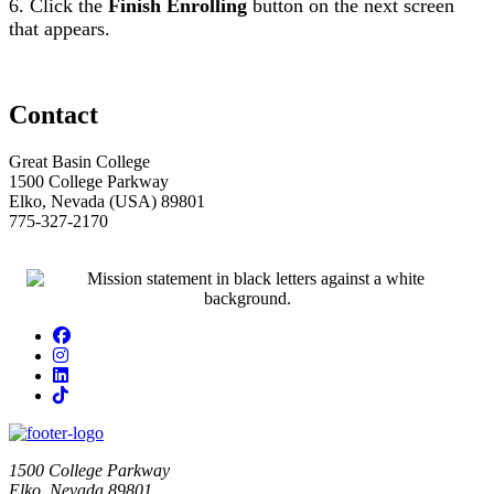
6. Click the
Finish Enrolling
button on the next screen
that appears.
Contact
Great Basin College
1500 College Parkway
Elko, Nevada (USA) 89801
775-327-2170
Facebook
Instagram
LinkedIn
TikTok
1500 College Parkway
Elko, Nevada 89801