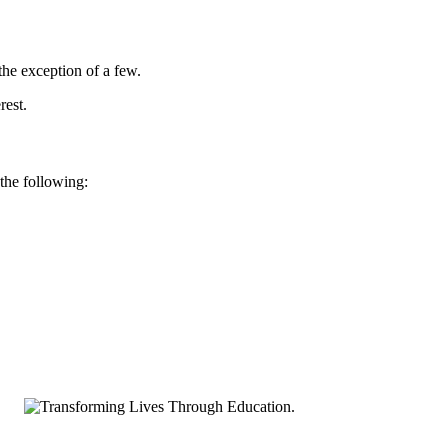
he exception of a few.
rest.
 the following: