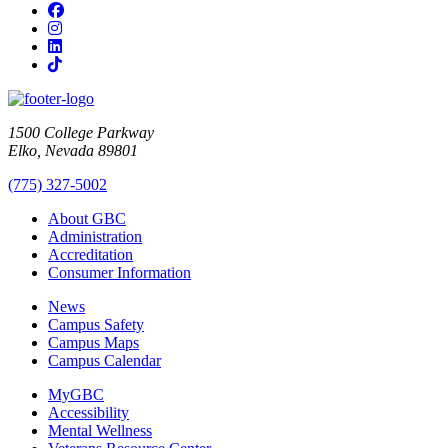
Facebook
Instagram
LinkedIn
TikTok
1500 College Parkway
Elko, Nevada 89801
(775) 327-5002
About GBC
Administration
Accreditation
Consumer Information
News
Campus Safety
Campus Maps
Campus Calendar
MyGBC
Accessibility
Mental Wellness