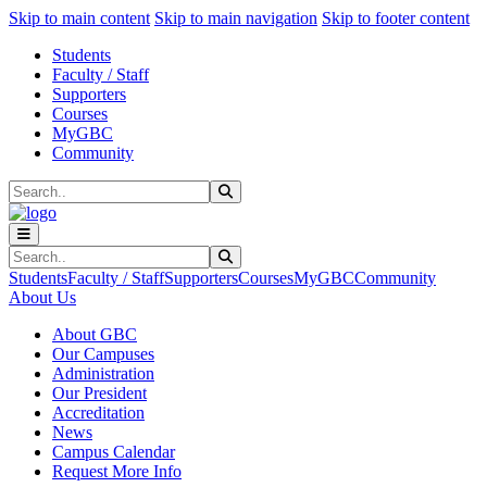
Sk
Sk
Sk
Skip to main content
Skip to main navigation
Skip to footer content
Students
Faculty / Staff
Supporters
Courses
MyGBC
Community
Search
Submit Search
Search
Submit Search
Students
Faculty / Staff
Supporters
Courses
MyGBC
Community
About Us
About GBC
Our Campuses
Administration
Our President
Accreditation
News
Campus Calendar
Request More Info