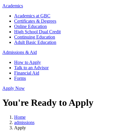
Academics
Academics at GBC
Certificates & Degrees
Online Education
High School Dual Credit
Continuing Education
Adult Basic Education
Admissions & Aid
How to Apply
Talk to an Advisor
Financial Aid
Forms
Apply Now
You're Ready to Apply
Home
admissions
Apply