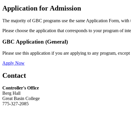
Application for Admission
The majority of GBC programs use the same Application Form, with t
Please choose the application that corresponds to your program of inte
GBC Application (General)
Please use this application if you are applying to any program, except
Apply Now
Contact
Controller's Office
Berg Hall
Great Basin College
775-327-2085