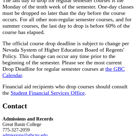
The last day to drop for regular semester courses is the
Monday of the tenth week of the semester. One-day classes
must be dropped no later than the day before the course
occurs. For all other non-regular semester courses, and for
summer courses, the last day to drop is before 60% of the
course has elapsed.
The official course drop deadline is subject to change per
Nevada System of Higher Education Board of Regents'
Policy. This change can occur any time prior to the
beginning of the semester. Please see the most current
Drop Deadline for regular semester courses at
the GBC
Calendar
.
Financial aid recipients who drop courses should consult
the
Student Financial Services Office
.
Contact
Admissions and Records
Great Basin College
775-327-2059
admissions@gbcnv.edu