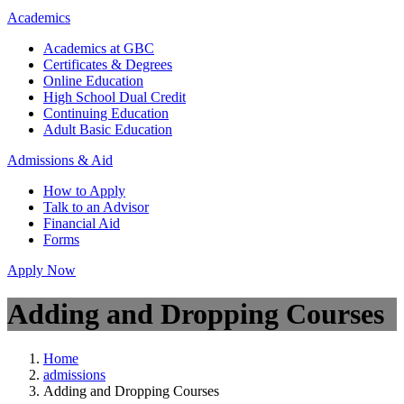
Academics
Academics at GBC
Certificates & Degrees
Online Education
High School Dual Credit
Continuing Education
Adult Basic Education
Admissions & Aid
How to Apply
Talk to an Advisor
Financial Aid
Forms
Apply Now
Adding and Dropping Courses
Home
admissions
Adding and Dropping Courses