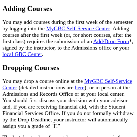
Adding Courses
You may add courses during the first week of the semester
by logging into the
MyGBC Self-Service Center
. Adding
courses after the first week (or, for short courses, after the
first class) requires the submission of an
Add/Drop Form
*,
signed by the instructor, to the Admissions office or your
local GBC Center
.
Dropping Courses
You may drop a course online at the
MyGBC Self-Service
Center
(detailed instructions are
here
), or in person at the
Admissions and Records Office or at your local center.
You should first discuss your decision with your advisor
and, if you are receiving financial aid, with the Student
Financial Services Office. If you do not formally withdraw
by the Drop Deadline, your instructor will automatically
assign you a grade of "F."