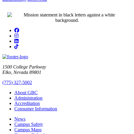
Facebook
Instagram
LinkedIn
TikTok
1500 College Parkway
Elko, Nevada 89801
(775) 327-5002
About GBC
Administration
Accreditation
Consumer Information
News
Campus Safety
Campus Maps