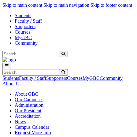
Sk
Sk
Sk
Skip to main content
Skip to main navigation
Skip to footer content
Students
Faculty / Staff
Supporters
Courses
MyGBC
Community
Search
Submit Search
Search
Submit Search
Students
Faculty / Staff
Supporters
Courses
MyGBC
Community
About Us
About GBC
Our Campuses
Administration
Our President
Accreditation
News
Campus Calendar
Request More Info