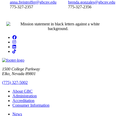
anna.freistroffer@gbcnv.edu
brenda.gonzales@gbcnv.edu
775-327-2357
775-327-2356
Facebook
Instagram
LinkedIn
TikTok
1500 College Parkway
Elko, Nevada 89801
(775) 327-5002
About GBC
Administration
Accreditation
Consumer Information
News