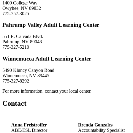
1400 College Way
Owyhee, NV 89832
775-757-3025
Pahrump Valley Adult Learning Center
551 E. Calvada Blvd.
Pahrump, NV 89048
775-327-5210
Winnemucca Adult Learning Center
5490 Kluncy Canyon Road
Winnemucca, NV 89445
775-327-8292
For more information, contact your local center.
Contact
Anna Freistroffer
Brenda Gonzales
ABE/ESL Director
Accountability Specialist