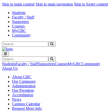
Sk
Sk
Sk
Skip to main content
Skip to main navigation
Skip to footer content
Students
Faculty / Staff
Supporters
Courses
MyGBC
Community
Search
Submit Search
Search
Submit Search
Students
Faculty / Staff
Supporters
Courses
MyGBC
Community
About Us
About GBC
Our Campuses
Administration
Our President
Accreditation
News
Campus Calendar
Request More Info