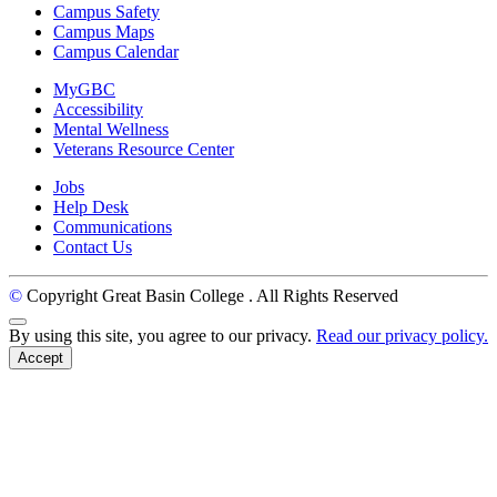
Campus Safety
Campus Maps
Campus Calendar
MyGBC
Accessibility
Mental Wellness
Veterans Resource Center
Jobs
Help Desk
Communications
Contact Us
©
Copyright Great Basin College
. All Rights Reserved
Back to Top
By using this site, you agree to our privacy.
Read our privacy policy.
Accept