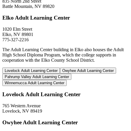
835 North 2nd Street
Battle Mountain, NV 89820
Elko Adult Learning Center
1020 Elm Street
Elko, NV 89801
775-327-2216
The Adult Learning Center building in Elko also houses the Adult
High School Diploma Program, which the college supports in
cooperation with the Elko County School District.
Lovelock Adult Learning Center
Owyhee Adult Learning Center
Pahrump Valley Adult Learning Center
Winnemucca Adult Learning Center
Lovelock Adult Learning Center
765 Western Avenue
Lovelock, NV 89419
Owyhee Adult Learning Center