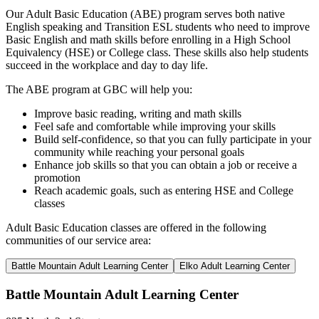
Our Adult Basic Education (ABE) program serves both native
English speaking and Transition ESL students who need to improve
Basic English and math skills before enrolling in a High School
Equivalency (HSE) or College class. These skills also help students
succeed in the workplace and day to day life.
The ABE program at GBC will help you:
Improve basic reading, writing and math skills
Feel safe and comfortable while improving your skills
Build self-confidence, so that you can fully participate in your
community while reaching your personal goals
Enhance job skills so that you can obtain a job or receive a
promotion
Reach academic goals, such as entering HSE and College
classes
Adult Basic Education classes are offered in the following
communities of our service area:
Battle Mountain Adult Learning Center
Elko Adult Learning Center
Battle Mountain Adult Learning Center