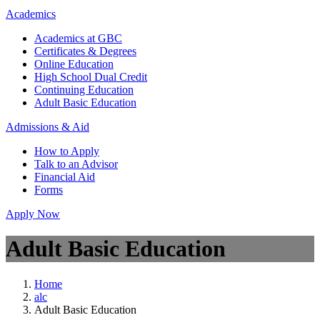
Academics
Academics at GBC
Certificates & Degrees
Online Education
High School Dual Credit
Continuing Education
Adult Basic Education
Admissions & Aid
How to Apply
Talk to an Advisor
Financial Aid
Forms
Apply Now
Adult Basic Education
Home
alc
Adult Basic Education