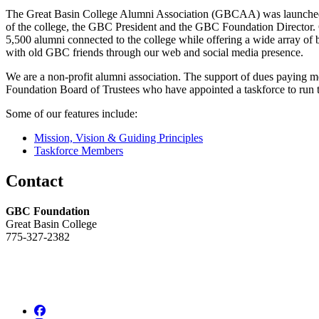
The Great Basin College Alumni Association (GBCAA) was launched i
of the college, the GBC President and the GBC Foundation Director. G
5,500 alumni connected to the college while offering a wide array of
with old GBC friends through our web and social media presence.
We are a non-profit alumni association. The support of dues paying 
Foundation Board of Trustees who have appointed a taskforce to run 
Some of our features include:
Mission, Vision & Guiding Principles
Taskforce Members
Contact
GBC Foundation
Great Basin College
775-327-2382
Facebook