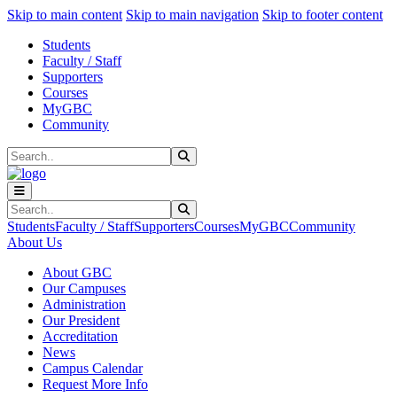
Sk
Sk
Sk
Skip to main content
Skip to main navigation
Skip to footer content
Students
Faculty / Staff
Supporters
Courses
MyGBC
Community
Search
Submit Search
Search
Submit Search
Students
Faculty / Staff
Supporters
Courses
MyGBC
Community
About Us
About GBC
Our Campuses
Administration
Our President
Accreditation
News
Campus Calendar
Request More Info