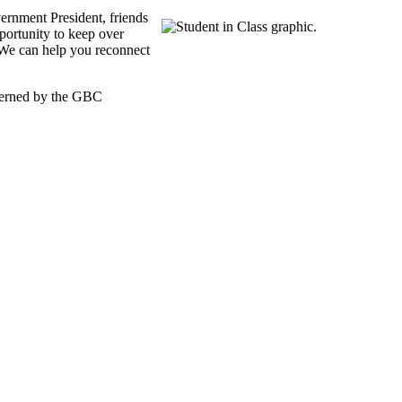
rnment President, friends
portunity to keep over
 We can help you reconnect
overned by the GBC