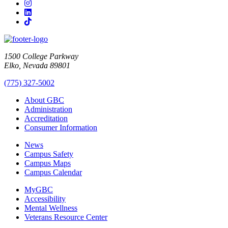
Instagram
LinkedIn
TikTok
1500 College Parkway
Elko, Nevada 89801
(775) 327-5002
About GBC
Administration
Accreditation
Consumer Information
News
Campus Safety
Campus Maps
Campus Calendar
MyGBC
Accessibility
Mental Wellness
Veterans Resource Center