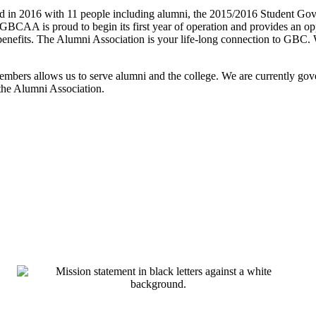
n 2016 with 11 people including alumni, the 2015/2016 Student Gove
BCAA is proud to begin its first year of operation and provides an op
 benefits. The Alumni Association is your life-long connection to GBC.
members allows us to serve alumni and the college. We are currently g
the Alumni Association.