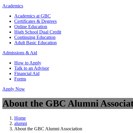
Academics
Academics at GBC
Certificates & Degrees
Online Education
High School Dual Credit
Continuing Education
Adult Basic Education
Admissions & Aid
How to Apply
Talk to an Advisor
Financial Aid
Forms
Apply Now
About the GBC Alumni Associa
Home
alumni
About the GBC Alumni Association