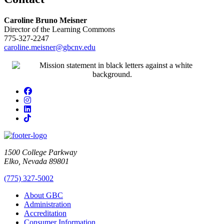
Caroline Bruno Meisner
Director of the Learning Commons
775-327-2247
caroline.meisner@gbcnv.edu
Facebook
Instagram
LinkedIn
TikTok
1500 College Parkway
Elko, Nevada 89801
(775) 327-5002
About GBC
Administration
Accreditation
Consumer Information