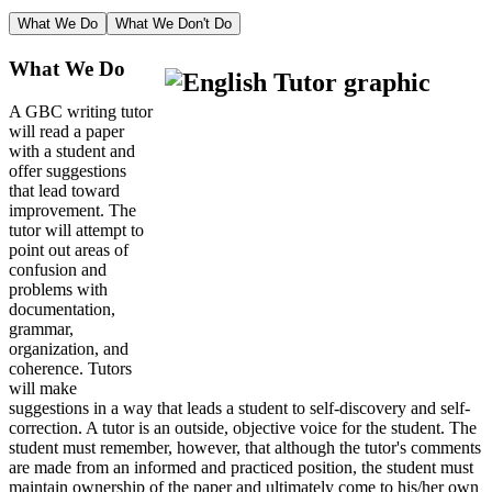
What We Do
What We Don't Do
What We Do
A GBC writing tutor
will read a paper
with a student and
offer suggestions
that lead toward
improvement. The
tutor will attempt to
point out areas of
confusion and
problems with
documentation,
grammar,
organization, and
coherence. Tutors
will make
suggestions in a way that leads a student to self-discovery and self-
correction. A tutor is an outside, objective voice for the student. The
student must remember, however, that although the tutor's comments
are made from an informed and practiced position, the student must
maintain ownership of the paper and ultimately come to his/her own