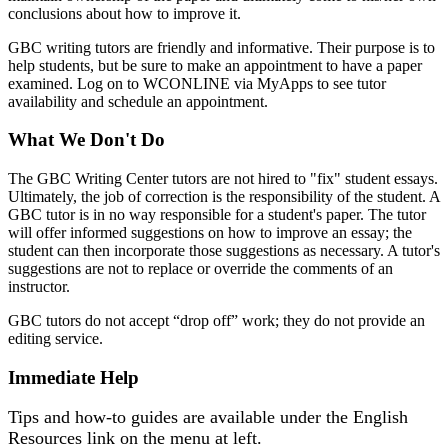
conclusions about how to improve it.
GBC writing tutors are friendly and informative. Their purpose is to
help students, but be sure to make an appointment to have a paper
examined. Log on to WCONLINE via MyApps to see tutor
availability and schedule an appointment.
What We Don't Do
The GBC Writing Center tutors are not hired to "fix" student essays.
Ultimately, the job of correction is the responsibility of the student. A
GBC tutor is in no way responsible for a student's paper. The tutor
will offer informed suggestions on how to improve an essay; the
student can then incorporate those suggestions as necessary. A tutor's
suggestions are not to replace or override the comments of an
instructor.
GBC tutors do not accept “drop off” work; they do not provide an
editing service.
Immediate Help
Tips and how-to guides are available under the English
Resources link on the menu at left.