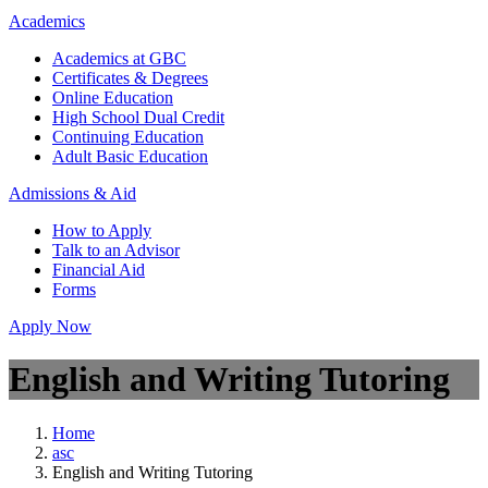
Academics
Academics at GBC
Certificates & Degrees
Online Education
High School Dual Credit
Continuing Education
Adult Basic Education
Admissions & Aid
How to Apply
Talk to an Advisor
Financial Aid
Forms
Apply Now
English and Writing Tutoring
Home
asc
English and Writing Tutoring