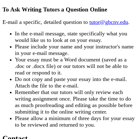
To Ask Writing Tutors a Question Online
E-mail a specific, detailed question to
tutor@gbcnv.edu
.
In the e-mail message, state specifically what you
would like us to look at on your essay.
Please include your name and your instructor's name
in your e-mail message.
Your essay must be a Word document (saved as a
.doc or .docx file) or our tutors will not be able to
read or respond to it.
Do not copy and paste your essay into the e-mail.
Attach the file to the e-mail.
Remember that our tutors will only review each
writing assignment once. Please take the time to do
as much proofreading and editing as possible before
submitting it to the online writing center.
Please allow a minimum of three days for your essay
to be reviewed and returned to you.
Contact