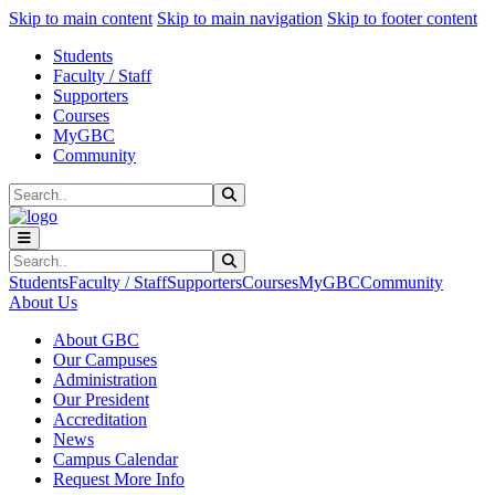
Sk
Sk
Sk
Skip to main content
Skip to main navigation
Skip to footer content
Students
Faculty / Staff
Supporters
Courses
MyGBC
Community
Search
Submit Search
Search
Submit Search
Students
Faculty / Staff
Supporters
Courses
MyGBC
Community
About Us
About GBC
Our Campuses
Administration
Our President
Accreditation
News
Campus Calendar
Request More Info