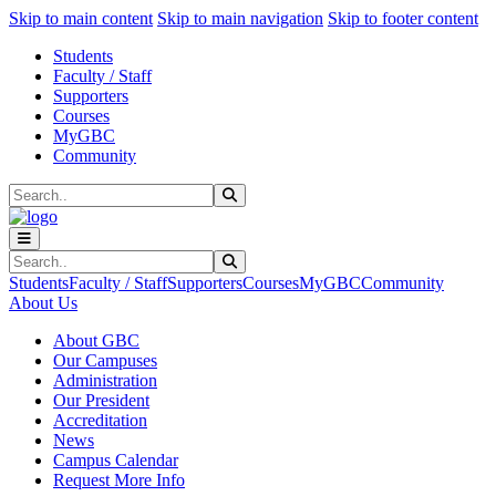
Sk
Sk
Sk
Skip to main content
Skip to main navigation
Skip to footer content
Students
Faculty / Staff
Supporters
Courses
MyGBC
Community
Search
Submit Search
Search
Submit Search
Students
Faculty / Staff
Supporters
Courses
MyGBC
Community
About Us
About GBC
Our Campuses
Administration
Our President
Accreditation
News
Campus Calendar
Request More Info