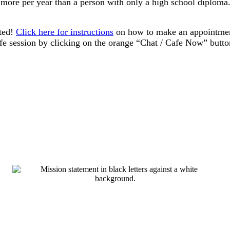
more per year than a person with only a high school diploma. 
ted!​
Click here for instructions
on how to make an appointment 
afe session by clicking on the orange “Chat / Cafe Now” butto