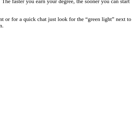
The faster you earn your degree, the sooner you can start
or for a quick chat just look for the “green light” next to
n.