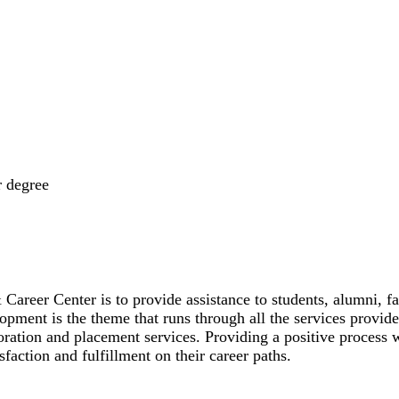
r degree
areer Center is to provide assistance to students, alumni, fa
lopment is the theme that runs through all the services prov
ration and placement services. Providing a positive process w
sfaction and fulfillment on their career paths.