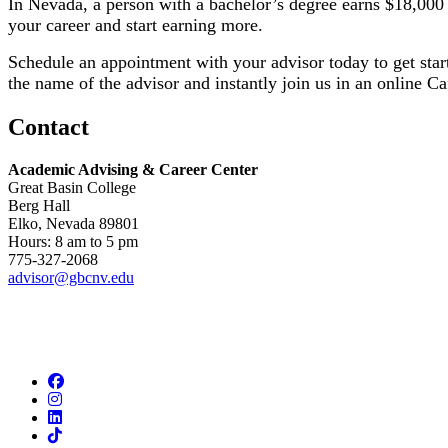
In Nevada, a person with a bachelor’s degree earns $18,000 
your career and start earning more.
​Schedule an appointment with your advisor today to get star
the name of the advisor and instantly join us in an online C
Contact
Academic Advising & Career Center
Great Basin College
Berg Hall
Elko, Nevada 89801
Hours: 8 am to 5 pm
775-327-2068
advisor@gbcnv.edu
Facebook
Instagram
LinkedIn
TikTok