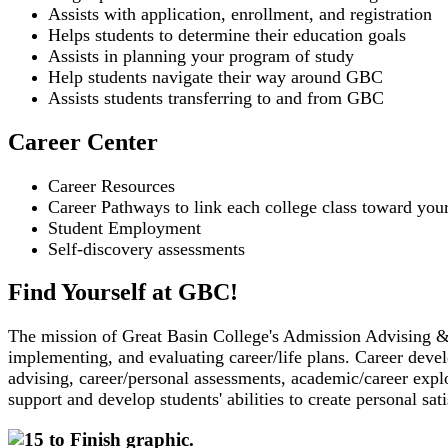
Assists with application, enrollment, and registration
Helps students to determine their education goals
Assists in planning your program of study
Help students navigate their way around GBC
Assists students transferring to and from GBC
Career Center
Career Resources
Career Pathways to link each college class toward you
Student Employment
Self-discovery assessments
Find Yourself at GBC!
The mission of Great Basin College's Admission Advising & C
implementing, and evaluating career/life plans. Career deve
advising, career/personal assessments, academic/career explo
support and develop students' abilities to create personal sati