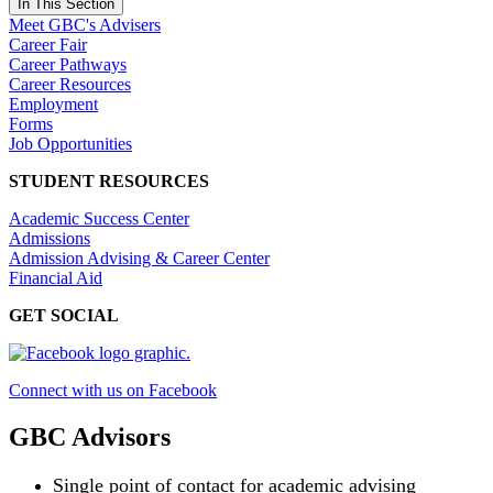
In This Section
Meet GBC's Advisers
Career Fair
Career Pathways
Career Resources
Employment
Forms
Job Opportunities
STUDENT RESOURCES
Academic Success Center
Admissions
Admission Advising & Career Center
Financial Aid
GET SOCIAL
Connect with us on Facebook
GBC Advisors
Single point of contact for academic advising