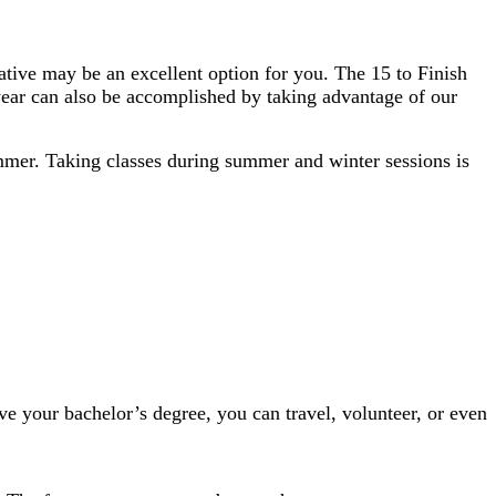
itiative may be an excellent option for you. The 15 to Finish
 year can also be accomplished by taking advantage of​ our
summer. Taking classes during summer and winter sessions is
ve your bachelor’s degree, you can travel, volunteer, or even