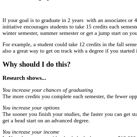
If your goal is to graduate in 2 years ​ ​with an associates​​ 
initiative encourages students to take 15 credits each semes
winter semester, summer semester or get a jump start on you
For example, a student could take 12 credits in the fall seme
also a great way to get on track with a degree if you starte
Why should I do this?
Research shows...
You increase your chances of graduating
The more credits you complete each semester, the fewer oppor
You increase your options
The sooner you finish your studies, the faster you can get s
get a head start on an advanced degree.
You increase your income