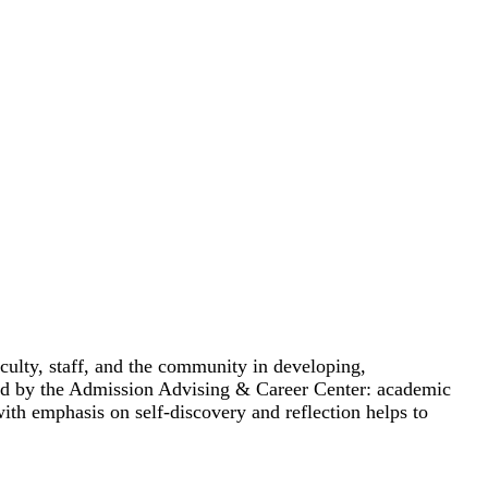
culty, staff, and the community in developing,
ided by the Admission Advising & Career Center: academic
ith emphasis on self-discovery and reflection helps to