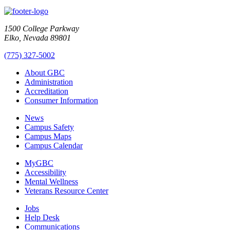
1500 College Parkway
Elko, Nevada 89801
(775) 327-5002
About GBC
Administration
Accreditation
Consumer Information
News
Campus Safety
Campus Maps
Campus Calendar
MyGBC
Accessibility
Mental Wellness
Veterans Resource Center
Jobs
Help Desk
Communications