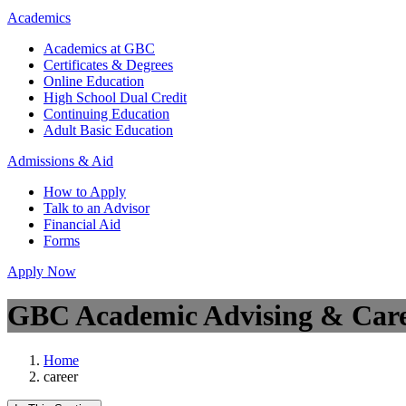
Academics
Academics at GBC
Certificates & Degrees
Online Education
High School Dual Credit
Continuing Education
Adult Basic Education
Admissions & Aid
How to Apply
Talk to an Advisor
Financial Aid
Forms
Apply Now
GBC Academic Advising & Care
Home
career