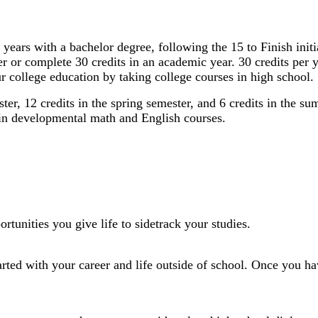
or 4 years with a bachelor degree, following the 15 to Finish in
ter or complete 30 credits in an academic year. 30 credits per
r college education by taking college courses in high school.
ster, 12 credits in the spring semester, and 6 credits in the 
d in developmental math and English courses.
tunities you give life to sidetrack your studies.
tarted with your career and life outside of school. Once you ha