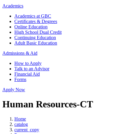
Academics
Academics at GBC
Certificates & Degrees
Online Education
High School Dual Credit
Continuing Education
Adult Basic Education
Admissions & Aid
How to Apply
Talk to an Advisor
Financial Aid
Forms
Apply Now
Human Resources-CT
Home
catalog
current_copy