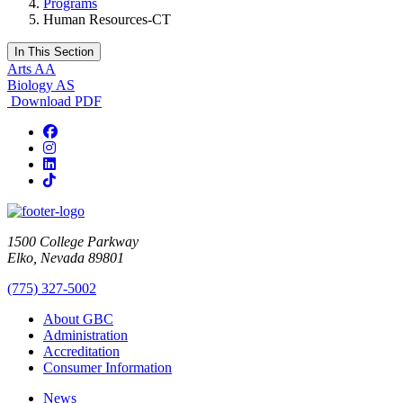
Programs
Human Resources-CT
In This Section
Arts AA
Biology AS
Download PDF
Facebook
Instagram
LinkedIn
TikTok
1500 College Parkway
Elko, Nevada 89801
(775) 327-5002
About GBC
Administration
Accreditation
Consumer Information
News