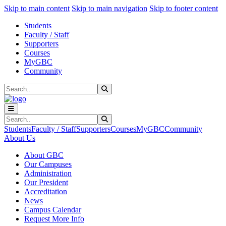
Sk
Sk
Sk
Skip to main content
Skip to main navigation
Skip to footer content
Students
Faculty / Staff
Supporters
Courses
MyGBC
Community
Search
Submit Search
Search
Submit Search
Students
Faculty / Staff
Supporters
Courses
MyGBC
Community
About Us
About GBC
Our Campuses
Administration
Our President
Accreditation
News
Campus Calendar
Request More Info