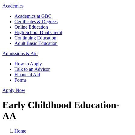
Academics
Academics at GBC
Certificates & Degrees
Online Education
High School Dual Credit
Continuing Education
Adult Basic Education
Admissions & Aid
How to Apply
Talk to an Advisor
Financial Aid
Forms
Apply Now
Early Childhood Education-
AA
Home