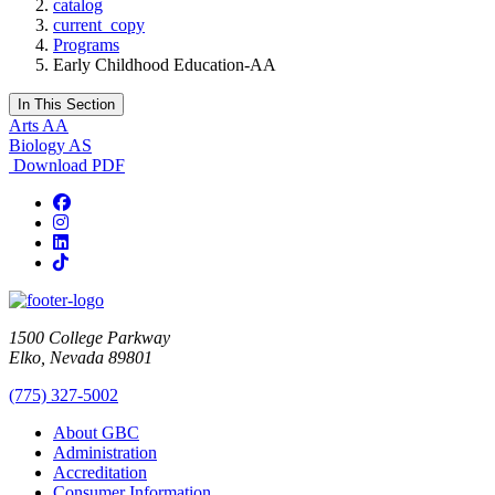
catalog
current_copy
Programs
Early Childhood Education-AA
In This Section
Arts AA
Biology AS
Download PDF
Facebook
Instagram
LinkedIn
TikTok
1500 College Parkway
Elko, Nevada 89801
(775) 327-5002
About GBC
Administration
Accreditation
Consumer Information