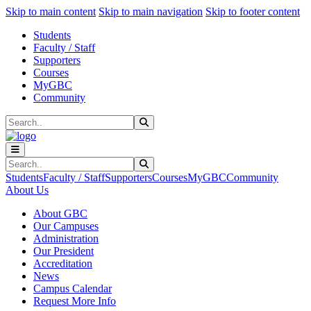
Sk
Sk
Sk
Skip to main content
Skip to main navigation
Skip to footer content
Students
Faculty / Staff
Supporters
Courses
MyGBC
Community
Search
Submit Search
Search
Submit Search
Students
Faculty / Staff
Supporters
Courses
MyGBC
Community
About Us
About GBC
Our Campuses
Administration
Our President
Accreditation
News
Campus Calendar
Request More Info