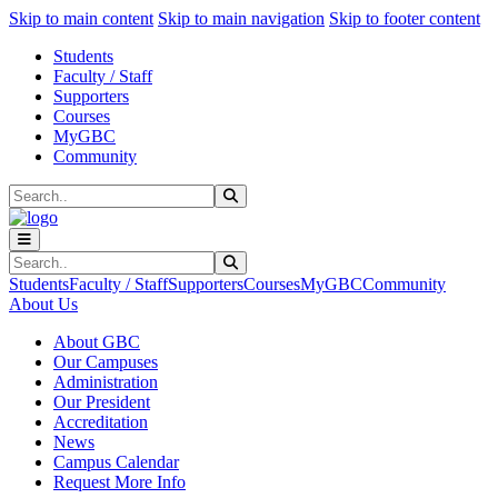
Sk
Sk
Sk
Skip to main content
Skip to main navigation
Skip to footer content
Students
Faculty / Staff
Supporters
Courses
MyGBC
Community
Search
Submit Search
Search
Submit Search
Students
Faculty / Staff
Supporters
Courses
MyGBC
Community
About Us
About GBC
Our Campuses
Administration
Our President
Accreditation
News
Campus Calendar
Request More Info