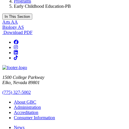
Programs
Early Childhood Education-PB
In This Section
Arts AA
Biology AS
Download PDF
Facebook
Instagram
LinkedIn
TikTok
1500 College Parkway
Elko, Nevada 89801
(775) 327-5002
About GBC
Administration
Accreditation
Consumer Information
News