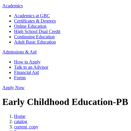
Academics
Academics at GBC
Certificates & Degrees
Online Education
High School Dual Credit
Continuing Education
Adult Basic Education
Admissions & Aid
How to Apply
Talk to an Advisor
Financial Aid
Forms
Apply Now
Early Childhood Education-PB
Home
catalog
current_copy