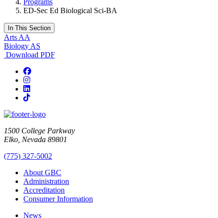
Programs
ED-Sec Ed Biological Sci-BA
In This Section
Arts AA
Biology AS
Download PDF
Facebook
Instagram
LinkedIn
TikTok
1500 College Parkway
Elko, Nevada 89801
(775) 327-5002
About GBC
Administration
Accreditation
Consumer Information
News