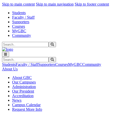
Sk
Sk
Sk
Skip to main content
Skip to main navigation
Skip to footer content
Students
Faculty / Staff
Supporters
Courses
MyGBC
Community
Search
Submit Search
Search
Submit Search
Students
Faculty / Staff
Supporters
Courses
MyGBC
Community
About Us
About GBC
Our Campuses
Administration
Our President
Accreditation
News
Campus Calendar
Request More Info