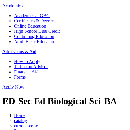
Academics
Academics at GBC
Certificates & Degrees
Online Education
High School Dual Credit
Continuing Education
Adult Basic Education
Admissions & Aid
How to Apply
Talk to an Advisor
Financial Aid
Forms
Apply Now
ED-Sec Ed Biological Sci-BA
Home
catalog
current_copy