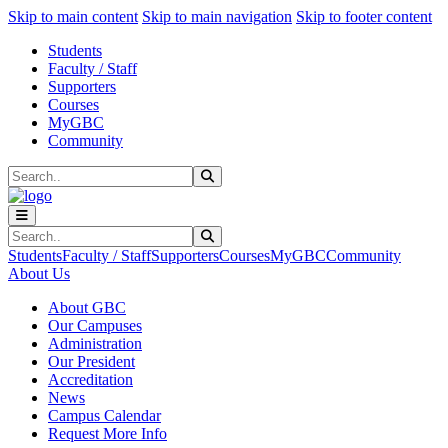
Sk
Sk
Sk
Skip to main content
Skip to main navigation
Skip to footer content
Students
Faculty / Staff
Supporters
Courses
MyGBC
Community
Search
Submit Search
Search
Submit Search
Students
Faculty / Staff
Supporters
Courses
MyGBC
Community
About Us
About GBC
Our Campuses
Administration
Our President
Accreditation
News
Campus Calendar
Request More Info