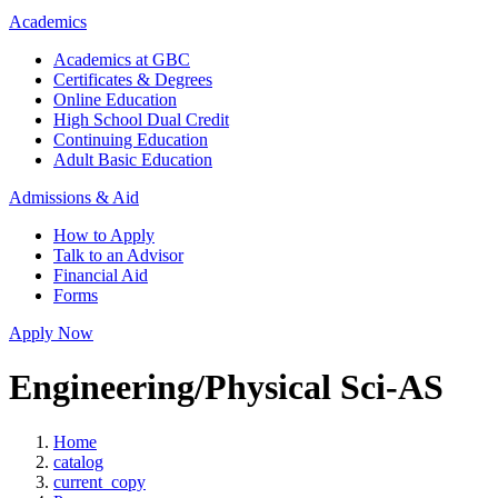
Academics
Academics at GBC
Certificates & Degrees
Online Education
High School Dual Credit
Continuing Education
Adult Basic Education
Admissions & Aid
How to Apply
Talk to an Advisor
Financial Aid
Forms
Apply Now
Engineering/Physical Sci-AS
Home
catalog
current_copy