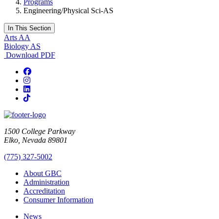
Programs
Engineering/Physical Sci-AS
In This Section
Arts AA
Biology AS
Download PDF
Facebook
Instagram
LinkedIn
TikTok
1500 College Parkway
Elko, Nevada 89801
(775) 327-5002
About GBC
Administration
Accreditation
Consumer Information
News