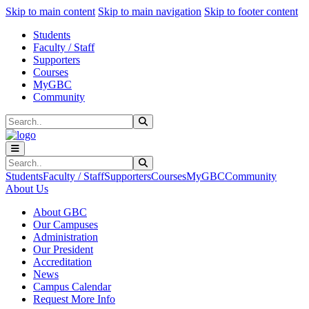
Sk
Sk
Sk
Skip to main content
Skip to main navigation
Skip to footer content
Students
Faculty / Staff
Supporters
Courses
MyGBC
Community
Search
Submit Search
Search
Submit Search
Students
Faculty / Staff
Supporters
Courses
MyGBC
Community
About Us
About GBC
Our Campuses
Administration
Our President
Accreditation
News
Campus Calendar
Request More Info