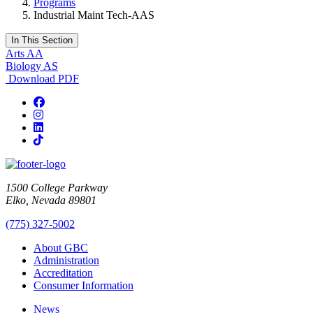
Programs
Industrial Maint Tech-AAS
In This Section
Arts AA
Biology AS
Download PDF
Facebook
Instagram
LinkedIn
TikTok
1500 College Parkway
Elko, Nevada 89801
(775) 327-5002
About GBC
Administration
Accreditation
Consumer Information
News