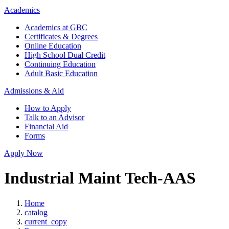
Academics
Academics at GBC
Certificates & Degrees
Online Education
High School Dual Credit
Continuing Education
Adult Basic Education
Admissions & Aid
How to Apply
Talk to an Advisor
Financial Aid
Forms
Apply Now
Industrial Maint Tech-AAS
Home
catalog
current_copy