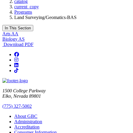
catalog
current_copy
Programs
Land Surveying/Geomatics-BAS
In This Section
Arts AA
Biology AS
Download PDF
Facebook
Instagram
LinkedIn
TikTok
1500 College Parkway
Elko, Nevada 89801
(775) 327-5002
About GBC
Administration
Accreditation
Consumer Information