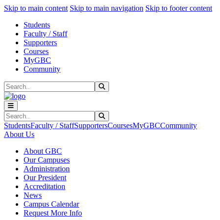
Sk
Sk
Sk
Skip to main content
Skip to main navigation
Skip to footer content
Students
Faculty / Staff
Supporters
Courses
MyGBC
Community
Search
Submit Search
Search
Submit Search
Students
Faculty / Staff
Supporters
Courses
MyGBC
Community
About Us
About GBC
Our Campuses
Administration
Our President
Accreditation
News
Campus Calendar
Request More Info