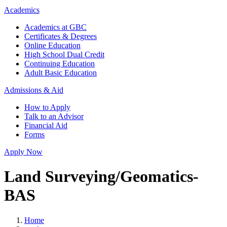
Academics
Academics at GBC
Certificates & Degrees
Online Education
High School Dual Credit
Continuing Education
Adult Basic Education
Admissions & Aid
How to Apply
Talk to an Advisor
Financial Aid
Forms
Apply Now
Land Surveying/Geomatics-
BAS
Home