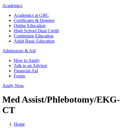
Academics
Academics at GBC
Certificates & Degrees
Online Education
High School Dual Credit
Continuing Education
Adult Basic Education
Admissions & Aid
How to Apply
Talk to an Advisor
Financial Aid
Forms
Apply Now
Med Assist/Phlebotomy/EKG-
CT
Home