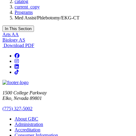
catalog
current_copy
Programs
Med Assist/Phlebotomy/EKG-CT
In This Section
Arts AA
Biology AS
Download PDF
Facebook
Instagram
LinkedIn
TikTok
1500 College Parkway
Elko, Nevada 89801
(775) 327-5002
About GBC
Administration
Accreditation
Consumer Information