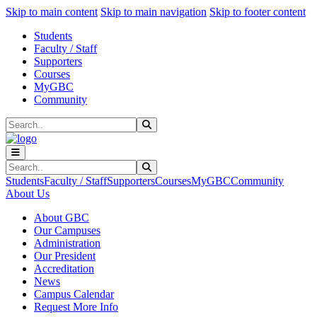
Sk
Sk
Sk
Skip to main content
Skip to main navigation
Skip to footer content
Students
Faculty / Staff
Supporters
Courses
MyGBC
Community
Search
Submit Search
Search
Submit Search
Students
Faculty / Staff
Supporters
Courses
MyGBC
Community
About Us
About GBC
Our Campuses
Administration
Our President
Accreditation
News
Campus Calendar
Request More Info