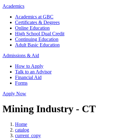
Academics
Academics at GBC
Certificates & Degrees
Online Education
High School Dual Credit
Continuing Education
Adult Basic Education
Admissions & Aid
How to Apply
Talk to an Advisor
Financial Aid
Forms
Apply Now
Mining Industry - CT
Home
catalog
current_copy