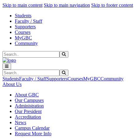
Sk
Sk
Sk
Skip to main content
Skip to main navigation
Skip to footer content
Students
Faculty / Staff
Supporters
Courses
MyGBC
Community
Search
Submit Search
Search
Submit Search
Students
Faculty / Staff
Supporters
Courses
MyGBC
Community
About Us
About GBC
Our Campuses
Administration
Our President
Accreditation
News
Campus Calendar
Request More Info