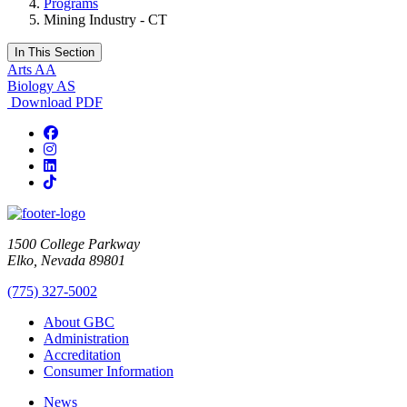
Programs
Mining Industry - CT
In This Section
Arts AA
Biology AS
Download PDF
Facebook
Instagram
LinkedIn
TikTok
1500 College Parkway
Elko, Nevada 89801
(775) 327-5002
About GBC
Administration
Accreditation
Consumer Information
News