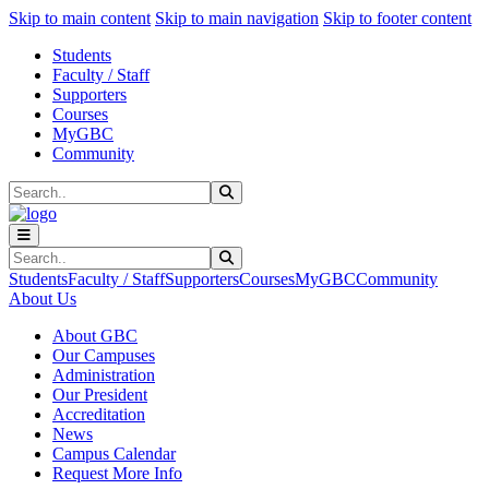
Sk
Sk
Sk
Skip to main content
Skip to main navigation
Skip to footer content
Students
Faculty / Staff
Supporters
Courses
MyGBC
Community
Search
Submit Search
Search
Submit Search
Students
Faculty / Staff
Supporters
Courses
MyGBC
Community
About Us
About GBC
Our Campuses
Administration
Our President
Accreditation
News
Campus Calendar
Request More Info