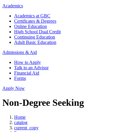
Academics
Academics at GBC
Certificates & Degrees
Online Education
High School Dual Credit
Continuing Education
Adult Basic Education
Admissions & Aid
How to Apply
Talk to an Advisor
Financial Aid
Forms
Apply Now
Non-Degree Seeking
Home
catalog
current_copy