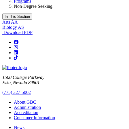
Programs
Non-Degree Seeking
In This Section
Arts AA
Biology AS
Download PDF
Facebook
Instagram
LinkedIn
TikTok
1500 College Parkway
Elko, Nevada 89801
(775) 327-5002
About GBC
Administration
Accreditation
Consumer Information
News