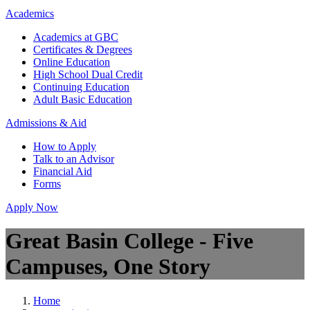
Academics
Academics at GBC
Certificates & Degrees
Online Education
High School Dual Credit
Continuing Education
Adult Basic Education
Admissions & Aid
How to Apply
Talk to an Advisor
Financial Aid
Forms
Apply Now
Great Basin College - Five
Campuses, One Story
Home