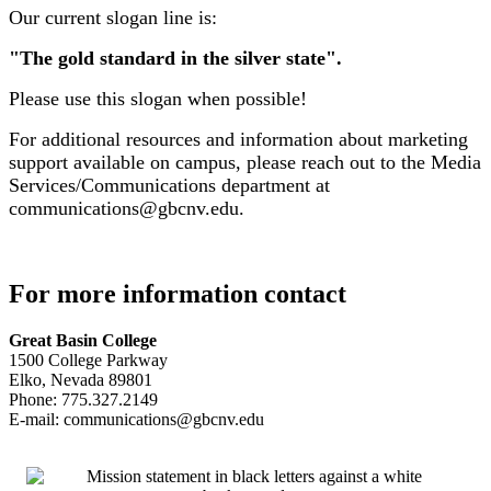
Our current slogan line is:
"The gold standard in the silver state".
Please use this slogan when possible!
For additional resources and information about marketing
support available on campus, please reach out to the Media
Services/Communications department at
communications@gbcnv.edu.
For more information contact
Great Basin College
1500 College Parkway
Elko, Nevada 89801
Phone: 775.327.2149
E-mail: communications@gbcnv.edu