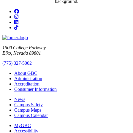
Facebook
Instagram
LinkedIn
TikTok
1500 College Parkway
Elko, Nevada 89801
(775) 327-5002
About GBC
Administration
Accreditation
Consumer Information
News
Campus Safety
Campus Maps
Campus Calendar
MyGBC
Accessibility