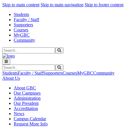
Sk
Sk
Sk
Skip to main content
Skip to main navigation
Skip to footer content
Students
Faculty / Staff
Supporters
Courses
MyGBC
Community
Search
Submit Search
Search
Submit Search
Students
Faculty / Staff
Supporters
Courses
MyGBC
Community
About Us
About GBC
Our Campuses
Administration
Our President
Accreditation
News
Campus Calendar
Request More Info