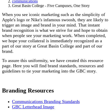
communications
Great Basin College - Five Campuses, One Story
When you see iconic marketing such as the simplicity of
Apple's logo or Nike's infamous swoosh, they are likely to
trigger an image and brand in your mind. That instant
brand recognition is what we strive for and hope to obtain
when people see your marketing work. When completed,
we hope your collateral is immediately recognized as a
part of our story at Great Basin College and part of our
brand.
To assure this uniformity, we have created this resource
page. Here you will find brand standards, resources and
guidelines to tie your marketing into the GBC story.
Branding Resources
Communications Branding Standards
GBC Letterhead Image