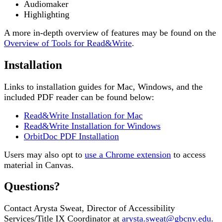
Audiomaker
Highlighting
A more in-depth overview of features may be found on the
Overview of Tools for Read&Write
.
Installation
Links to installation guides for Mac, Windows, and the
included PDF reader can be found below:
Read&Write Installation for Mac
Read&Write Installation for Windows
OrbitDoc PDF Installation
Users may also opt to
use a Chrome extension
to access
material in Canvas.
Questions?
Contact Arysta Sweat, Director of Accessibility
Services/Title IX Coordinator at
arysta.sweat@gbcnv.edu
.