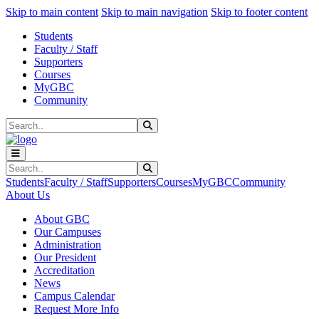
Sk
Sk
Sk
Skip to main content
Skip to main navigation
Skip to footer content
Students
Faculty / Staff
Supporters
Courses
MyGBC
Community
Search
Submit Search
Search
Submit Search
Students
Faculty / Staff
Supporters
Courses
MyGBC
Community
About Us
About GBC
Our Campuses
Administration
Our President
Accreditation
News
Campus Calendar
Request More Info