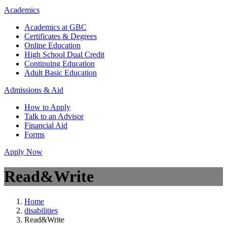
Academics
Academics at GBC
Certificates & Degrees
Online Education
High School Dual Credit
Continuing Education
Adult Basic Education
Admissions & Aid
How to Apply
Talk to an Advisor
Financial Aid
Forms
Apply Now
Read&Write
Home
disabilities
Read&Write