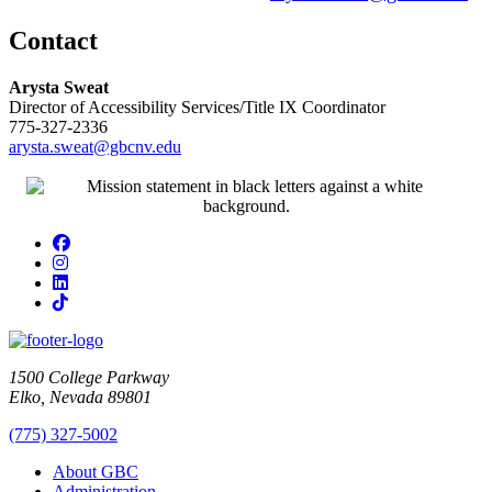
Contact
Arysta Sweat
Director of Accessibility Services/Title IX Coordinator
775-327-2336
arysta.sweat@gbcnv.edu
Facebook
Instagram
LinkedIn
TikTok
1500 College Parkway
Elko, Nevada 89801
(775) 327-5002
About GBC
Administration