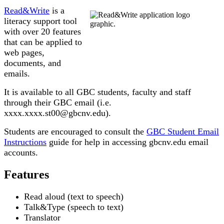
Read&Write
is a
literacy support tool
with over 20 features
that can be applied to
web pages,
documents, and
emails.
It is available to all GBC students, faculty and staff
through their GBC email (i.e.
xxxx.xxxx.st00@gbcnv.edu).
Students are encouraged to consult the
GBC Student Email
Instructions
guide for help in accessing gbcnv.edu email
accounts.
Features
Read aloud (text to speech)
Talk&Type (speech to text)
Translator