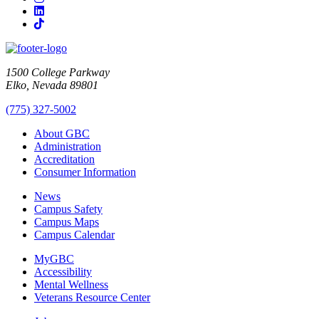
LinkedIn
TikTok
1500 College Parkway
Elko, Nevada 89801
(775) 327-5002
About GBC
Administration
Accreditation
Consumer Information
News
Campus Safety
Campus Maps
Campus Calendar
MyGBC
Accessibility
Mental Wellness
Veterans Resource Center