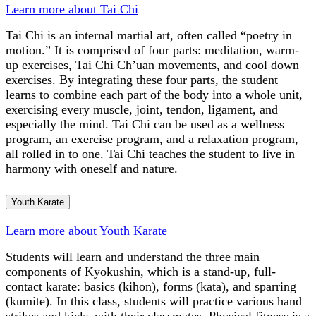
Learn more about Tai Chi
Tai Chi is an internal martial art, often called “poetry in
motion.” It is comprised of four parts: meditation, warm-
up exercises, Tai Chi Ch’uan movements, and cool down
exercises. By integrating these four parts, the student
learns to combine each part of the body into a whole unit,
exercising every muscle, joint, tendon, ligament, and
especially the mind. Tai Chi can be used as a wellness
program, an exercise program, and a relaxation program,
all rolled in to one. Tai Chi teaches the student to live in
harmony with oneself and nature.
Youth Karate
Learn more about Youth Karate
Students will learn and understand the three main
components of Kyokushin, which is a stand-up, full-
contact karate: basics (kihon), forms (kata), and sparring
(kumite). In this class, students will practice various hand
strikes and kicks with their classmates. Physical fitness is a