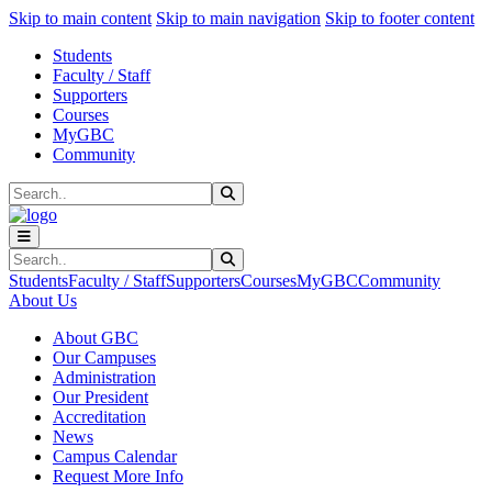
Sk
Sk
Sk
Skip to main content
Skip to main navigation
Skip to footer content
Students
Faculty / Staff
Supporters
Courses
MyGBC
Community
Search
Submit Search
Search
Submit Search
Students
Faculty / Staff
Supporters
Courses
MyGBC
Community
About Us
About GBC
Our Campuses
Administration
Our President
Accreditation
News
Campus Calendar
Request More Info