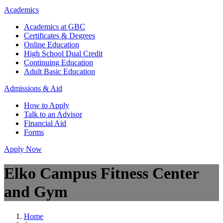
Academics
Academics at GBC
Certificates & Degrees
Online Education
High School Dual Credit
Continuing Education
Adult Basic Education
Admissions & Aid
How to Apply
Talk to an Advisor
Financial Aid
Forms
Apply Now
Elko Campus Fitness Center
and Gym
Home