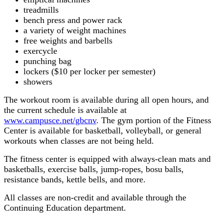
treadmills
bench press and power rack
a variety of weight machines
free weights and barbells
exercycle
punching bag
lockers ($10 per locker per semester)
showers
The workout room is available during all open hours, and
the current schedule is available at
www.campusce.net/gbcnv
. The gym portion of the Fitness
Center is available for basketball, volleyball, or general
workouts when classes are not being held.
The fitness center is equipped with always-clean mats and
basketballs, exercise balls, jump-ropes, bosu balls,
resistance bands, kettle bells, and more.
All classes are non-credit and available through the
Continuing Education department.