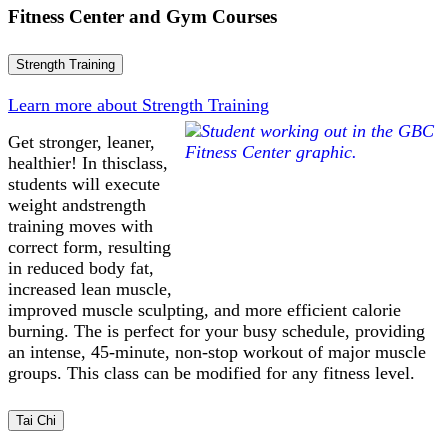
Fitness Center and Gym Courses
Strength Training
Learn more about Strength Training
Get stronger, leaner,
healthier! In thisclass,
students will execute
weight andstrength
training moves with
correct form, resulting
in reduced body fat,
increased lean muscle,
improved muscle sculpting, and more efficient calorie
burning. The is perfect for your busy schedule, providing
an intense, 45-minute, non-stop workout of major muscle
groups. This class can be modified for any fitness level.
Tai Chi