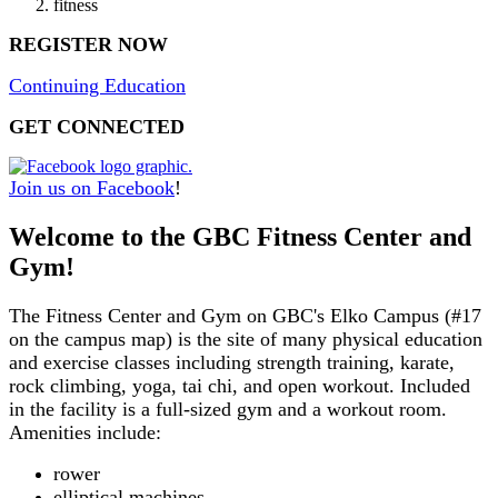
fitness
REGISTER NOW
Continuing Education
GET CONNECTED
Join us on Faceboo
k
!
Welcome to the GBC Fitness Center and
Gym!
The Fitness Center and Gym on GBC's Elko Campus (#17
on the campus map) is the site of many physical education
and exercise classes including strength training, karate,
rock climbing, yoga, tai chi, and open workout. Included
in the facility is a full-sized gym and a workout room.
Amenities include:
rower
elliptical machines