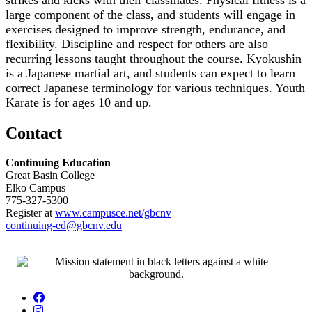
large component of the class, and students will engage in
exercises designed to improve strength, endurance, and
flexibility. Discipline and respect for others are also
recurring lessons taught throughout the course. Kyokushin
is a Japanese martial art, and students can expect to learn
correct Japanese terminology for various techniques. Youth
Karate is for ages 10 and up.
Contact
Continuing Education
Great Basin College
Elko Campus
775-327-5300
Register at
www.campusce.net/gbcnv
continuing-ed@gbcnv.edu
Facebook
Instagram