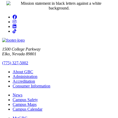
Facebook
Instagram
LinkedIn
TikTok
1500 College Parkway
Elko, Nevada 89801
(775) 327-5002
About GBC
Administration
Accreditation
Consumer Information
News
Campus Safety
Campus Maps
Campus Calendar