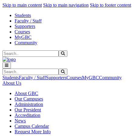
Sk
Sk
Sk
Skip to main content
Skip to main navigation
Skip to footer content
Students
Faculty / Staff
Supporters
Courses
MyGBC
Community
Search
Submit Search
Search
Submit Search
Students
Faculty / Staff
Supporters
Courses
MyGBC
Community
About Us
About GBC
Our Campuses
Administration
Our President
Accreditation
News
Campus Calendar
Request More Info