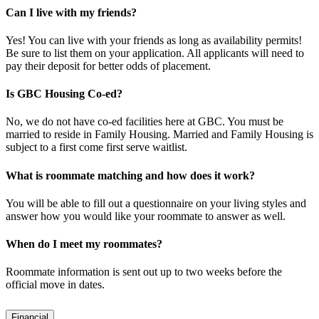
Can I live with my friends?
Yes! You can live with your friends as long as availability permits!
Be sure to list them on your application. All applicants will need to
pay their deposit for better odds of placement.
​Is GBC Housing Co-ed?
No, we do not have co-ed facilities here at GBC. You must be
married to reside in Family Housing. Married and Family Housing is
subject to a first come first serve waitlist.
What is roommate matching and how does it work?
You will be able to fill out a questionnaire on your living styles and
answer how you would like your roommate to answer as well.
When do I meet my roommates?
Roommate information is sent out up to two weeks before the
official move in dates.
Financial