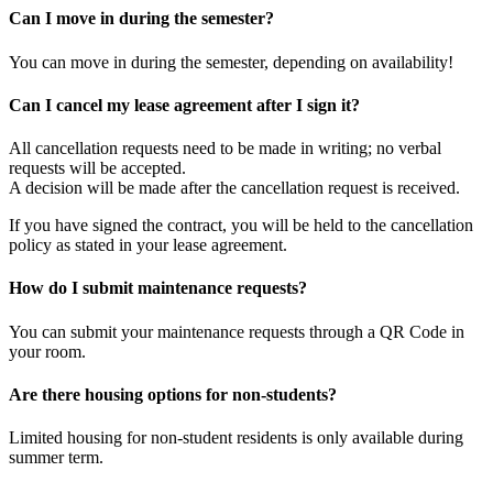
​Can I move in during the semester?
You can move in during the semester, depending on availability!
​Can I cancel my lease agreement after I sign it?
All cancellation requests need to be made in writing; no verbal
requests will be accepted.
A decision will be made after the cancellation request is received.
​If you have signed the contract, you will be held to the cancellation
policy as stated in your lease agreement.
​How do I submit maintenance requests?
You can submit your maintenance requests through a QR Code in
your room.
​Are there housing options for non-students?
Limited housing for non-student residents is only available during
summer term.