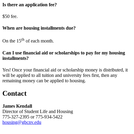
​Is there an application fee?
$50 fee.
​When are housing installments due?
th
On the 15
of each month.
​Can I use financial aid or scholarships to pay for my housing
installments?
Yes! Once your financial aid or scholarship money is distributed, it
will be applied to all tuition and university fees first, then any
remaining money can be applied to housing.
Contact
James Kendall
Director of Student Life and Housing
775-327-2395 or 775-934-5422
housing@gbcnv.edu