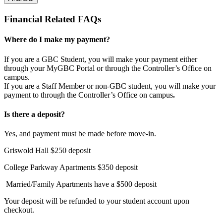
Financial Related FAQs
Where do I make my payment?
If you are a GBC Student, you will make your payment either
through your MyGBC Portal or through the Controller’s Office on
campus.
If you are a Staff Member or non-GBC student, you will make your
payment to through the Controller’s Office on campus
.
​Is there a deposit?
Yes, and payment must be made before move-in.
Griswold Hall $250 deposit
College Parkway Apartments $350 deposit
Married/Family Apartments have a $500 deposit
Your deposit will be refunded to your student account upon
checkout.