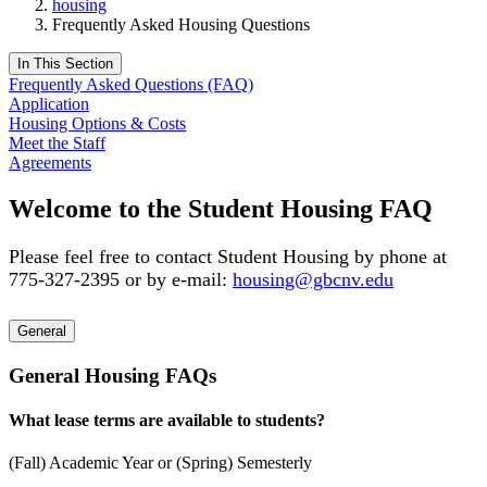
housing
Frequently Asked Housing Questions
In This Section
Frequently Asked Questions (FAQ)
Application
Housing Options & Costs
Meet the Staff
Agreements
Welcome to the Student Housing FAQ
Please feel free to contact Student Housing by phone at
775-327-2395 or by e-mail:
housing@gbcnv.edu
General
General Housing FAQs
What lease terms are available to students?
(Fall) Academic Year or (Spring) Semesterly