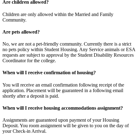
​Are children allowed?
Children are only allowed within the Married and Family
Community.
​Are pets allowed?
No, we are not a pet-friendly community. Currently there is a strict
no pets policy within Student Housing. Any Service animals or ESA
requests are subject to approval by the Student Disability Resources
Coordinator for the college.
When will I receive confirmation of housing?
You will receive an email confirmation following receipt of the
application. Placement will be guaranteed in a following email
shortly after a deposit is paid.
When will I receive housing accommodations assignment?
Assignments are guaranteed upon payment of your Housing
Deposit. You room assignment will be given to you on the day of
your Check-in Arrival.