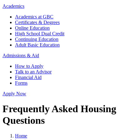
Academics
Academics at GBC
Certificates & Degrees
Online Education
High School Dual Credit
Continuing Education
Adult Basic Education
Admissions & Aid
How to Apply
Talk to an Advisor
Financial Aid
Forms
Apply Now
Frequently Asked Housing
Questions
Home