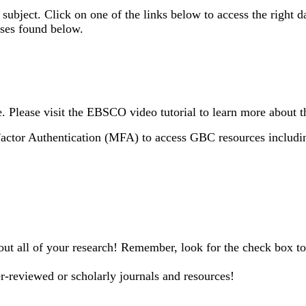
 subject. Click on one of the links below to access the right d
ses found below.
Please visit the EBSCO video tutorial to learn more about t
Factor Authentication (MFA) to access GBC resources includin
out all of your research! Remember, look for the check box to 
r-reviewed or scholarly journals and resources!