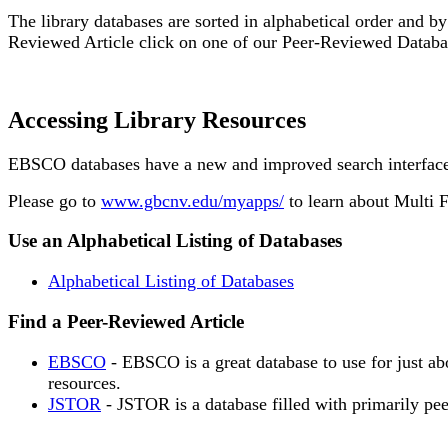
The library databases are sorted in alphabetical order and by
Reviewed Article click on one of our Peer-Reviewed Databa
Accessing Library Resources
EBSCO databases have a new and improved search interface. 
Please go to
www.gbcnv.edu/myapps/
to learn about Multi 
Use an Alphabetical Listing of Databases
Alphabetical Listing of Databases
Find a Peer-Reviewed Article
EBSCO
- EBSCO is a great database to use for just ab
resources.
JSTOR
- JSTOR is a database filled with primarily pee