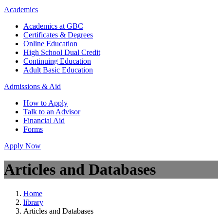
Academics
Academics at GBC
Certificates & Degrees
Online Education
High School Dual Credit
Continuing Education
Adult Basic Education
Admissions & Aid
How to Apply
Talk to an Advisor
Financial Aid
Forms
Apply Now
Articles and Databases
Home
library
Articles and Databases