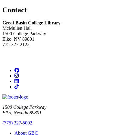
Contact
Great Basin College Library
McMullen Hall
1500 College Parkway
Elko, NV 89801
775-327-2122
Facebook
Instagram
LinkedIn
TikTok
1500 College Parkway
Elko, Nevada 89801
(775) 327-5002
About GBC