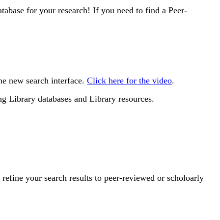
atabase for your research! If you need to find a Peer-
he new search interface.
Click here for the video
.
g Library databases and Library resources.
refine your search results to peer-reviewed or scholoarly