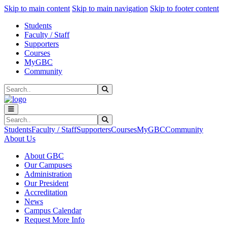
Sk
Sk
Sk
Skip to main content
Skip to main navigation
Skip to footer content
Students
Faculty / Staff
Supporters
Courses
MyGBC
Community
Search
Submit Search
Search
Submit Search
Students
Faculty / Staff
Supporters
Courses
MyGBC
Community
About Us
About GBC
Our Campuses
Administration
Our President
Accreditation
News
Campus Calendar
Request More Info