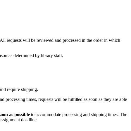
l requests will be reviewed and processed in the order in which
ason as determined by library staff.
 and require shipping.
 processing times, requests will be fulfilled as soon as they are able
soon as possible
to accommodate processing and shipping times. The
 assignment deadline.