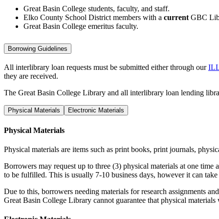
Great Basin College students, faculty, and staff.
Elko County School District members with a
current
GBC Libr
Great Basin College emeritus faculty.
Borrowing Guidelines
All interlibrary loan requests must be submitted either through our
ILL
they are received.
The Great Basin College Library and all interlibrary loan lending librar
Physical Materials
Electronic Materials
Physical Materials
Physical materials are items such as print books, print journals, physi
Borrowers may request up to three (3) physical materials at one time a
to be fulfilled. This is usually 7-10 business days, however it can tak
Due to this, borrowers needing materials for research assignments an
Great Basin College Library cannot guarantee that physical materials wi