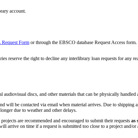
ary account.
 Request Form
or through the EBSCO database Request Access form. Al
ies reserve the right to decline any interlibrary loan requests for any re
cal audiovisual discs, and other materials that can be physically handled
nd will be contacted via email when material arrives. Due to shipping and
e longer due to weather and other delays.
d projects are recommended and encouraged to submit their requests
as 
ll arrive on time if a request is submitted too close to a project and/or