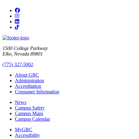
Facebook
Instagram
LinkedIn
TikTok
1500 College Parkway
Elko, Nevada 89801
(775) 327-5002
About GBC
Administration
Accreditation
Consumer Information
News
Campus Safety
Campus Maps
Campus Calendar
MyGBC
Accessibility