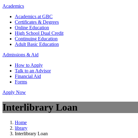
Academics
Academics at GBC
Certificates & Degrees
Online Education
High School Dual Credit
Continuing Education
Adult Basic Education
Admissions & Aid
How to Apply
Talk to an Advisor
Financial Aid
Forms
Apply Now
Interlibrary Loan
Home
library
Interlibrary Loan