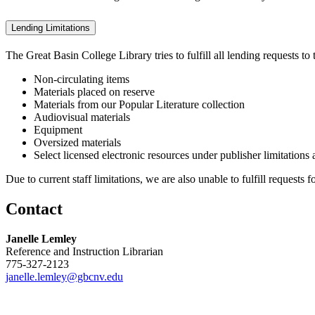
Lending Limitations
The Great Basin College Library tries to fulfill all lending requests t
Non-circulating items
Materials placed on reserve
Materials from our Popular Literature collection
Audiovisual materials
Equipment
Oversized materials
Select licensed electronic resources under publisher limitations
Due to current staff limitations, we are also unable to fulfill requests f
Contact
Janelle Lemley
Reference and Instruction Librarian
775-327-2123
janelle.lemley@gbcnv.edu