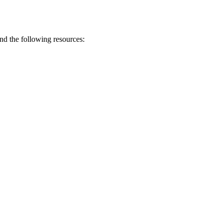
end the following resources: