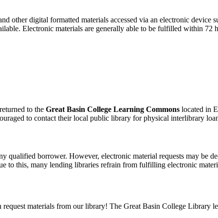
, and other digital formatted materials accessed via an electronic device
lable. Electronic materials are generally able to be fulfilled within 72 
 returned to the
Great Basin College Learning Commons
located in E
aged to contact their local public library for physical interlibrary loan
 any qualified borrower. However, electronic material requests may be dec
to this, many lending libraries refrain from fulfilling electronic materi
can request materials from our library! The Great Basin College Library l