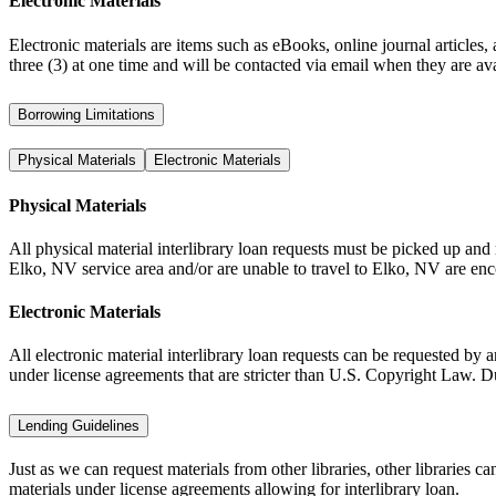
Electronic Materials
Electronic materials are items such as eBooks, online journal articles
three (3) at one time and will be contacted via email when they are avai
Borrowing Limitations
Physical Materials
Electronic Materials
Physical Materials
All physical material interlibrary loan requests must be picked up and
Elko, NV service area and/or are unable to travel to Elko, NV are encour
Electronic Materials
All electronic material interlibrary loan requests can be requested by
under license agreements that are stricter than U.S. Copyright Law. Due 
Lending Guidelines
Just as we can request materials from other libraries, other libraries 
materials under license agreements allowing for interlibrary loan.