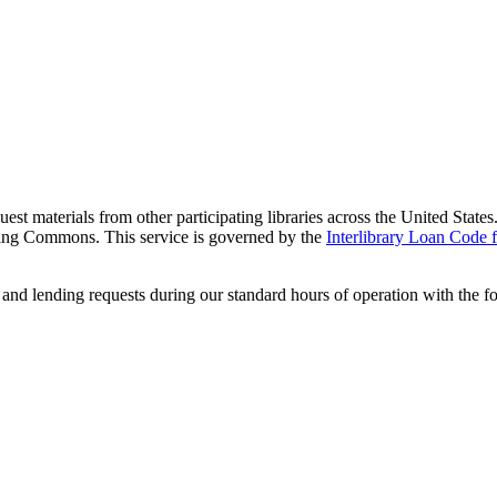
equest materials from other participating libraries across the United Sta
rning Commons. This service is governed by the
Interlibrary Loan Code f
and lending requests during our standard hours of operation with the f