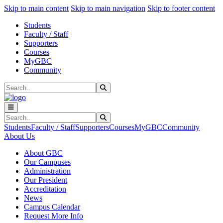
Sk
Sk
Sk
Skip to main content
Skip to main navigation
Skip to footer content
Students
Faculty / Staff
Supporters
Courses
MyGBC
Community
Search
Submit Search
Search
Submit Search
Students
Faculty / Staff
Supporters
Courses
MyGBC
Community
About Us
About GBC
Our Campuses
Administration
Our President
Accreditation
News
Campus Calendar
Request More Info