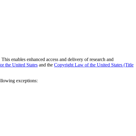
tes. This enables enhanced access and delivery of research and
or the United States
and the
Copyright Law of the United States (Title
ollowing exceptions: