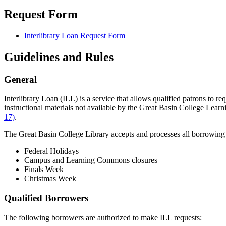
Request Form
Interlibrary Loan Request Form
Guidelines and Rules
General
Interlibrary Loan (ILL) is a service that allows qualified patrons to r
instructional materials not available by the Great Basin College Lea
17)
.
The Great Basin College Library accepts and processes all borrowing 
Federal Holidays
Campus and Learning Commons closures
Finals Week
Christmas Week
Qualified Borrowers
The following borrowers are authorized to make ILL requests: