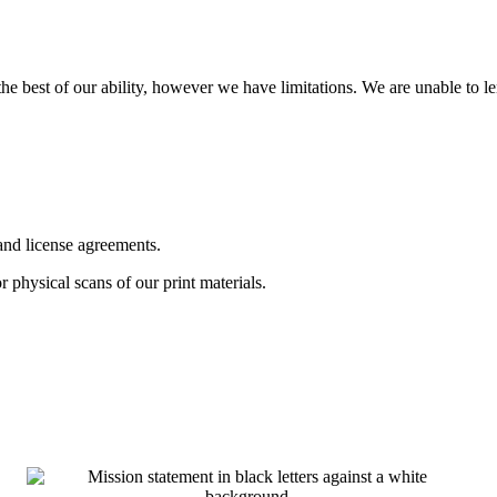
o the best of our ability, however we have limitations. We are unable to l
 and license agreements.
or physical scans of our print materials.