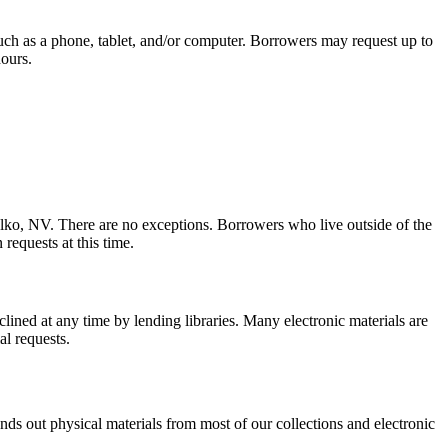
 such as a phone, tablet, and/or computer. Borrowers may request up to
hours.
lko, NV. There are no exceptions. Borrowers who live outside of the
 requests at this time.
lined at any time by lending libraries. Many electronic materials are
al requests.
ends out physical materials from most of our collections and electronic