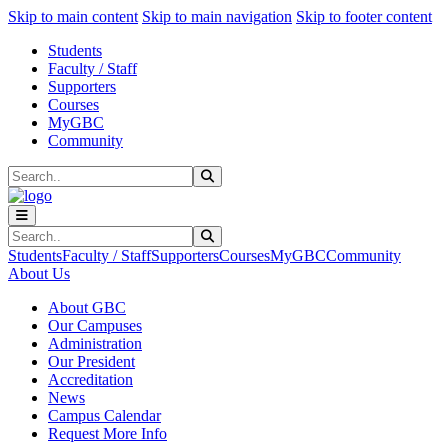
Sk
Sk
Sk
Skip to main content
Skip to main navigation
Skip to footer content
Students
Faculty / Staff
Supporters
Courses
MyGBC
Community
Search
Submit Search
Search
Submit Search
Students
Faculty / Staff
Supporters
Courses
MyGBC
Community
About Us
About GBC
Our Campuses
Administration
Our President
Accreditation
News
Campus Calendar
Request More Info