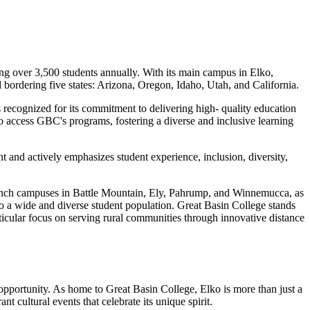
g over 3,500 students annually. With its main campus in Elko,
bordering five states: Arizona, Oregon, Idaho, Utah, and California.
 recognized for its commitment to delivering high- quality education
 to access GBC's programs, fostering a diverse and inclusive learning
t and actively emphasizes student experience, inclusion, diversity,
branch campuses in Battle Mountain, Ely, Pahrump, and Winnemucca, as
to a wide and diverse student population. Great Basin College stands
articular focus on serving rural communities through innovative distance
opportunity. As home to Great Basin College, Elko is more than just a
nt cultural events that celebrate its unique spirit.