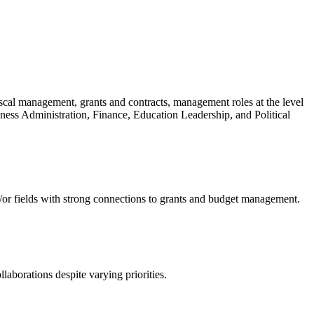
cal management, grants and contracts, management roles at the level
siness Administration, Finance, Education Leadership, and Political
d/or fields with strong connections to grants and budget management.
llaborations despite varying priorities.