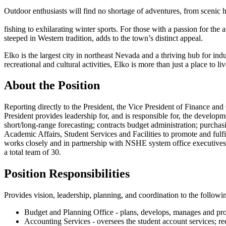
Outdoor enthusiasts will find no shortage of adventures, from scenic h
fishing to exhilarating winter sports. For those with a passion for the a
steeped in Western tradition, adds to the town’s distinct appeal.
Elko is the largest city in northeast Nevada and a thriving hub for ind
recreational and cultural activities, Elko is more than just a place to l
About the Position
Reporting directly to the President, the Vice President of Finance an
President provides leadership for, and is responsible for, the develop
short/long-range forecasting; contracts budget administration; purcha
Academic Affairs, Student Services and Facilities to promote and fu
works closely and in partnership with NSHE system office executives a
a total team of 30.
Position Responsibilities
Provides vision, leadership, planning, and coordination to the followi
Budget and Planning Office - plans, develops, manages and provi
Accounting Services - oversees the student account services; reco