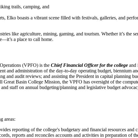
iking trails, camping, and
rts, Elko boasts a vibrant scene filled with festivals, galleries, and perf
ustries like agriculture, mining, gaming, and tourism. Whether it’s the s
ive—it’s a place to call home.
d Operations (VPFO) is the
Chief Financial Officer for the college
and i
ment and administration of the day-to-day operating budget, biennium and
sing and audit reviews; and assisting the President in capital planning
lfill Great Basin College Mission, the VPFO has oversight of the comp
nd staff on annual budgeting/planning and legislative budget advocacy 
ng areas:
des reporting of the college's budgetary and financial resources and c
rds, reports and reconciles accounts and activities in preparation of the