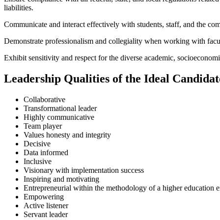
liabilities.
Communicate and interact effectively with students, staff, and the 
Demonstrate professionalism and collegiality when working with faculty
Exhibit sensitivity and respect for the diverse academic, socioecono
Leadership Qualities of the Ideal Candidat
Collaborative
Transformational leader
Highly communicative
Team player
Values honesty and integrity
Decisive
Data informed
Inclusive
Visionary with implementation success
Inspiring and motivating
Entrepreneurial within the methodology of a higher education 
Empowering
Active listener
Servant leader