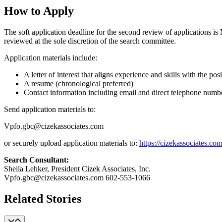
How to Apply
The soft application deadline for the second review of applications is M
reviewed at the sole discretion of the search committee.
Application materials include:
A letter of interest that aligns experience and skills with the po
A resume (chronological preferred)
Contact information including email and direct telephone number 
Send application materials to:
Vpfo.gbc@cizekassociates.com
or securely upload application materials to:
https://cizekassociates.com
Search Consultant:
Sheila Lehker, President Cizek Associates, Inc.
Vpfo.gbc@cizekassociates.com 602-553-1066
Related Stories