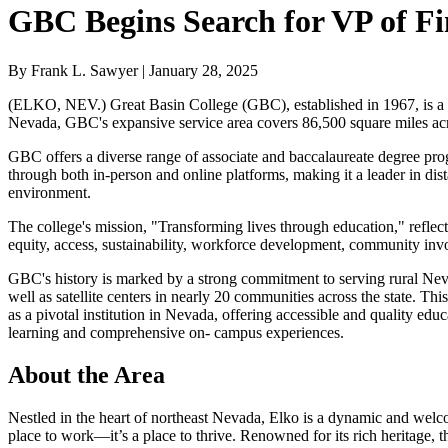
GBC Begins Search for VP of F
By Frank L. Sawyer | January 28, 2025
(ELKO, NEV.) Great Basin College (GBC), established in 1967, is a p
Nevada, GBC's expansive service area covers 86,500 square miles acros
GBC offers a diverse range of associate and baccalaureate degree prog
through both in-person and online platforms, making it a leader in dis
environment.
The college's mission, "Transforming lives through education," reflec
equity, access, sustainability, workforce development, community invol
GBC's history is marked by a strong commitment to serving rural Nev
well as satellite centers in nearly 20 communities across the state. 
as a pivotal institution in Nevada, offering accessible and quality edu
learning and comprehensive on- campus experiences.
About the Area
Nestled in the heart of northeast Nevada, Elko is a dynamic and welco
place to work—it’s a place to thrive. Renowned for its rich heritage, the