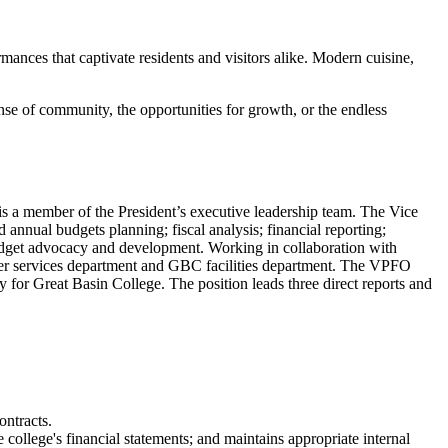
ormances that captivate residents and visitors alike. Modern cuisine,
ense of community, the opportunities for growth, or the endless
s a member of the President’s executive leadership team. The Vice
 annual budgets planning; fiscal analysis; financial reporting;
 budget advocacy and development. Working in collaboration with
uter services department and GBC facilities department. The VPFO
for Great Basin College. The position leads three direct reports and
ontracts.
 college's financial statements; and maintains appropriate internal