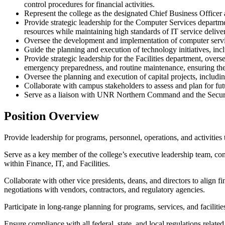
control procedures for financial activities.
Represent the college as the designated Chief Business Officer 
Provide strategic leadership for the Computer Services departme
resources while maintaining high standards of IT service delive
Oversee the development and implementation of computer services 
Guide the planning and execution of technology initiatives, inc
Provide strategic leadership for the Facilities department, overs
emergency preparedness, and routine maintenance, ensuring the c
Oversee the planning and execution of capital projects, includi
Collaborate with campus stakeholders to assess and plan for fut
Serve as a liaison with UNR Northern Command and the Secur
Position Overview
Provide leadership for programs, personnel, operations, and activities
Serve as a key member of the college’s executive leadership team, cont
within Finance, IT, and Facilities.
Collaborate with other vice presidents, deans, and directors to align fi
negotiations with vendors, contractors, and regulatory agencies.
Participate in long-range planning for programs, services, and facilitie
Ensure compliance with all federal, state, and local regulations relat