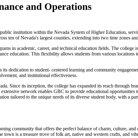
inance and Operations
ublic institution within the Nevada System of Higher Education, servin
s ten of Nevada's largest counties, extending into two time zones and 
rams in academic, career, and technical education fields. The college is
tance education. This flexibility allows students from various locations
ts its dedication to student- centered learning and community engagemen
vement, and institutional effectiveness.
ada. Since its inception, the college has expanded its reach through 
This extensive network enables GBC to provide educational opportunities 
cation tailored to the unique needs of its diverse student body, with a p
ming community that offers the perfect balance of charm, culture, and 
 town is a treasure trove of folk art, native and western crafts, and vibra