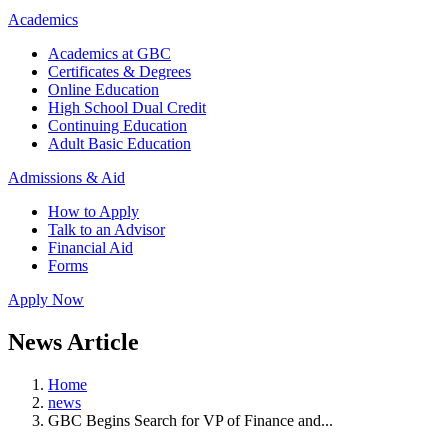
Academics
Academics at GBC
Certificates & Degrees
Online Education
High School Dual Credit
Continuing Education
Adult Basic Education
Admissions & Aid
How to Apply
Talk to an Advisor
Financial Aid
Forms
Apply Now
News Article
Home
news
GBC Begins Search for VP of Finance and...