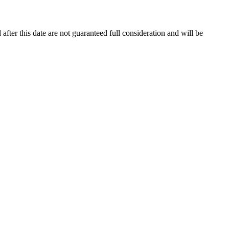
 after this date are not guaranteed full consideration and will be