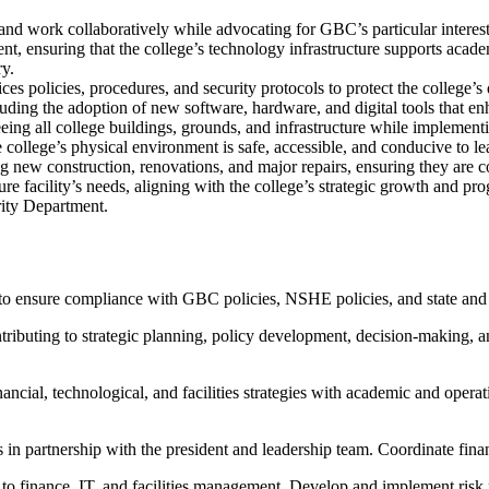
and work collaboratively while advocating for GBC’s particular interest
nt, ensuring that the college’s technology infrastructure supports acade
ry.
policies, procedures, and security protocols to protect the college’s d
luding the adoption of new software, hardware, and digital tools that en
eeing all college buildings, grounds, and infrastructure while implementi
ollege’s physical environment is safe, accessible, and conducive to lea
ng new construction, renovations, and major repairs, ensuring they are c
ure facility’s needs, aligning with the college’s strategic growth and p
ity Department.
 to ensure compliance with GBC policies, NSHE policies, and state and fe
ributing to strategic planning, policy development, decision-making, an
nancial, technological, and facilities strategies with academic and operat
s in partnership with the president and leadership team. Coordinate financ
ed to finance, IT, and facilities management. Develop and implement ris