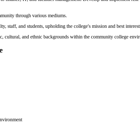
community through various mediums.
, staff, and students, upholding the college's mission and best interest
mic, cultural, and ethnic backgrounds within the community college envi
e
environment