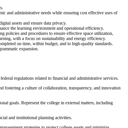
s.
mic and administrative needs while ensuring cost effective uses of
igital assets and ensure data privacy.
hance the learning environment and operational efficiency.
ng policies and procedures to ensure effective space utilization,
rning, with a focus on sustainability and energy efficiency.
ompleted on time, within budget, and to high-quality standards.
rogrammatic expansion.
deral regulations related to financial and administrative services.
d fostering a culture of collaboration, transparency, and innovation
ional goals. Represent the college in external matters, including
ial and institutional planning activities.
k management strategies to protect college assets and minimize