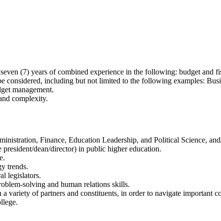
even (7) years of combined experience in the following: budget and fis
l be considered, including but not limited to the following examples: Bu
udget management.
and complexity.
ministration, Finance, Education Leadership, and Political Science, an
 president/dean/director) in public higher education.
e.
y trends.
l legislators.
oblem-solving and human relations skills.
a variety of partners and constituents, in order to navigate important co
llege.