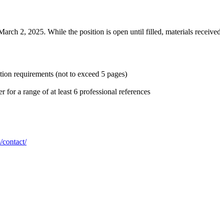
arch 2, 2025. While the position is open until filled, materials received
sition requirements (not to exceed 5 pages)
for a range of at least 6 professional references
/contact/