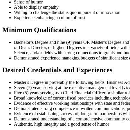
Sense of humor
Able to display empathy
Willing to challenge the status quo in pursuit of innovation
Experience enhancing a culture of trust
Minimum Qualifications
Bachelor’s Degree and nine (9) years OR Master’s Degree and s
of Dean, Director, or higher. Degrees in a variety of fields wil
Science, and/or fields with strong connections to grants and b
Demonstrated experience managing budgets of significant size 
Desired Credentials and Experiences
Master's Degree in preferably the following fields: Business Ad
Seven (7) years serving at the executive management level (vice
Five (5) years serving as a Chief Financial Officer or similar rol
Broad knowledge of current fiscal practices including technolog
Evidence of effective working relationships with state and federa
Demonstrated strong competence in written communications, pr
Evidence of establishing successful, long-term partnerships with 
Demonstrated understanding of a comprehensive community co
Authentic, high integrity and a good sense of humor