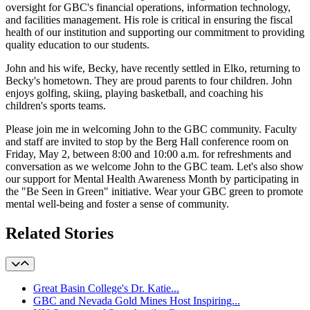
oversight for GBC's financial operations, information technology,
and facilities management. His role is critical in ensuring the fiscal
health of our institution and supporting our commitment to providing
quality education to our students.
John and his wife, Becky, have recently settled in Elko, returning to
Becky's hometown. They are proud parents to four children. John
enjoys golfing, skiing, playing basketball, and coaching his
children's sports teams.
Please join me in welcoming John to the GBC community. Faculty
and staff are invited to stop by the Berg Hall conference room on
Friday, May 2, between 8:00 and 10:00 a.m. for refreshments and
conversation as we welcome John to the GBC team. Let's also show
our support for Mental Health Awareness Month by participating in
the "Be Seen in Green" initiative. Wear your GBC green to promote
mental well-being and foster a sense of community.
Related Stories
Great Basin College's Dr. Katie...
GBC and Nevada Gold Mines Host Inspiring...