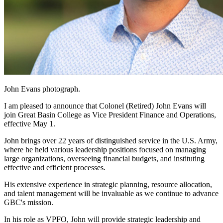
John Evans photograph.
I am pleased to announce that Colonel (Retired) John Evans will
join Great Basin College as Vice President Finance and Operations,
effective May 1.
John brings over 22 years of distinguished service in the U.S. Army,
where he held various leadership positions focused on managing
large organizations, overseeing financial budgets, and instituting
effective and efficient processes.
His extensive experience in strategic planning, resource allocation,
and talent management will be invaluable as we continue to advance
GBC's mission.
In his role as VPFO, John will provide strategic leadership and