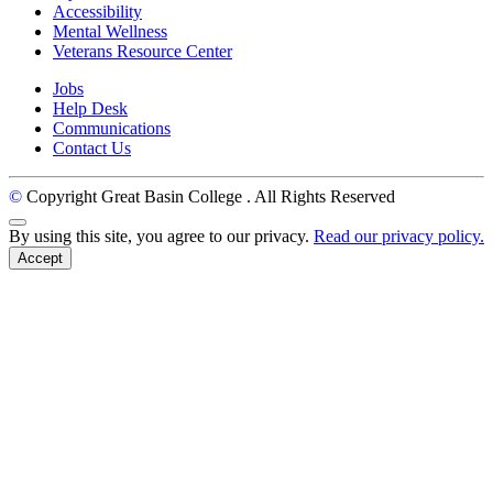
Accessibility
Mental Wellness
Veterans Resource Center
Jobs
Help Desk
Communications
Contact Us
©
Copyright Great Basin College
. All Rights Reserved
Back to Top
By using this site, you agree to our privacy.
Read our privacy policy.
Accept