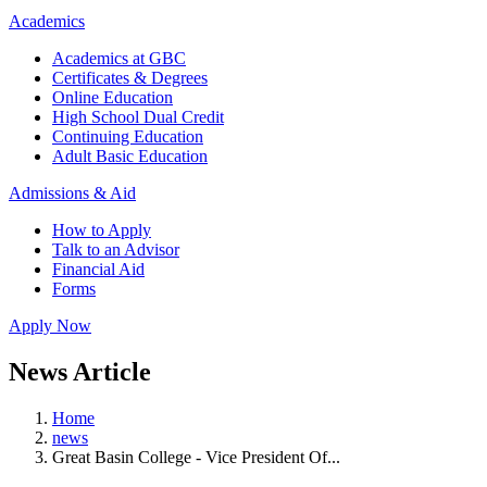
Academics
Academics at GBC
Certificates & Degrees
Online Education
High School Dual Credit
Continuing Education
Adult Basic Education
Admissions & Aid
How to Apply
Talk to an Advisor
Financial Aid
Forms
Apply Now
News Article
Home
news
Great Basin College - Vice President Of...