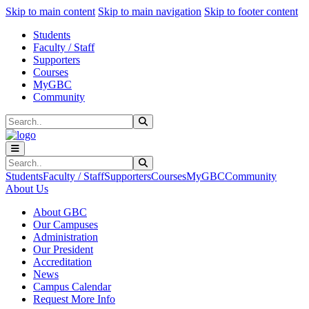
Sk
Sk
Sk
Skip to main content
Skip to main navigation
Skip to footer content
Students
Faculty / Staff
Supporters
Courses
MyGBC
Community
Search
Submit Search
Search
Submit Search
Students
Faculty / Staff
Supporters
Courses
MyGBC
Community
About Us
About GBC
Our Campuses
Administration
Our President
Accreditation
News
Campus Calendar
Request More Info