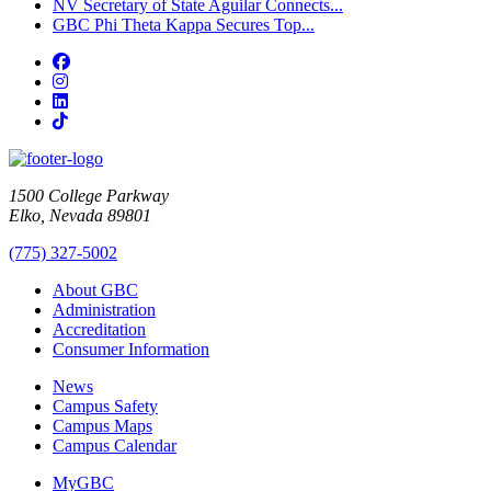
NV Secretary of State Aguilar Connects...
GBC Phi Theta Kappa Secures Top...
Facebook
Instagram
LinkedIn
TikTok
1500 College Parkway
Elko, Nevada 89801
(775) 327-5002
About GBC
Administration
Accreditation
Consumer Information
News
Campus Safety
Campus Maps
Campus Calendar
MyGBC