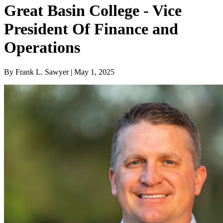
Great Basin College - Vice
President Of Finance and
Operations
By Frank L. Sawyer | May 1, 2025