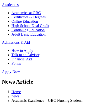
Academics
Academics at GBC
Certificates & Degrees
Online Education
High School Dual Credit
Continuing Education
Adult Basic Education
Admissions & Aid
How to Apply
Talk to an Advisor
Financial Aid
Forms
Apply Now
News Article
Home
news
Academic Excellence – GBC Nursing Studen...