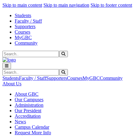
Sk
Sk
Sk
Skip to main content
Skip to main navigation
Skip to footer content
Students
Faculty / Staff
Supporters
Courses
MyGBC
Community
Search
Submit Search
Search
Submit Search
Students
Faculty / Staff
Supporters
Courses
MyGBC
Community
About Us
About GBC
Our Campuses
Administration
Our President
Accreditation
News
Campus Calendar
Request More Info