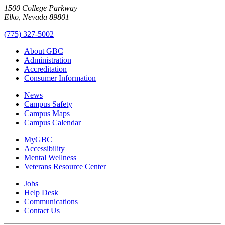
1500 College Parkway
Elko, Nevada 89801
(775) 327-5002
About GBC
Administration
Accreditation
Consumer Information
News
Campus Safety
Campus Maps
Campus Calendar
MyGBC
Accessibility
Mental Wellness
Veterans Resource Center
Jobs
Help Desk
Communications
Contact Us