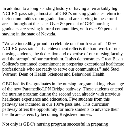
In addition to a long-standing history of having a remarkably high
NCLEX pass rate, almost all of GBC's nursing graduates return to
their communities upon graduation and are serving in these rural
areas throughout the state. Over 80 percent of GBC nursing
graduates are serving in rural communities, with over 90 percent
staying in the state of Nevada.
"We are incredibly proud to celebrate our fourth year of a 100%
NCLEX pass rate. This achievement reflects the hard work of our
nursing students, the dedication and expertise of our nursing faculty,
and the strength of our curriculum. It also demonstrates Great Basin
College's continued commitment to preparing exceptional healthcare
professionals who are ready to serve our communities," said Staci
Warnert, Dean of Health Sciences and Behavioral Health.
GBC had its first graduates in the nursing program taking advantage
of the new Paramedic/LPN Bridge pathway. These students entered
the nursing program during the second year, already with previous
healthcare experience and education. Five students from this
pathway are included in our 100% pass rate. This curricular
pathway offers the opportunity for more students to advance their
healthcare careers by becoming Registered nurses.
Not only is GBC's nursing program successful in preparing