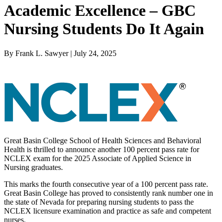
Academic Excellence – GBC
Nursing Students Do It Again
By Frank L. Sawyer | July 24, 2025
Great Basin College School of Health Sciences and Behavioral
Health is thrilled to announce another 100 percent pass rate for
NCLEX exam for the 2025 Associate of Applied Science in
Nursing graduates.
This marks the fourth consecutive year of a 100 percent pass rate.
Great Basin College has proved to consistently rank number one in
the state of Nevada for preparing nursing students to pass the
NCLEX licensure examination and practice as safe and competent
nurses.