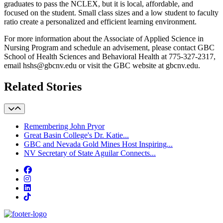
graduates to pass the NCLEX, but it is local, affordable, and
focused on the student. Small class sizes and a low student to faculty
ratio create a personalized and efficient learning environment.
For more information about the Associate of Applied Science in
Nursing Program and schedule an advisement, please contact GBC
School of Health Sciences and Behavioral Health at 775-327-2317,
email hshs@gbcnv.edu or visit the GBC website at gbcnv.edu.
Related Stories
Remembering John Pryor
Great Basin College's Dr. Katie...
GBC and Nevada Gold Mines Host Inspiring...
NV Secretary of State Aguilar Connects...
Facebook
Instagram
LinkedIn
TikTok