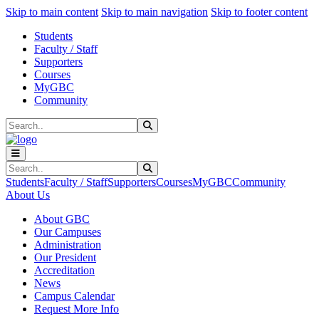
Sk
Sk
Sk
Skip to main content
Skip to main navigation
Skip to footer content
Students
Faculty / Staff
Supporters
Courses
MyGBC
Community
Search
Submit Search
Search
Submit Search
Students
Faculty / Staff
Supporters
Courses
MyGBC
Community
About Us
About GBC
Our Campuses
Administration
Our President
Accreditation
News
Campus Calendar
Request More Info