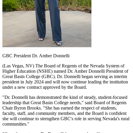
GBC President Dr. Amber Donnelli
(Las Vegas, NV) The Board of Regents of the Nevada System of
Higher Education (NSHE) named Dr. Amber Donnelli President of
Great Basin College (GBC). Dr. Donnelli began serving as interim
president in July 2024 and will now continue leading the institution
under a new contract approved by the Board.
"Dr. Donnelli has demonstrated the kind of steady, student-focused
leadership that Great Basin College needs," said Board of Regents
Chair Byron Brooks. "She has earned the respect of students,
faculty, staff, and community members, and the Board is confident
she will continue to strengthen GBC's role in serving Nevada's rural
communities."