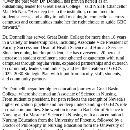
"Over the past year, Dr. Donnelli has proven herself as an
outstanding leader for Great Basin College," said NSHE Chancellor
Matt McNair. "Her deep ties to the institution, commitment to
student success, and ability to build meaningful connections across
campuses and communities make her the right choice to guide GBC
forward."
Dr. Donnelli has served Great Basin College for more than 18 years
in a variety of leadership roles, including Associate Vice President of
Faculty Success and Dean of Health Science and Human Services.
Since becoming interim president, she has overseen a 20 percent
increase in student enrollment, strengthened engagement with rural
campuses through regular visits, expanded partnerships and outreach
to community leaders and industry, and led the creation of GBC's
2025–2030 Strategic Plan with input from faculty, staff, students,
and community partners.
Dr. Donnelli began her higher education journey at Great Basin
College, where she earned an Associate of Science in Nursing.
From student to president, her path reflects the strength of Nevada's
higher education pipeline and her deep understanding of GBC's role
in rural communities. She went on to earn a Bachelor of Science in
Nursing and a Master of Science in Nursing with a concentration in
Nursing Education from the University of Phoenix, followed by a
Doctor of Philosophy in Nursing Education from the University of