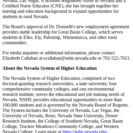
Nevada, Las Vegas. A licensed Registered Nurse in Nevada and a
Certified Nurse Educator (CNE), she has brought together her
nursing and education background to expand opportunities for
students in rural Nevada.
The Board's approval of Dr. Donnelli's new employment agreement
provides stable leadership for Great Basin College, which serves
students in Elko, Ely, Pahrump, Winnemucca, and other rural
communities.
For media inquiries or additional information, please contact
Elizabeth Callahan at ecallahan@nshe.nevada.edu or 702-522-7021.
About the Nevada System of Higher Education
The Nevada System of Higher Education, comprised of two
doctoral-granting research universities, a state university, four
comprehensive community colleges, and one environmental
research institute, serves the educational and job training needs of
Nevada. NSHE provides educational opportunities to more than
100,000 students and is governed by the Nevada Board of Regents.
The System includes the University of Nevada, Las Vegas, the
University of Nevada, Reno, Nevada State University, Desert
Research Institute, the College of Southern Nevada, Great Basin
College, Truckee Meadows Community College, and Western
Nevada College. Learn more at
https://nshe.nevada.edu/
.