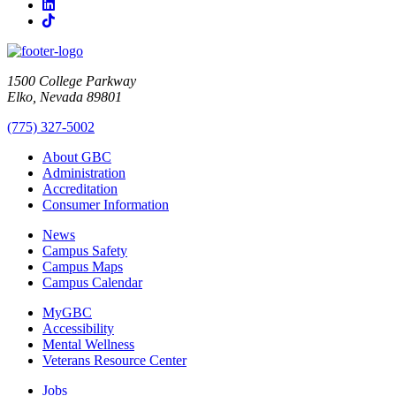
LinkedIn
TikTok
1500 College Parkway
Elko, Nevada 89801
(775) 327-5002
About GBC
Administration
Accreditation
Consumer Information
News
Campus Safety
Campus Maps
Campus Calendar
MyGBC
Accessibility
Mental Wellness
Veterans Resource Center
Jobs