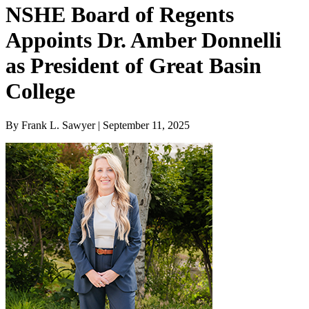
NSHE Board of Regents
Appoints Dr. Amber Donnelli
as President of Great Basin
College
By Frank L. Sawyer | September 11, 2025