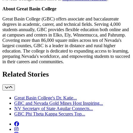
About Great Basin College
Great Basin College (GBC) offers associate and baccalaureate
degrees in academic, career, and technical fields. Serving 4,000
students annually, GBC provides flexible education both online and
at campuses and centers in Elko, Ely, Winnemucca, and Pahrump.
Covering more than 86,000 square miles across ten of Nevada's
largest counties, GBC is a leader in distance and rural higher
education. The college is dedicated to expanding access to learning,
preparing Nevada's workforce, and empowering students to succeed
in their careers and communities.
Related Stories
Great Basin College's Dr. Katie...
GBC and Nevada Gold Mines Host Inspiring...
NV Secretary of State Aguilar Connects...
GBC Phi Theta Kappa Secures Top...
Facebook
Instagram