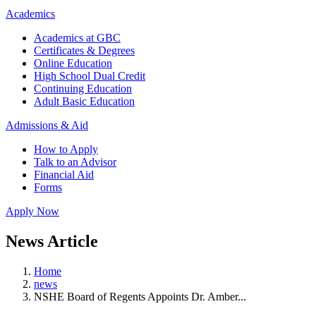
Academics
Academics at GBC
Certificates & Degrees
Online Education
High School Dual Credit
Continuing Education
Adult Basic Education
Admissions & Aid
How to Apply
Talk to an Advisor
Financial Aid
Forms
Apply Now
News Article
Home
news
NSHE Board of Regents Appoints Dr. Amber...