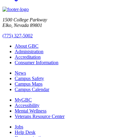
1500 College Parkway
Elko, Nevada 89801
(775) 327-5002
About GBC
Administration
Accreditation
Consumer Information
News
Campus Safety
Campus Maps
Campus Calendar
MyGBC
Accessibility
Mental Wellness
Veterans Resource Center
Jobs
Help Desk