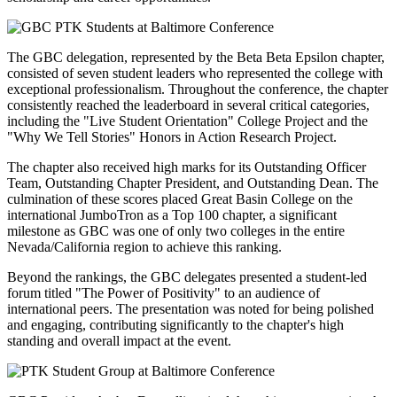
The GBC delegation, represented by the Beta Beta Epsilon chapter,
consisted of seven student leaders who represented the college with
exceptional professionalism. Throughout the conference, the chapter
consistently reached the leaderboard in several critical categories,
including the "Live Student Orientation" College Project and the
"Why We Tell Stories" Honors in Action Research Project.
The chapter also received high marks for its Outstanding Officer
Team, Outstanding Chapter President, and Outstanding Dean. The
culmination of these scores placed Great Basin College on the
international JumboTron as a Top 100 chapter, a significant
milestone as GBC was one of only two colleges in the entire
Nevada/California region to achieve this ranking.
Beyond the rankings, the GBC delegates presented a student-led
forum titled "The Power of Positivity" to an audience of
international peers. The presentation was noted for being polished
and engaging, contributing significantly to the chapter's high
standing and overall impact at the event.