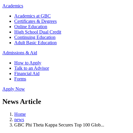
Academics
Academics at GBC
Certificates & Degrees
Online Education
High School Dual Credit
Continuing Education
Adult Basic Education
Admissions & Aid
How to Apply
Talk to an Advisor
Financial Aid
Forms
Apply Now
News Article
Home
news
GBC Phi Theta Kappa Secures Top 100 Glob...