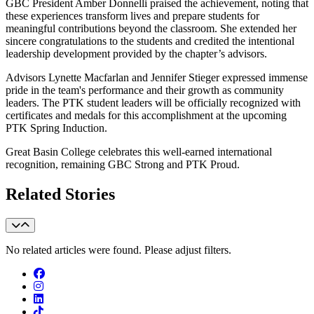
GBC President Amber Donnelli praised the achievement, noting that
these experiences transform lives and prepare students for
meaningful contributions beyond the classroom. She extended her
sincere congratulations to the students and credited the intentional
leadership development provided by the chapter’s advisors.
Advisors Lynette Macfarlan and Jennifer Stieger expressed immense
pride in the team's performance and their growth as community
leaders. The PTK student leaders will be officially recognized with
certificates and medals for this accomplishment at the upcoming
PTK Spring Induction.
Great Basin College celebrates this well-earned international
recognition, remaining GBC Strong and PTK Proud.
Related Stories
No related articles were found. Please adjust filters.
Facebook
Instagram
LinkedIn
TikTok