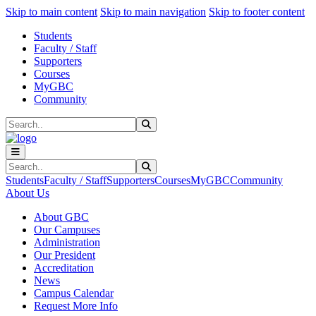
Sk
Sk
Sk
Skip to main content
Skip to main navigation
Skip to footer content
Students
Faculty / Staff
Supporters
Courses
MyGBC
Community
Search
Submit Search
Search
Submit Search
Students
Faculty / Staff
Supporters
Courses
MyGBC
Community
About Us
About GBC
Our Campuses
Administration
Our President
Accreditation
News
Campus Calendar
Request More Info