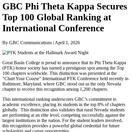
GBC Phi Theta Kappa Secures
Top 100 Global Ranking at
International Conference
By GBC Communications | April 1, 2026
Great Basin College is proud to announce that its Phi Theta Kappa
(PTK) honor society has earned a prestigious spot among the Top
100 chapters worldwide. This distinction was presented at the
"Chart Your Course" International PTK Conference held recently in
Baltimore, Maryland, where GBC stood out as the only Nevada
chapter to receive this recognition among 1,200 chapters.
This international ranking underscores GBC’s commitment to
academic excellence, placing its students in the top 8% of chapters
globally. This distinction also validates that rural Nevada students
are performing at an elite level, competing successfully against the
largest institutions in the nation. For the student leaders involved,
this recognition provides a powerful global credential for future
scholarship and career opportunities.