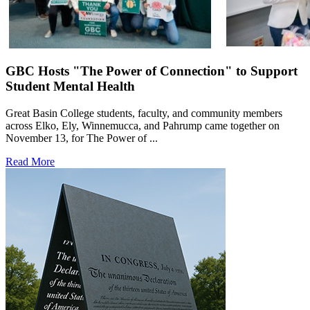
GBC Hosts "The Power of Connection" to Support
Student Mental Health
Great Basin College students, faculty, and community members
across Elko, Ely, Winnemucca, and Pahrump came together on
November 13, for The Power of ...
Read More