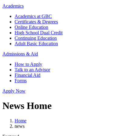
Academics
Academics at GBC
Certificates & Degrees
Online Education
High School Dual Credit
Continuing Education
Adult Basic Education
Admissions & Aid
How to Apply
Talk to an Advisor
Financial Aid
Forms
Apply Now
News Home
Home
news