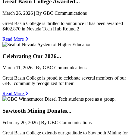
Great Basin College Awarded...
March 26, 2026 | By GBC Communications
Great Basin College is thrilled to announce it has been awarded
$402,870 in Nevada Tech Hub Round 2
Read More
Celebrating Our 2026...
March 11, 2026 | By GBC Communications
Great Basin College is proud to celebrate several members of our
GBC community recognized for their
Read More
Sawtooth Mining Donates...
February 20, 2026 | By GBC Communications
Great Basin College extends our gratitude to Sawtooth Mining for