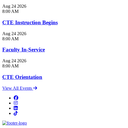
Aug
24
2026
8:00 AM
CTE Instruction Begins
Aug
24
2026
8:00 AM
Faculty In-Service
Aug
24
2026
8:00 AM
CTE Orientation
View All Events
Facebook
Instagram
LinkedIn
TikTok