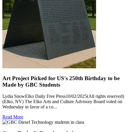
Art Project Picked for US's 250th Birthday to be
Made by GBC Students
Lydia SnowElko Daily Free Press10/02/2025(All rights reserved)
(Elko, NV) The Elko Arts and Culture Advisory Board voted on
Wednesday in favor of a co...
Read More