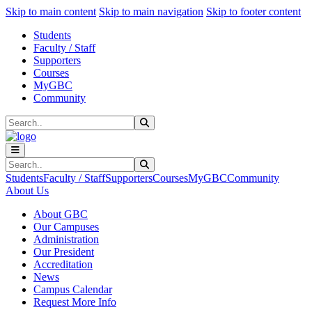
Sk
Sk
Sk
Skip to main content
Skip to main navigation
Skip to footer content
Students
Faculty / Staff
Supporters
Courses
MyGBC
Community
Search
Submit Search
Search
Submit Search
Students
Faculty / Staff
Supporters
Courses
MyGBC
Community
About Us
About GBC
Our Campuses
Administration
Our President
Accreditation
News
Campus Calendar
Request More Info