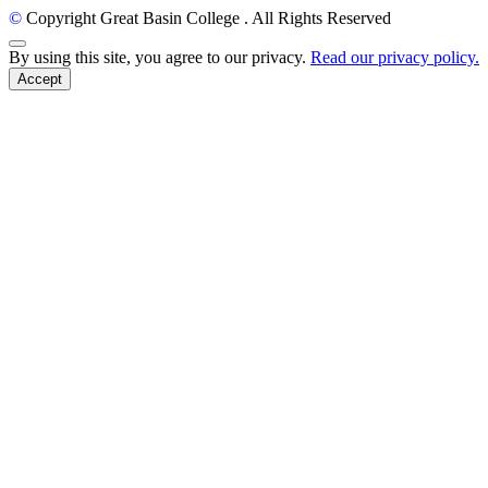
©
Copyright Great Basin College
. All Rights Reserved
Back to Top
By using this site, you agree to our privacy.
Read our privacy policy.
Accept