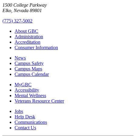
1500 College Parkway
Elko, Nevada 89801
(775) 327-5002
About GBC
Administration
Accreditation
Consumer Information
News
Campus Safety
Campus Maps
Campus Calendar
MyGBC
Accessibility
Mental Wellness
Veterans Resource Center
Jobs
Help Desk
Communications
Contact Us