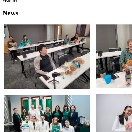
Featured
News