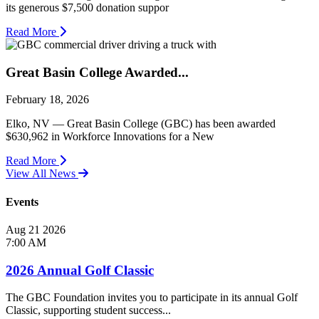
its generous $7,500 donation suppor
Read More
Great Basin College Awarded...
February 18, 2026
Elko, NV — Great Basin College (GBC) has been awarded
$630,962 in Workforce Innovations for a New
Read More
View All News
Events
Aug
21
2026
7:00 AM
2026 Annual Golf Classic
The GBC Foundation invites you to participate in its annual Golf
Classic, supporting student success...