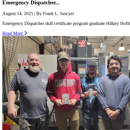
Emergency Dispatcher...
August 14, 2025 | By Frank L. Sawyer
Emergency Dispatcher skill certificate program graduate Hillary Hoffm
Read More