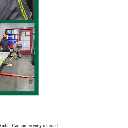
r Amber Cannon recently returned