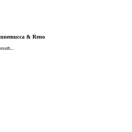
Winnemucca & Reno
reath...