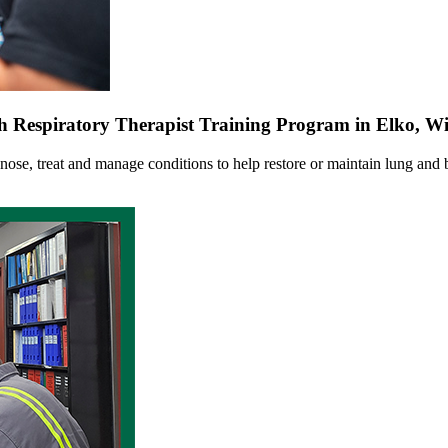
 Respiratory Therapist Training Program in Elko, 
gnose, treat and manage conditions to help restore or maintain lung and b