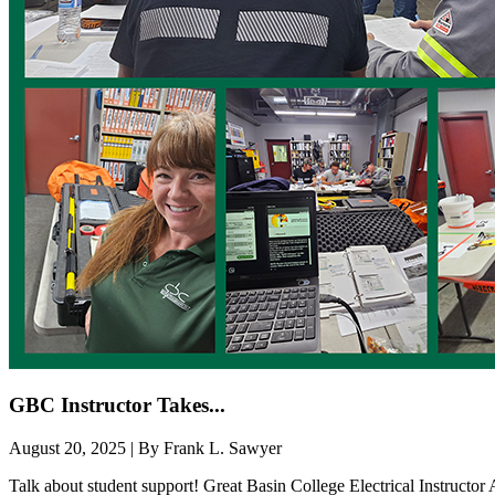
GBC Instructor Takes...
August 20, 2025 | By Frank L. Sawyer
Talk about student support! Great Basin College Electrical Instructo