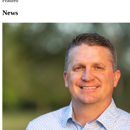
Featured
News