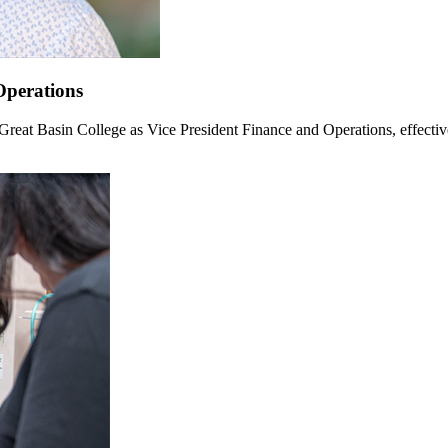
Operations
Great Basin College as Vice President Finance and Operations, effectiv