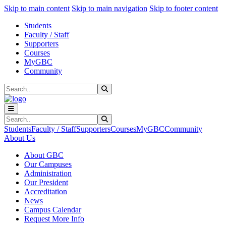
Sk
Sk
Sk
Skip to main content
Skip to main navigation
Skip to footer content
Students
Faculty / Staff
Supporters
Courses
MyGBC
Community
Search
Submit Search
Search
Submit Search
Students
Faculty / Staff
Supporters
Courses
MyGBC
Community
About Us
About GBC
Our Campuses
Administration
Our President
Accreditation
News
Campus Calendar
Request More Info