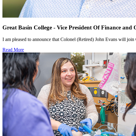
Great Basin College - Vice President Of Finance and 
I am pleased to announce that Colonel (Retired) John Evans will join 
Read More