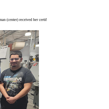
an (center) received her certif