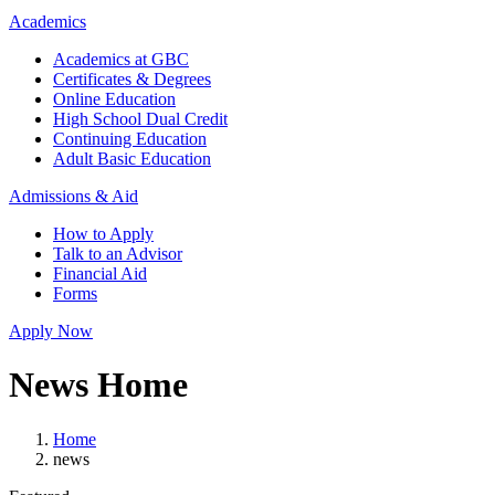
Academics
Academics at GBC
Certificates & Degrees
Online Education
High School Dual Credit
Continuing Education
Adult Basic Education
Admissions & Aid
How to Apply
Talk to an Advisor
Financial Aid
Forms
Apply Now
News Home
Home
news