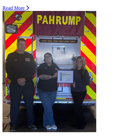
Read More