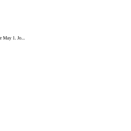
e May 1. Jo...