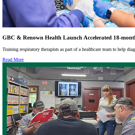
GBC & Renown Health Launch Accelerated 18-month
Training respiratory therapists as part of a healthcare team to help dia
Read More