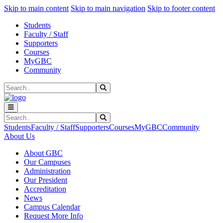
Sk
Sk
Sk
Skip to main content
Skip to main navigation
Skip to footer content
Students
Faculty / Staff
Supporters
Courses
MyGBC
Community
Search
Submit Search
Search
Submit Search
Students
Faculty / Staff
Supporters
Courses
MyGBC
Community
About Us
About GBC
Our Campuses
Administration
Our President
Accreditation
News
Campus Calendar
Request More Info