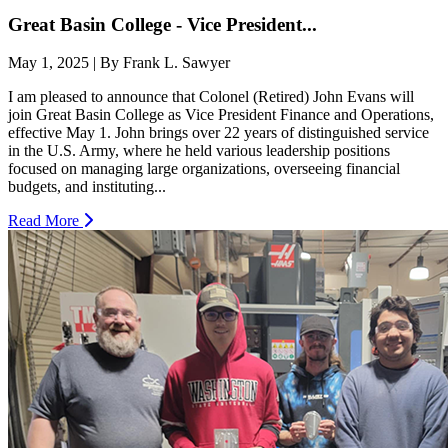
Great Basin College - Vice President...
May 1, 2025 | By Frank L. Sawyer
I am pleased to announce that Colonel (Retired) John Evans will
join Great Basin College as Vice President Finance and Operations,
effective May 1. John brings over 22 years of distinguished service
in the U.S. Army, where he held various leadership positions
focused on managing large organizations, overseeing financial
budgets, and instituting...
Read More