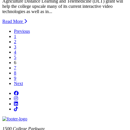
Agriculture Distance Learning and Telemedicine (DLT) grant will
help the college upscale many of its current interactive video
technologies as well as in...
Read More
Previous
1
2
3
4
5
current page
6
7
8
9
Next
Facebook
Instagram
LinkedIn
TikTok
1500 College Parkway