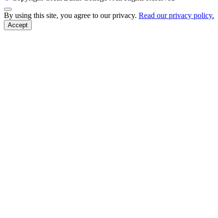
Back to Top
By using this site, you agree to our privacy.
Read our privacy policy.
Accept