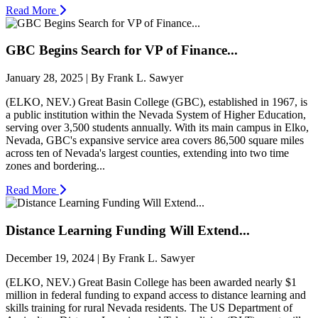
Read More
GBC Begins Search for VP of Finance...
January 28, 2025 | By Frank L. Sawyer
(ELKO, NEV.) Great Basin College (GBC), established in 1967, is
a public institution within the Nevada System of Higher Education,
serving over 3,500 students annually. With its main campus in Elko,
Nevada, GBC's expansive service area covers 86,500 square miles
across ten of Nevada's largest counties, extending into two time
zones and bordering...
Read More
Distance Learning Funding Will Extend...
December 19, 2024 | By Frank L. Sawyer
(ELKO, NEV.) Great Basin College has been awarded nearly $1
million in federal funding to expand access to distance learning and
skills training for rural Nevada residents. The US Department of