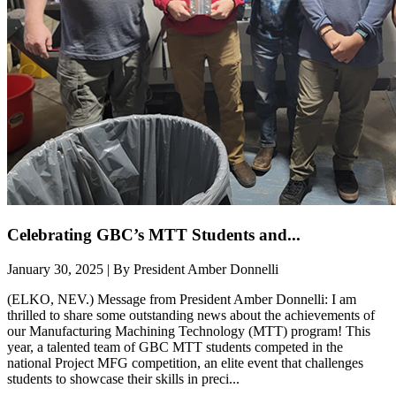
Celebrating GBC’s MTT Students and...
January 30, 2025 | By President Amber Donnelli
(ELKO, NEV.) Message from President Amber Donnelli: I am
thrilled to share some outstanding news about the achievements of
our Manufacturing Machining Technology (MTT) program! This
year, a talented team of GBC MTT students competed in the
national Project MFG competition, an elite event that challenges
students to showcase their skills in preci...