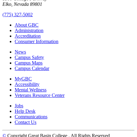
Elko, Nevada 89801
(775) 327-5002
About GBC
Administration
Accreditation
Consumer Information
News
Campus Safety
Campus Maps
Campus Calendar
MyGBC
Accessibility
Mental Wellness
Veterans Resource Center
Jobs
Help Desk
Communications
Contact Us
©
Copyright Great Basin College
. All Rights Reserved