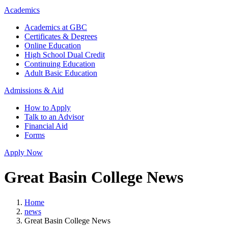
Academics
Academics at GBC
Certificates & Degrees
Online Education
High School Dual Credit
Continuing Education
Adult Basic Education
Admissions & Aid
How to Apply
Talk to an Advisor
Financial Aid
Forms
Apply Now
Great Basin College News
Home
news
Great Basin College News