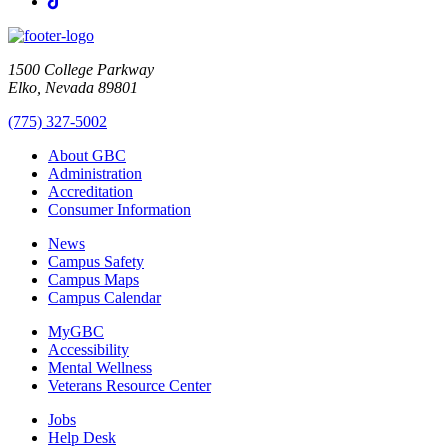
TikTok
1500 College Parkway
Elko, Nevada 89801
(775) 327-5002
About GBC
Administration
Accreditation
Consumer Information
News
Campus Safety
Campus Maps
Campus Calendar
MyGBC
Accessibility
Mental Wellness
Veterans Resource Center
Jobs
Help Desk