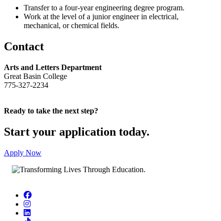
Transfer to a four-year engineering degree program.
Work at the level of a junior engineer in electrical,
mechanical, or chemical fields.
Contact
Arts and Letters Department
Great Basin College
775-327-2234
Ready to take the next step?
Start your application today.
Apply Now
Facebook
Instagram
LinkedIn