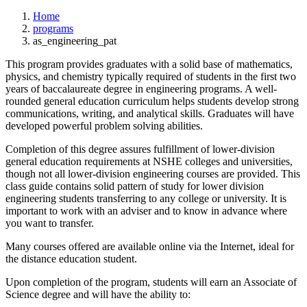
Home
programs
as_engineering_pat
This program provides graduates with a solid base of mathematics,
physics, and chemistry typically required of students in the first two
years of baccalaureate degree in engineering programs. A well-
rounded general education curriculum helps students develop strong
communications, writing, and analytical skills. Graduates will have
developed powerful problem solving abilities.
Completion of this degree assures fulfillment of lower-division
general education requirements at NSHE colleges and universities,
though not all lower-division engineering courses are provided. This
class guide contains solid pattern of study for lower division
engineering students transferring to any college or university. It is
important to work with an adviser and to know in advance where
you want to transfer.
Many courses offered are available online via the Internet, ideal for
the distance education student.
Upon completion of the program, students will earn an Associate of
Science degree and will have the ability to: