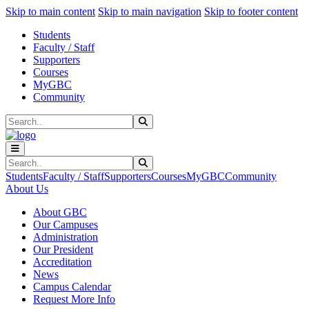
Sk
Sk
Sk
Skip to main content
Skip to main navigation
Skip to footer content
Students
Faculty / Staff
Supporters
Courses
MyGBC
Community
Search
Submit Search
Search
Submit Search
Students
Faculty / Staff
Supporters
Courses
MyGBC
Community
About Us
About GBC
Our Campuses
Administration
Our President
Accreditation
News
Campus Calendar
Request More Info