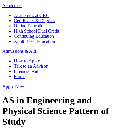
Academics
Academics at GBC
Certificates & Degrees
Online Education
High School Dual Credit
Continuing Education
Adult Basic Education
Admissions & Aid
How to Apply
Talk to an Advisor
Financial Aid
Forms
Apply Now
AS in Engineering and
Physical Science Pattern of
Study