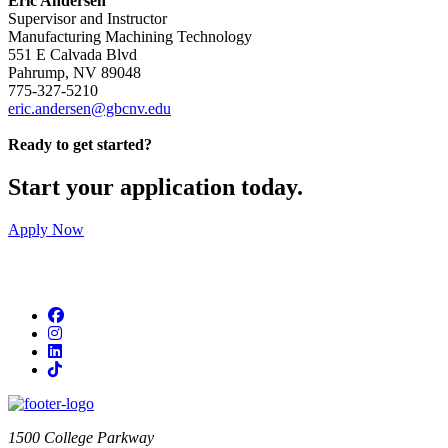
Eric Andersen
Supervisor and Instructor
Manufacturing Machining Technology
551 E Calvada Blvd
Pahrump, NV 89048
775-327-5210
eric.andersen@gbcnv.edu
Ready to get started?
Start your application today.
Apply Now
Facebook
Instagram
LinkedIn
TikTok
1500 College Parkway