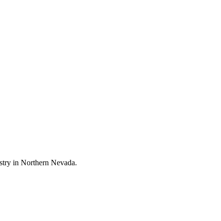
stry in Northern Nevada.