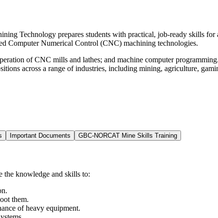
ng Technology prepares students with practical, job-ready skills for 
nced Computer Numerical Control (CNC) machining technologies.
ration of CNC mills and lathes; and machine computer programming. Up
itions across a range of industries, including mining, agriculture, gam
s
Important Documents
GBC-NORCAT Mine Skills Training
the knowledge and skills to:
on.
hoot them.
enance of heavy equipment.
systems.