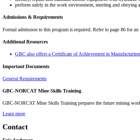
perform safely in the work environment, meeting and obeying a
Admissions & Requirements
Formal admission to this program is required. Refer to page 86 for an 
Additional Resources
GBC also offers a Certificate of Achievement in Manufacturi
Important Documents
General Requirements
GBC-NORCAT Mine Skills Training
GBC-NORCAT Mine Skills Training prepares the future mining workfor
Learn more
Contact