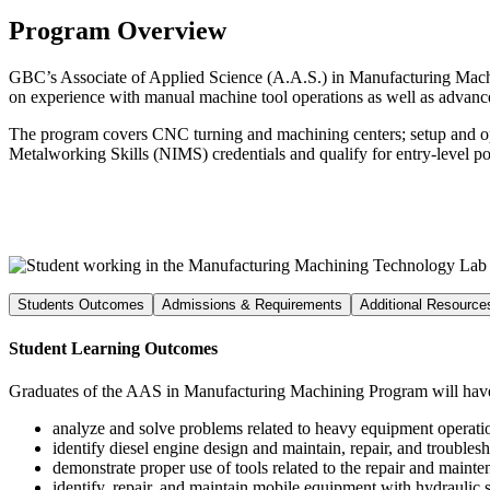
Program Overview
GBC’s Associate of Applied Science (A.A.S.) in Manufacturing Machini
on experience with manual machine tool operations as well as adva
The program covers CNC turning and machining centers; setup and ope
Metalworking Skills (NIMS) credentials and qualify for entry-level pos
Students Outcomes
Admissions & Requirements
Additional Resource
Student Learning Outcomes
Graduates of the AAS in Manufacturing Machining Program will have 
analyze and solve problems related to heavy equipment operati
identify diesel engine design and maintain, repair, and troubles
demonstrate proper use of tools related to the repair and maint
identify, repair, and maintain mobile equipment with hydraulic 