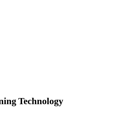
ning Technology