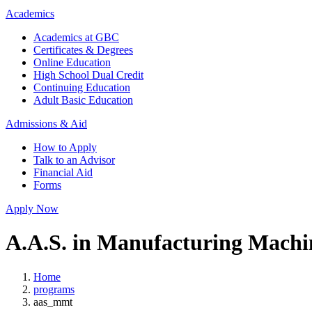
Academics
Academics at GBC
Certificates & Degrees
Online Education
High School Dual Credit
Continuing Education
Adult Basic Education
Admissions & Aid
How to Apply
Talk to an Advisor
Financial Aid
Forms
Apply Now
A.A.S. in Manufacturing Machi
Home
programs
aas_mmt