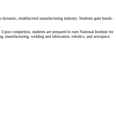
a dynamic, multifaceted manufacturing industry. Students gain hands-
on completion, students are prepared to earn National Institute for
ing, manufacturing, welding and fabrication, robotics, and aerospace.