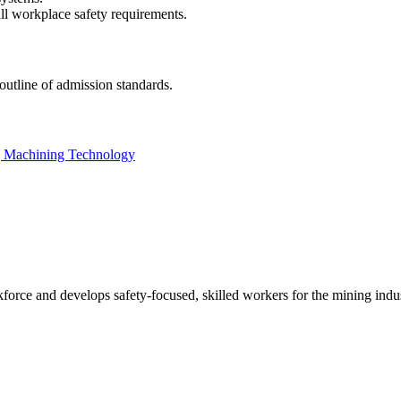
ll workplace safety requirements.
outline of admission standards.
ng Machining Technology
ce and develops safety-focused, skilled workers for the mining indu