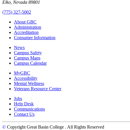
Elko, Nevada 89801
(775) 327-5002
About GBC
Administration
Accreditation
Consumer Information
News
Campus Safety
Campus Maps
Campus Calendar
MyGBC
Accessibility
Mental Wellness
Veterans Resource Center
Jobs
Help Desk
Communications
Contact Us
©
Copyright Great Basin College
. All Rights Reserved