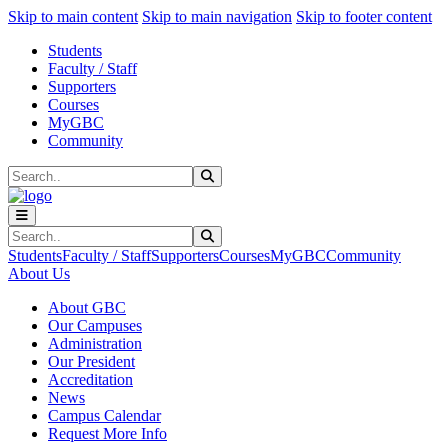
Sk
Sk
Sk
Skip to main content
Skip to main navigation
Skip to footer content
Students
Faculty / Staff
Supporters
Courses
MyGBC
Community
Search
Submit Search
Search
Submit Search
Students
Faculty / Staff
Supporters
Courses
MyGBC
Community
About Us
About GBC
Our Campuses
Administration
Our President
Accreditation
News
Campus Calendar
Request More Info