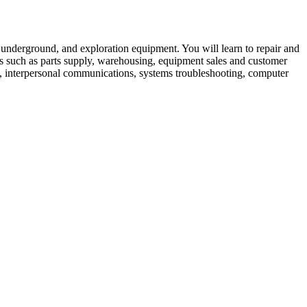
, underground, and exploration equipment. You will learn to repair and
lds such as parts supply, warehousing, equipment sales and customer
cs, interpersonal communications, systems troubleshooting, computer