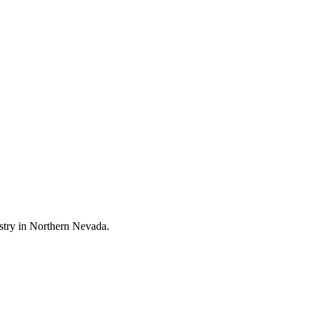
stry in Northern Nevada.