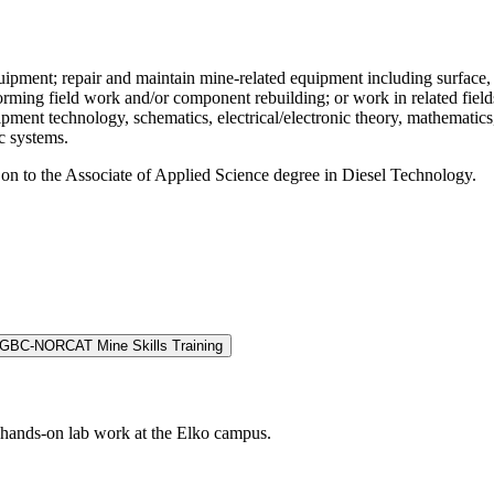
equipment; repair and maintain mine-related equipment including surface
forming field work and/or component rebuilding; or work in related fie
uipment technology, schematics, electrical/electronic theory, mathemati
c systems.
 on to the Associate of Applied Science degree in Diesel Technology.
GBC-NORCAT Mine Skills Training
r hands-on lab work at the Elko campus.