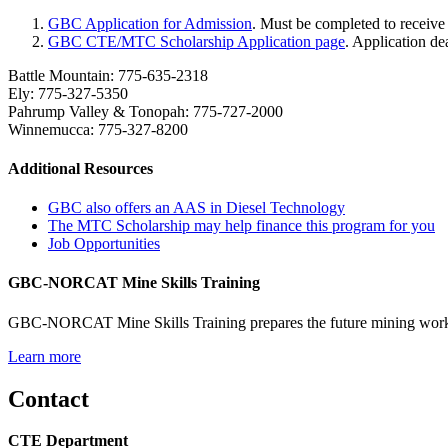
GBC Application for Admission
. Must be completed to recei
GBC CTE/MTC Scholarship Application page
. Application d
Battle Mountain: 775-635-2318
Ely: 775-327-5350
Pahrump Valley & Tonopah: 775-727-2000
Winnemucca: 775-327-8200
Additional Resources
GBC also offers an AAS in Diesel Technology
The MTC Scholarship may help finance this program for you
Job Opportunities
GBC-NORCAT Mine Skills Training
GBC-NORCAT Mine Skills Training prepares the future mining workfor
Learn more
Contact
CTE Department