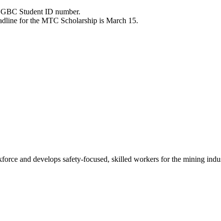
ve GBC Student ID number.
eadline for the MTC Scholarship is March 15.
ce and develops safety-focused, skilled workers for the mining indu