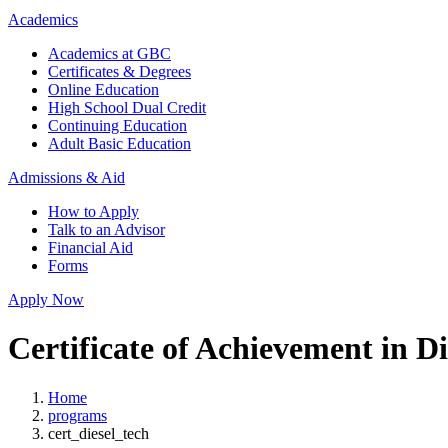
Academics
Academics at GBC
Certificates & Degrees
Online Education
High School Dual Credit
Continuing Education
Adult Basic Education
Admissions & Aid
How to Apply
Talk to an Advisor
Financial Aid
Forms
Apply Now
Certificate of Achievement in D
Home
programs
cert_diesel_tech