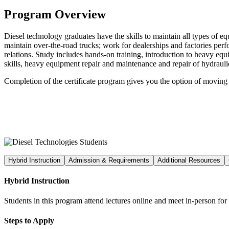
Program Overview
Diesel technology graduates have the skills to maintain all types of 
maintain over-the-road trucks; work for dealerships and factories per
relations. Study includes hands-on training, introduction to heavy eq
skills, heavy equipment repair and maintenance and repair of hydrauli
Completion of the certificate program gives you the option of moving
Hybrid Instruction
Admission & Requirements
Additional Resources
Hybrid Instruction
Students in this program attend lectures online and meet in-person fo
Steps to Apply