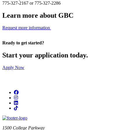
775-327-2167 or 775-327-2286
Learn more about GBC
Request more information
Ready to get started?
Start your application today.
Apply Now
Facebook
Instagram
LinkedIn
TikTok
1500 College Parkway