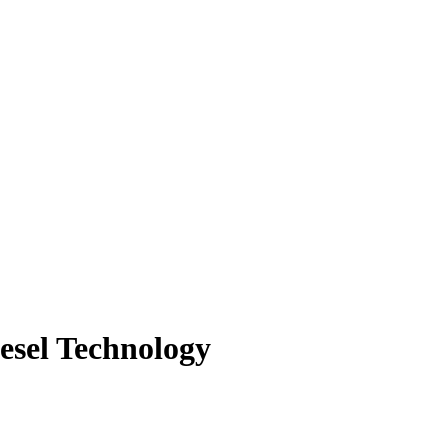
iesel Technology