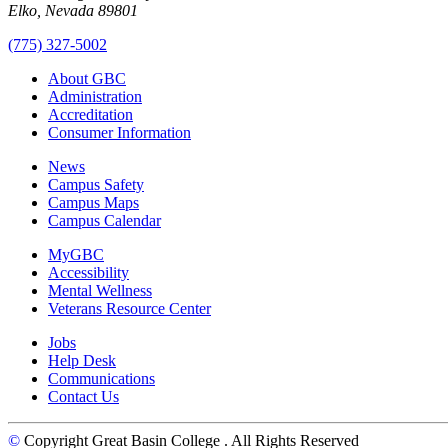
Elko, Nevada 89801
(775) 327-5002
About GBC
Administration
Accreditation
Consumer Information
News
Campus Safety
Campus Maps
Campus Calendar
MyGBC
Accessibility
Mental Wellness
Veterans Resource Center
Jobs
Help Desk
Communications
Contact Us
©
Copyright Great Basin College
. All Rights Reserved