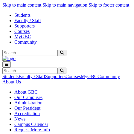
Sk
Sk
Sk
Skip to main content
Skip to main navigation
Skip to footer content
Students
Faculty / Staff
Supporters
Courses
MyGBC
Community
Search
Submit Search
Search
Submit Search
Students
Faculty / Staff
Supporters
Courses
MyGBC
Community
About Us
About GBC
Our Campuses
Administration
Our President
Accreditation
News
Campus Calendar
Request More Info