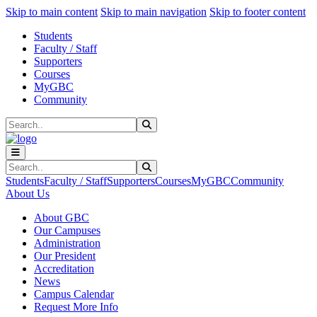
Sk
Sk
Sk
Skip to main content
Skip to main navigation
Skip to footer content
Students
Faculty / Staff
Supporters
Courses
MyGBC
Community
Search
Submit Search
Search
Submit Search
Students
Faculty / Staff
Supporters
Courses
MyGBC
Community
About Us
About GBC
Our Campuses
Administration
Our President
Accreditation
News
Campus Calendar
Request More Info