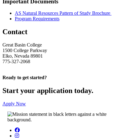
Important Documents
AS Natural Resources Pattern of Study Brochure
Program Requirements
Contact
Great Basin College
1500 College Parkway
Elko, Nevada 89801
775-327-2068
Ready to get started?
Start your application today.
Apply Now
Facebook
Instagram