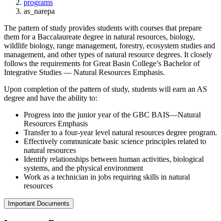
programs
as_narepa
The pattern of study provides students with courses that prepare
them for a Baccalaureate degree in natural resources, biology,
wildlife biology, range management, forestry, ecosystem studies and
management, and other types of natural resource degrees. It closely
follows the requirements for Great Basin College’s Bachelor of
Integrative Studies — Natural Resources Emphasis.
Upon completion of the pattern of study, students will earn an AS
degree and have the ability to:
Progress into the junior year of the GBC BAIS—Natural
Resources Emphasis
Transfer to a four-year level natural resources degree program.
Effectively communicate basic science principles related to
natural resources
Identify relationships between human activities, biological
systems, and the physical environment
Work as a technician in jobs requiring skills in natural
resources
Important Documents