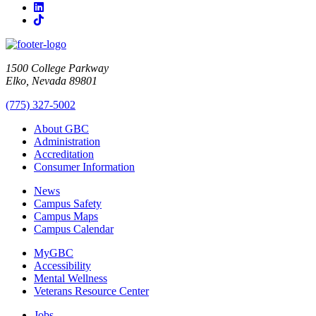
LinkedIn
TikTok
1500 College Parkway
Elko, Nevada 89801
(775) 327-5002
About GBC
Administration
Accreditation
Consumer Information
News
Campus Safety
Campus Maps
Campus Calendar
MyGBC
Accessibility
Mental Wellness
Veterans Resource Center
Jobs