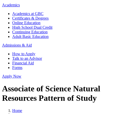
Academics
Academics at GBC
Certificates & Degrees
Online Education
High School Dual Credit
Continuing Education
Adult Basic Education
Admissions & Aid
How to Apply
Talk to an Advisor
Financial Aid
Forms
Apply Now
Associate of Science Natural
Resources Pattern of Study
Home