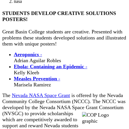
nasa
STUDENTS DEVELOP CREATIVE SOLUTIONS
POSTERS!
Great Basin College students are creative. Presented with
problems these students developed solutions and illustrated
them with unique posters!
Aeroponics
-
Adrian Aguilar Robles
Ebola: Containing an Epidemic
-
Kelly Kleeb
Measles Prevention
-
Marisela Ramirez
The
Nevada NASA Space Grant
is offered by the Nevada
Community College Consortium (NCCC). The NCCC was
developed by the Nevada NASA Space
Grant Consortium
(NVSGC) to provide scholarships
which are competitively awarded to
support and reward Nevada students