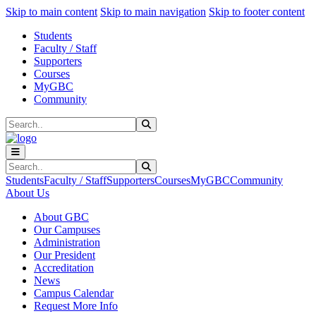
Sk
Sk
Sk
Skip to main content
Skip to main navigation
Skip to footer content
Students
Faculty / Staff
Supporters
Courses
MyGBC
Community
Search
Submit Search
Search
Submit Search
Students
Faculty / Staff
Supporters
Courses
MyGBC
Community
About Us
About GBC
Our Campuses
Administration
Our President
Accreditation
News
Campus Calendar
Request More Info