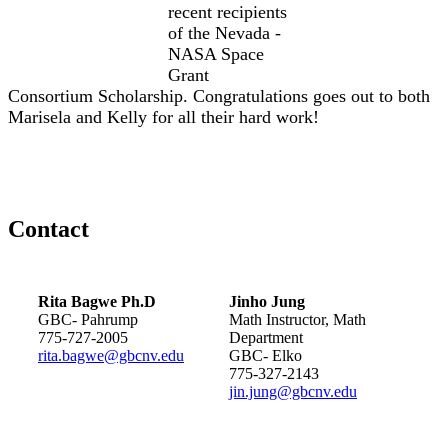
recent recipients
of the Nevada -
NASA Space
Grant
Consortium Scholarship. Congratulations goes out to both
Marisela and Kelly for all their hard work!
Contact
Rita Bagwe Ph.D
Jinho Jung
GBC- Pahrump
Math Instructor, Math
775-727-2005
Department
rita.bagwe@gbcnv.edu
GBC- Elko
775-327-2143
jin.jung@gbcnv.edu