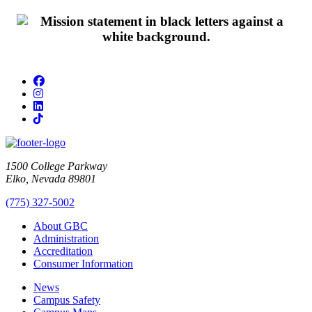
Facebook
Instagram
LinkedIn
TikTok
1500 College Parkway
Elko, Nevada 89801
(775) 327-5002
About GBC
Administration
Accreditation
Consumer Information
News
Campus Safety