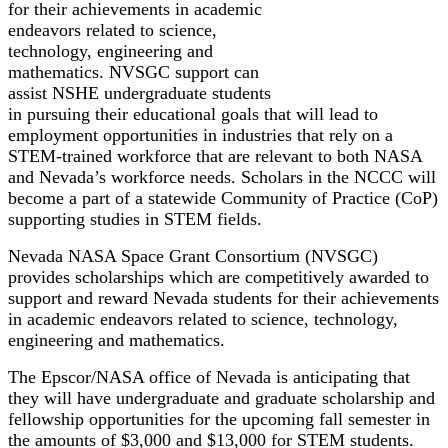
for their achievements in academic
endeavors related to science,
technology, engineering and
mathematics. NVSGC support can
assist NSHE undergraduate students
in pursuing their educational goals that will lead to
employment opportunities in industries that rely on a
STEM-trained workforce that are relevant to both NASA
and Nevada’s workforce needs. Scholars in the NCCC will
become a part of a statewide Community of Practice (CoP)
supporting studies in STEM fields.
Nevada NASA Space Grant Consortium (NVSGC)
provides scholarships which are competitively awarded to
support and reward Nevada students for their achievements
in academic endeavors related to science, technology,
engineering and mathematics.
The Epscor/NASA office of Nevada is anticipating that
they will have undergraduate and graduate scholarship and
fellowship opportunities for the upcoming fall semester in
the amounts of $3,000 and $13,000 for STEM students.