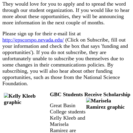
They would love for you to apply and to spread the word
through our student organization. If you would like to hear
more about these opportunities, they will be announcing
more information in the next couple of months.
Please sign up for their e-mail list at
http://epscorspo.nevada.edu/
(Click on Subscribe, fill out
your information and check the box that says 'funding and
opportunities'). If you do not subscribe, they are
unfortunately unable to subscribe you themselves due to
some changes in their communications policies. By
subscribing, you will also hear about other funding
opportunities, such as those from the National Science
Foundation.
GBC Students Receive Scholarship
Great Basin
College students
Kelly Kleeb and
Marisela
Ramirez are