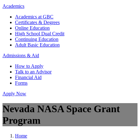
Academics
Academics at GBC
Certificates & Degrees
Online Education
High School Dual Credit
Continuing Education
Adult Basic Education
Admissions & Aid
How to Apply
Talk to an Advisor
Financial Aid
Forms
Apply Now
Nevada NASA Space Grant
Program
Home