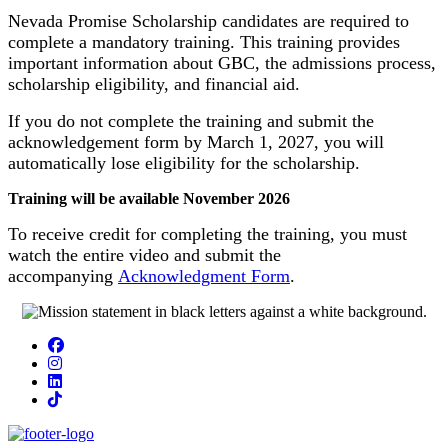
Nevada Promise Scholarship candidates are required to
complete a mandatory training. This training provides
important information about GBC, the admissions process,
scholarship eligibility, and financial aid.
If you do not complete the training and submit the
acknowledgement form by March 1, 2027, you will
automatically lose eligibility for the scholarship.
Training will be available November 2026
To receive credit for completing the training, you must
watch the entire video and submit the
accompanying
Acknowledgment Form
.
Facebook
Instagram
LinkedIn
TikTok