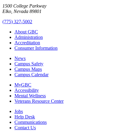
1500 College Parkway
Elko, Nevada 89801
(775) 327-5002
About GBC
Administration
Accreditation
Consumer Information
News
Campus Safety
Campus Maps
Campus Calendar
MyGBC
Accessibility
Mental Wellness
Veterans Resource Center
Jobs
Help Desk
Communications
Contact Us