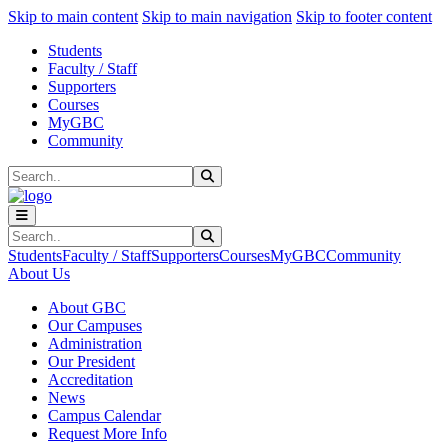
Sk
Sk
Sk
Skip to main content
Skip to main navigation
Skip to footer content
Students
Faculty / Staff
Supporters
Courses
MyGBC
Community
Search
Submit Search
Search
Submit Search
Students
Faculty / Staff
Supporters
Courses
MyGBC
Community
About Us
About GBC
Our Campuses
Administration
Our President
Accreditation
News
Campus Calendar
Request More Info