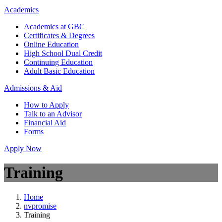
Academics
Academics at GBC
Certificates & Degrees
Online Education
High School Dual Credit
Continuing Education
Adult Basic Education
Admissions & Aid
How to Apply
Talk to an Advisor
Financial Aid
Forms
Apply Now
Training
Home
nvpromise
Training