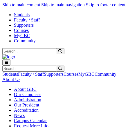
Sk
Sk
Sk
Skip to main content
Skip to main navigation
Skip to footer content
Students
Faculty / Staff
Supporters
Courses
MyGBC
Community
Search
Submit Search
Search
Submit Search
Students
Faculty / Staff
Supporters
Courses
MyGBC
Community
About Us
About GBC
Our Campuses
Administration
Our President
Accreditation
News
Campus Calendar
Request More Info