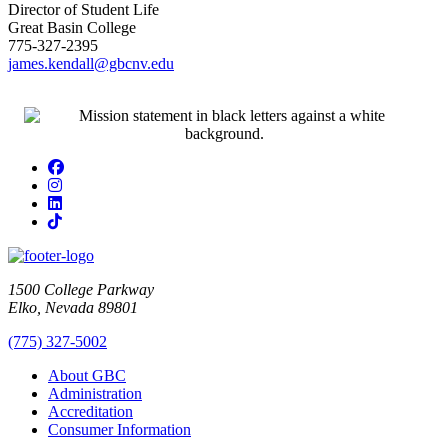
Director of Student Life
Great Basin College
775-327-2395
james.kendall@gbcnv.edu
Facebook
Instagram
LinkedIn
TikTok
1500 College Parkway
Elko, Nevada 89801
(775) 327-5002
About GBC
Administration
Accreditation
Consumer Information