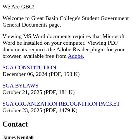
We Are GBC!
Welcome to Great Basin College's Student Government
General Documents page.
Viewing MS Word documents requires that Microsoft
Word be installed on your computer. Viewing PDF
documents requires the Adobe Reader plugin for your
browser, available free from
Adobe
.
SGA CONSTITUTION
December 06, 2024
(PDF, 153 K)
SGA BYLAWS
October 21, 2025
(PDF, 181 K)
SGA ORGANIZATION RECOGNITION PACKET
October 23, 2025
(PDF, 1479 K)
Contact
James Kendall