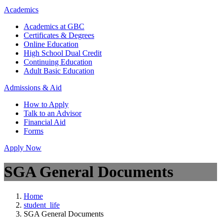
Academics
Academics at GBC
Certificates & Degrees
Online Education
High School Dual Credit
Continuing Education
Adult Basic Education
Admissions & Aid
How to Apply
Talk to an Advisor
Financial Aid
Forms
Apply Now
SGA General Documents
Home
student_life
SGA General Documents