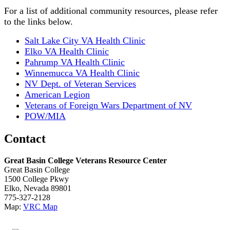
For a list of additional community resources, please refer
to the links below.
Salt Lake City VA Health Clinic
Elko VA Health Clinic
Pahrump VA Health Clinic
Winnemucca VA Health Clinic
NV Dept. of Veteran Services
American Legion
Veterans of Foreign Wars Department of NV
POW/MIA
Contact
Great Basin College Veterans Resource Center
Great Basin College
1500 College Pkwy
Elko, Nevada 89801
775-327-2128
Map:
VRC Map