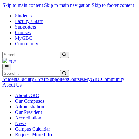
Sk
Sk
Sk
Skip to main content
Skip to main navigation
Skip to footer content
Students
Faculty / Staff
Supporters
Courses
MyGBC
Community
Search
Submit Search
Search
Submit Search
Students
Faculty / Staff
Supporters
Courses
MyGBC
Community
About Us
About GBC
Our Campuses
Administration
Our President
Accreditation
News
Campus Calendar
Request More Info