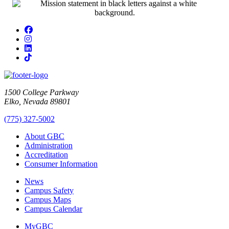
Facebook
Instagram
LinkedIn
TikTok
1500 College Parkway
Elko, Nevada 89801
(775) 327-5002
About GBC
Administration
Accreditation
Consumer Information
News
Campus Safety
Campus Maps
Campus Calendar
MyGBC