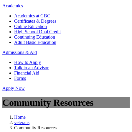
Academics
Academics at GBC
Certificates & Degrees
Online Education
High School Dual Credit
Continuing Education
Adult Basic Education
Admissions & Aid
How to Apply
Talk to an Advisor
Financial Aid
Forms
Apply Now
Community Resources
Home
veterans
Community Resources