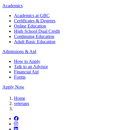
Academics
Academics at GBC
Certificates & Degrees
Online Education
High School Dual Credit
Continuing Education
Adult Basic Education
Admissions & Aid
How to Apply
Talk to an Advisor
Financial Aid
Forms
Apply Now
Home
veterans
Facebook
Instagram
LinkedIn