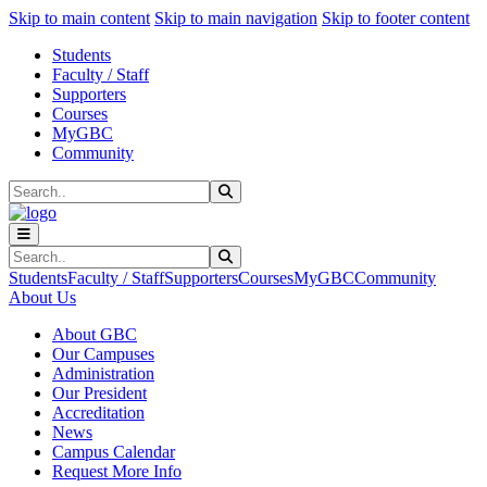
Sk
Sk
Sk
Skip to main content
Skip to main navigation
Skip to footer content
Students
Faculty / Staff
Supporters
Courses
MyGBC
Community
Search
Submit Search
Search
Submit Search
Students
Faculty / Staff
Supporters
Courses
MyGBC
Community
About Us
About GBC
Our Campuses
Administration
Our President
Accreditation
News
Campus Calendar
Request More Info