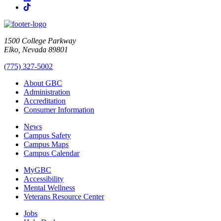
TikTok
1500 College Parkway
Elko, Nevada 89801
(775) 327-5002
About GBC
Administration
Accreditation
Consumer Information
News
Campus Safety
Campus Maps
Campus Calendar
MyGBC
Accessibility
Mental Wellness
Veterans Resource Center
Jobs