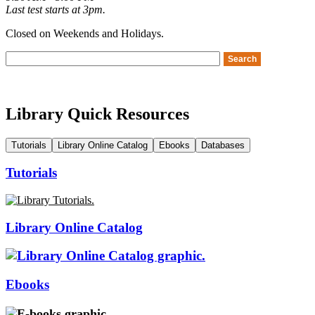
Last test starts at 3pm.
Closed on Weekends and Holidays.
Library Quick Resources
Tutorials
Library Online Catalog
Ebooks
Databases
Tutorials
Library Online Catalog
Ebooks