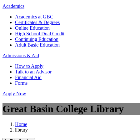
Academics
Academics at GBC
Certificates & Degrees
Online Education
High School Dual Credit
Continuing Education
Adult Basic Education
Admissions & Aid
How to Apply
Talk to an Advisor
Financial Aid
Forms
Apply Now
Great Basin College Library
Home
library