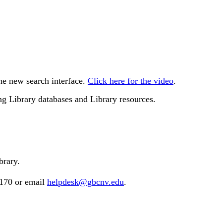
he new search interface.
Click here for the video
.
g Library databases and Library resources.
brary.
2170 or email
helpdesk@gbcnv.edu
.