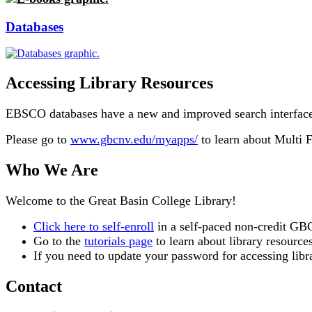
Databases
Accessing Library Resources
EBSCO databases have a new and improved search interface. 
Please go to
www.gbcnv.edu/myapps/
to learn about Multi 
Who We Are
Welcome to the Great Basin College Library!
Click here to self-enroll
in a self-paced non-credit GBC
Go to the
tutorials page
to learn about library resourc
If you need to update your password for accessing lib
Contact