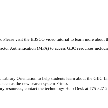
Please visit the EBSCO video tutorial to learn more about t
Factor Authentication (MFA) to access GBC resources includin
 Library Orientation to help students learn about the GBC Li
es such as the new search system Primo.
rary resources, contact the technology Help Desk at 775-327-