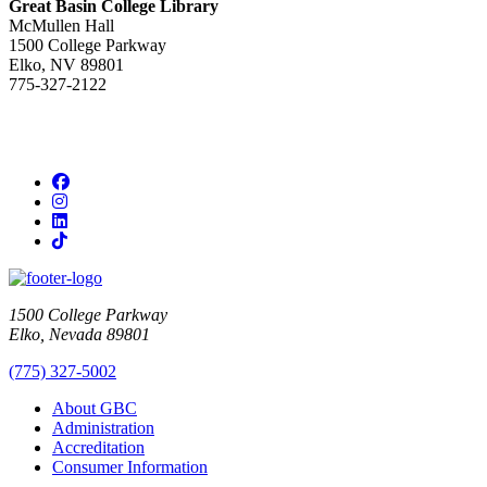
Great Basin College Library
McMullen Hall
1500 College Parkway
Elko, NV 89801
775-327-2122
Facebook
Instagram
LinkedIn
TikTok
1500 College Parkway
Elko, Nevada 89801
(775) 327-5002
About GBC
Administration
Accreditation
Consumer Information