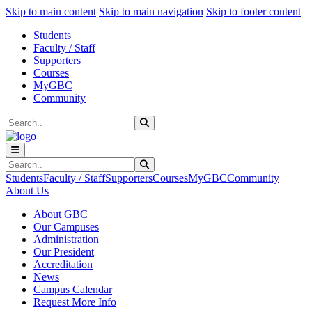
Sk
Sk
Sk
Skip to main content
Skip to main navigation
Skip to footer content
Students
Faculty / Staff
Supporters
Courses
MyGBC
Community
Search
Submit Search
Search
Submit Search
Students
Faculty / Staff
Supporters
Courses
MyGBC
Community
About Us
About GBC
Our Campuses
Administration
Our President
Accreditation
News
Campus Calendar
Request More Info