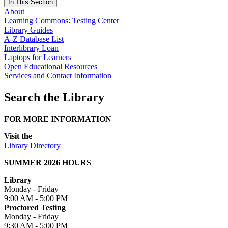
In This Section
About
Learning Commons: Testing Center
Library Guides
A-Z Database List
Interlibrary Loan
Laptops for Learners
Open Educational Resources
Services and Contact Information
Search the Library
FOR MORE INFORMATION
Visit the
Library Directory
SUMMER 2026 HOURS
Library
Monday - Friday
9:00 AM - 5:00 PM
Proctored Testing
Monday - Friday
9:30 AM - 5:00 PM