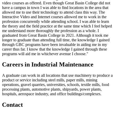
video courses as offered. Even though Great Basin College did not
have a campus in town I was able to find locations in the area that
allowed me to use their technology to attend class this way. The
Interactive Video and Internet courses allowed me to work in the
profession concurrently while attending school. I was able to learn
the theory and the field practice at the same time which I feel helped
me understand more thoroughly the profession as a whole. I
graduated from Great Basin College in 2021. Although it took me
longer to graduate than attending full time, the knowledge I gained
through GBC programs have been invaluable in aiding me in my
career thus far. I know that the knowledge I gained through these
programs will aid me in whichever avenue I choose."
Careers in Industrial Maintenance
A graduate can work in all locations that use machinery to produce a
product or service including steel mills, paper mills, mining
operations, gravel quarries, universities, schools, textile mills, food
processing plants, automotive plants, shipyards, power plants,
hospitals, aerospace industry, and office buildings/complexes.
Contact