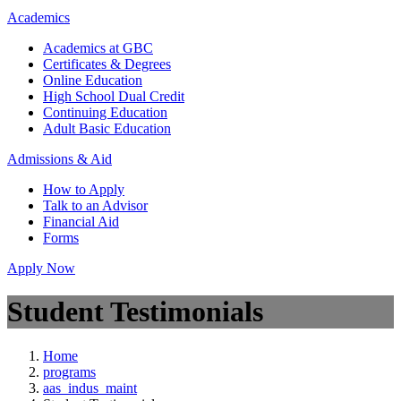
Academics
Academics at GBC
Certificates & Degrees
Online Education
High School Dual Credit
Continuing Education
Adult Basic Education
Admissions & Aid
How to Apply
Talk to an Advisor
Financial Aid
Forms
Apply Now
Student Testimonials
Home
programs
aas_indus_maint