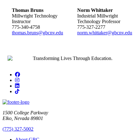
Thomas Bruns
Norm Whittaker
Millwright Technology
Industrial Millwright
Instructor
Technology Professor
775-340-4758
775-327-2277
thomas.bruns@gbcnv.edu
norm.whittaker@gbcnv.edu
Facebook
Instagram
LinkedIn
TikTok
1500 College Parkway
Elko, Nevada 89801
(775) 327-5002
About GBC