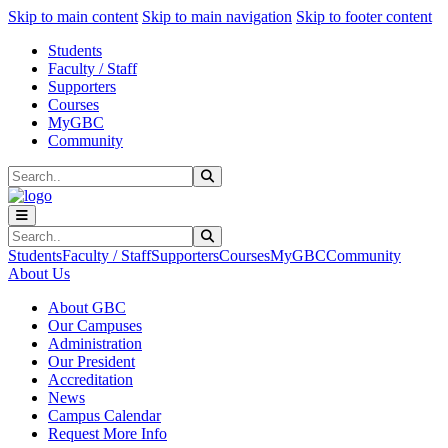
Sk
Sk
Sk
Skip to main content
Skip to main navigation
Skip to footer content
Students
Faculty / Staff
Supporters
Courses
MyGBC
Community
Search
Submit Search
Search
Submit Search
Students
Faculty / Staff
Supporters
Courses
MyGBC
Community
About Us
About GBC
Our Campuses
Administration
Our President
Accreditation
News
Campus Calendar
Request More Info