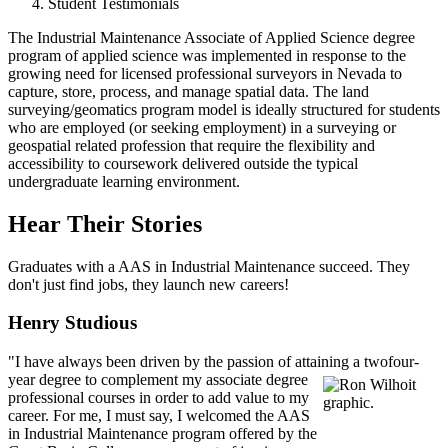
Student Testimonials
The Industrial Maintenance Associate of Applied Science degree
program of applied science was implemented in response to the
growing need for licensed professional surveyors in Nevada to
capture, store, process, and manage spatial data. The land
surveying/geomatics program model is ideally structured for students
who are employed (or seeking employment) in a surveying or
geospatial related profession that require the flexibility and
accessibility to coursework delivered outside the typical
undergraduate learning environment.
Hear Their Stories
Graduates with a AAS in Industrial Maintenance succeed. They
don't just find jobs, they launch new careers!
Henry Studious
"I have always been driven by the passion of attaining a two
four-
year degree to complement my associate degree
professional courses in order to add value to my
career. For me, I must say, I welcomed the AAS
in Industrial Maintenance program offered by the