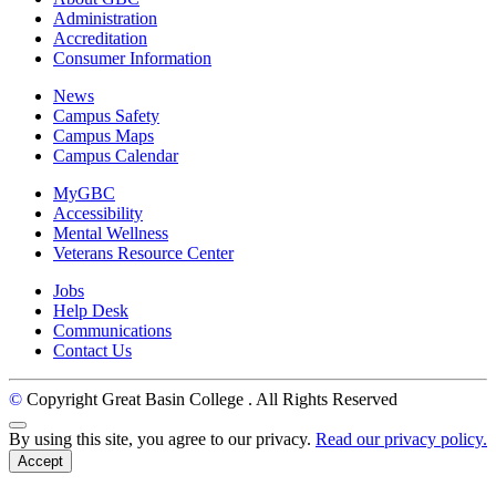
Administration
Accreditation
Consumer Information
News
Campus Safety
Campus Maps
Campus Calendar
MyGBC
Accessibility
Mental Wellness
Veterans Resource Center
Jobs
Help Desk
Communications
Contact Us
©
Copyright Great Basin College
. All Rights Reserved
Back to Top
By using this site, you agree to our privacy.
Read our privacy policy.
Accept