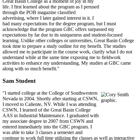
Great Basin College as a moment of joy in my
life. I first learned about the program as I perused
through the POB magazine classified
advertising, where I later gained interest in it. I
had many expectations for the degree program, but I must
acknowledge that the program GBC offers surpassed my
expectations by far due to its uniqueness and student-focused
learning. Unlike other colleges or universities, Great Basin College
took time to prepare a study outline for my benefit. The studies
allowed me to participate in the course work, clarify what I do not
understand while at the same time exposing me to fieldwork
activities to enhance my understanding. My studies at GBC came
along with so much benefit."
Sam Student
"I started college at the College of Southwestern
Nevada in 2004. Shortly after starting at CSWN,
I moved to Caliente, NV. While I was attending
CSWN, I learned of the Great Basin College
AAS in Industrial Maintenance. I graduated with
my associate degree in 2007 from CSWN and
entered immediately into the GBC program. I
was able to take 3 classes a semester and
continue to work full time utilizing the classes as well as interactive