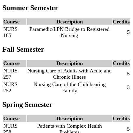
Summer Semester
Course
Description
Credits
NURS
Paramedic/LPN Bridge to Registered
5
185
Nursing
Fall Semester
Course
Description
Credits
NURS
Nursing Care of Adults with Acute and
5
257
Chronic Illness
NURS
Nursing Care of the Childbearing
3
252
Family
Spring Semester
Course
Description
Credits
NURS
Patients with Complex Health
5
258
Problems