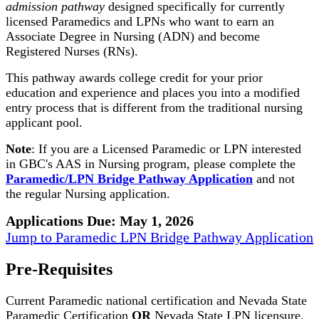
admission pathway
designed specifically for currently
licensed Paramedics and LPNs who want to earn an
Associate Degree in Nursing (ADN) and become
Registered Nurses (RNs).
This pathway awards college credit for your prior
education and experience and places you into a modified
entry process that is different from the traditional nursing
applicant pool.
Note
: If you are a Licensed Paramedic or LPN interested
in GBC's AAS in Nursing program, please complete the
Paramedic/LPN Bridge Pathway Application
and not
the regular Nursing application.
Applications Due: May 1, 2026
Jump to Paramedic LPN Bridge Pathway Application
Pre-Requisites
Current Paramedic national certification and Nevada State
Paramedic Certification
OR
Nevada State LPN licensure.