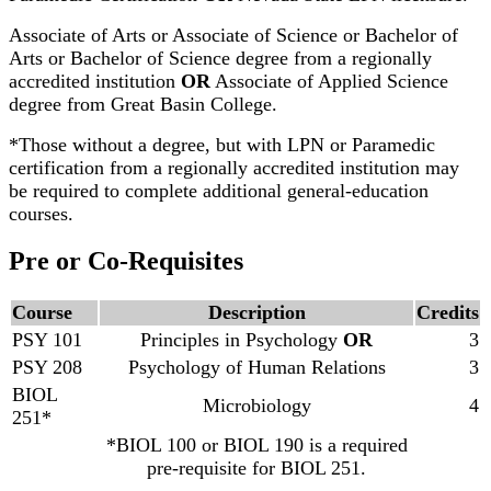
Associate of Arts or Associate of Science or Bachelor of
Arts or Bachelor of Science degree from a regionally
accredited institution
OR
Associate of Applied Science
degree from Great Basin College.
*Those without a degree, but with LPN or Paramedic
certification from a regionally accredited institution may
be required to complete additional general-education
courses.
Pre or Co-Requisites
Course
Description
Credits
PSY 101
Principles in Psychology
OR
3
PSY 208
Psychology of Human Relations
3
BIOL
Microbiology
4
251*
*BIOL 100 or BIOL 190 is a required
pre-requisite for BIOL 251.