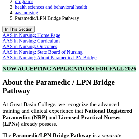
programs
health sciences and behavioral health
aas_nursing
Paramedic/LPN Bridge Pathway
In This Section
AAS in Nursing: Home Page
AAS in Nursing: Curriculum
AAS in Nursing: Outcomes
AAS in Nursing: State Board of Nursing
AAS in Nursing: About Paramedic/LPN Bridge
NOW ACCEPTING APPLICATIONS FOR FALL 2026
About the Paramedic / LPN Bridge
Pathway
At
Great Basin College
, we recognize the advanced
training and clinical experience that
National Registered
Paramedics (NRP)
and
Licensed Practical Nurses
(LPNs)
already possess.
The
Paramedic/LPN Bridge Pathway
is a
separate