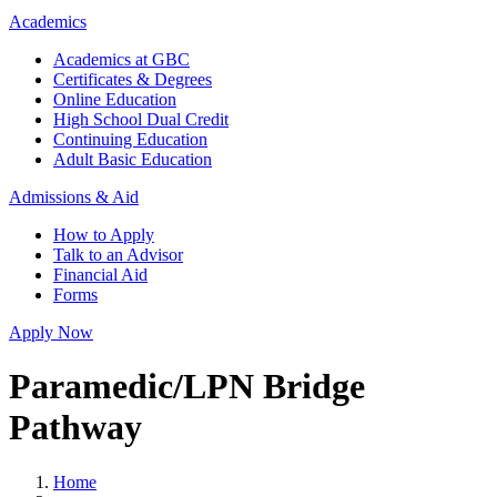
Academics
Academics at GBC
Certificates & Degrees
Online Education
High School Dual Credit
Continuing Education
Adult Basic Education
Admissions & Aid
How to Apply
Talk to an Advisor
Financial Aid
Forms
Apply Now
Paramedic/LPN Bridge
Pathway
Home