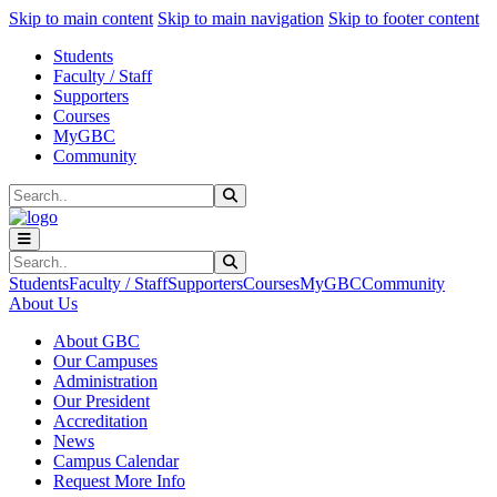
Sk
Sk
Sk
Skip to main content
Skip to main navigation
Skip to footer content
Students
Faculty / Staff
Supporters
Courses
MyGBC
Community
Search
Submit Search
Search
Submit Search
Students
Faculty / Staff
Supporters
Courses
MyGBC
Community
About Us
About GBC
Our Campuses
Administration
Our President
Accreditation
News
Campus Calendar
Request More Info