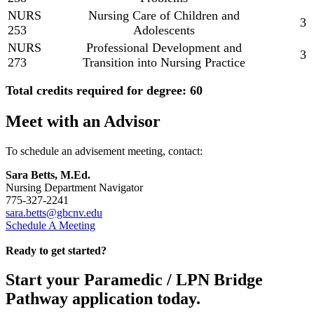
NURS
Nursing Care of Children and
3
253
Adolescents
NURS
Professional Development and
3
273
Transition into Nursing Practice
Total credits required for degree: 60
Meet with an Advisor
To schedule an advisement meeting, contact:
Sara Betts, M.Ed.
Nursing Department Navigator
775-327-2241
sara.betts@gbcnv.edu
Schedule A Meeting
Ready to get started?
Start your Paramedic / LPN Bridge
Pathway application today.