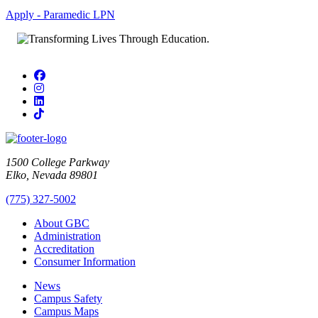
Apply - Paramedic LPN
Facebook
Instagram
LinkedIn
TikTok
1500 College Parkway
Elko, Nevada 89801
(775) 327-5002
About GBC
Administration
Accreditation
Consumer Information
News
Campus Safety
Campus Maps